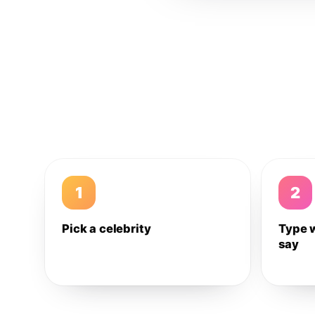
1
2
Pick a celebrity
Type 
say