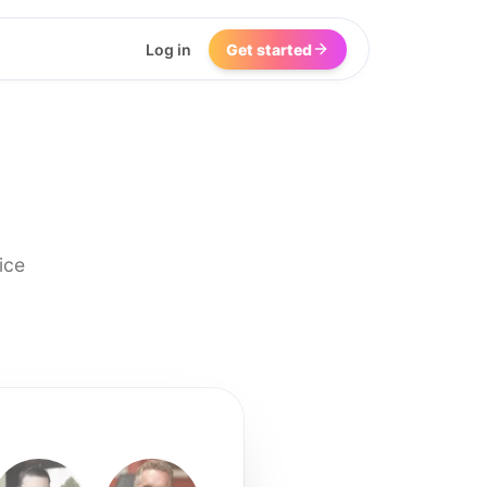
Log in
Get started
ice