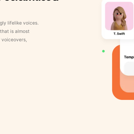
y lifelike voices.
that is almost
r voiceovers,