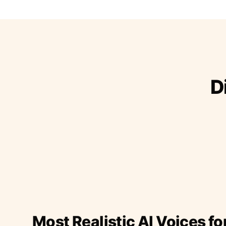
D
Most Realistic AI Voices fo