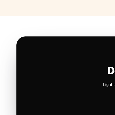
D
Light 