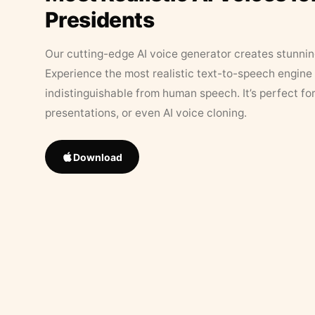
Presidents
Our cutting-edge AI voice generator creates stunningl
Experience the most realistic text-to-speech engine 
indistinguishable from human speech. It’s perfect fo
presentations, or even AI voice cloning.
Download