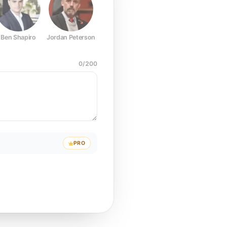
Ben Shapiro
Jordan Peterson
Joe Rogan
Elon Musk
Mark Z
0
/
200
PRO