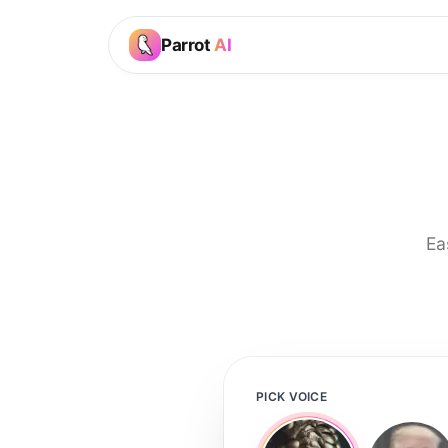
Parrot
AI
Ea
PICK VOICE