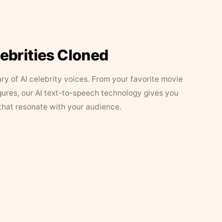
lebrities Cloned
ary of AI celebrity voices. From your favorite movie
figures, our AI text-to-speech technology gives you
that resonate with your audience.