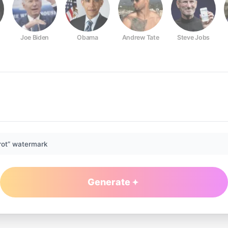
Joe Biden
Obama
Andrew Tate
Steve Jobs
rot” watermark
Generate