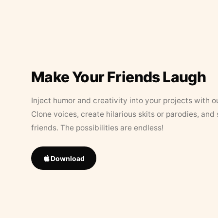
Make Your Friends Laugh
Inject humor and creativity into your projects with o
Clone voices, create hilarious skits or parodies, and
friends. The possibilities are endless!
Download