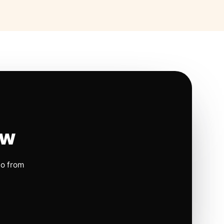
ow
io from