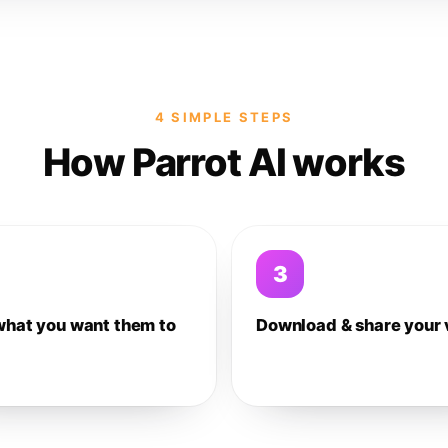
4 SIMPLE STEPS
How Parrot AI works
3
what you want them to
Download & share your 