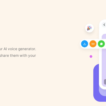
ur AI voice generator.
 share them with your