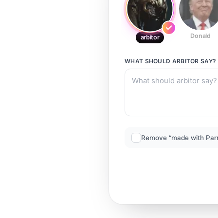
Donald
arbitor
WHAT SHOULD
ARBITOR
SAY?
Remove “made with Par