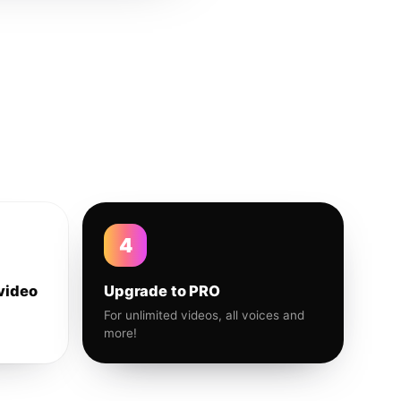
4
video
Upgrade to PRO
For unlimited videos, all voices and
more!