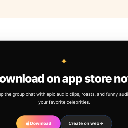
ownload on app store n
up the group chat with epic audio clips, roasts, and funny aud
your favorite celebrities.
Download
Create on web