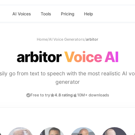
AI Voices
Tools
Pricing
Help
Home
/
AI Voice Generators
/
arbitor
arbitor
Voice AI
sily go from text to speech with the most realistic AI vo
generator
Free to try
4.8 rating
10M+ downloads