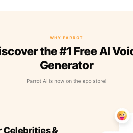
WHY PARROT
iscover the #1 Free AI Voi
Generator
Parrot AI is now on the app store!
r Celebrities &