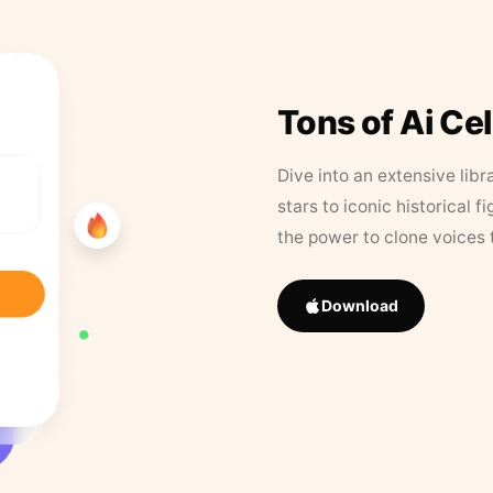
Tons of Ai Ce
Dive into an extensive libr
stars to iconic historical 
the power to clone voices 
Download