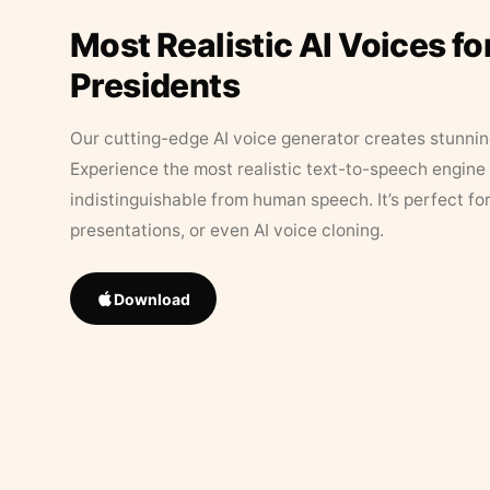
Most Realistic AI Voices fo
Presidents
Our cutting-edge AI voice generator creates stunningl
Experience the most realistic text-to-speech engine 
indistinguishable from human speech. It’s perfect fo
presentations, or even AI voice cloning.
Download