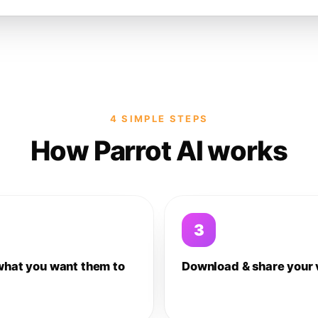
4 SIMPLE STEPS
How Parrot AI works
3
what you want them to
Download & share your 