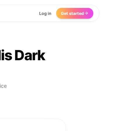
Log in
Get started
is Dark
ice