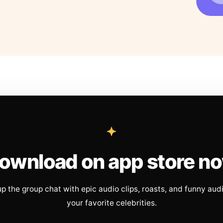
ownload on app store n
up the group chat with epic audio clips, roasts, and funny aud
your favorite celebrities.