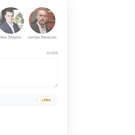
Ben Shapiro
Jordan Peterson
Joe Rogan
Elon Musk
Mark Z
0
/
200
PRO