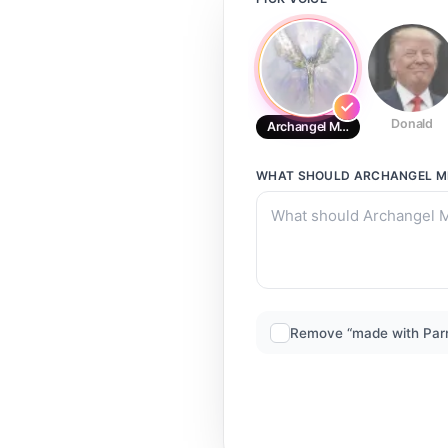
Donald
Archangel Metatron From His Da
WHAT SHOULD
ARCHANGEL ME
Remove “made with Par