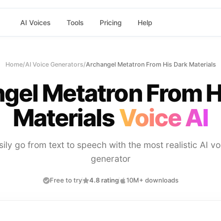
AI Voices
Tools
Pricing
Help
Home
/
AI Voice Generators
/
Archangel Metatron From His Dark Materials
gel Metatron From H
Materials
Voice AI
sily go from text to speech with the most realistic AI vo
generator
Free to try
4.8 rating
10M+ downloads