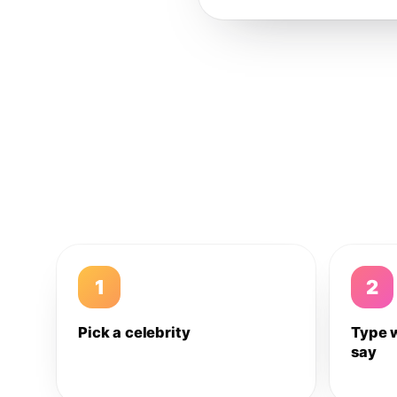
1
2
Pick a celebrity
Type 
say