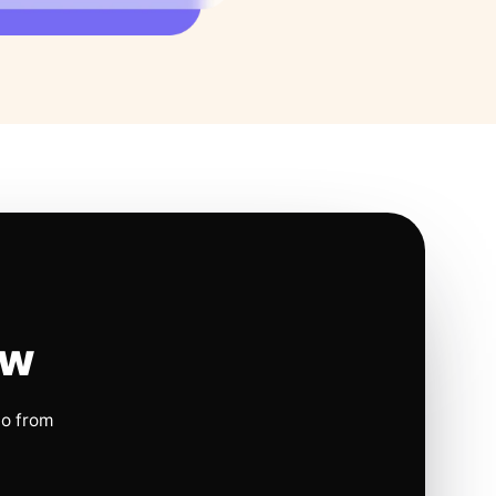
ow
io from