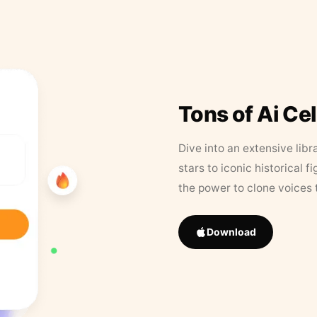
Tons of Ai Ce
Dive into an extensive libr
stars to iconic historical 
the power to clone voices 
Download