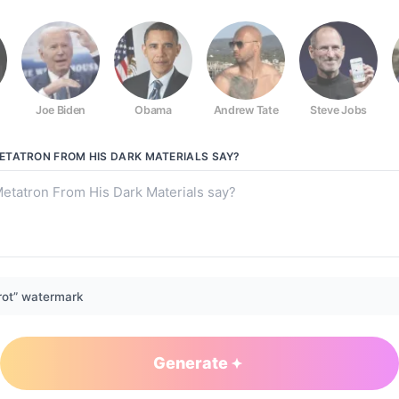
Joe Biden
Obama
Andrew Tate
Steve Jobs
rk Materials
TATRON FROM HIS DARK MATERIALS
SAY?
rot” watermark
Generate