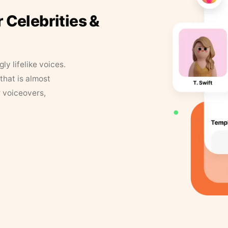
r Celebrities &
y lifelike voices.
that is almost
r voiceovers,