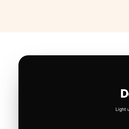
D
Light 