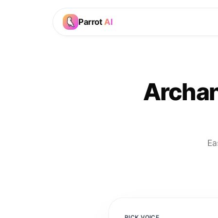
Parrot
AI
Archan
Ea
PICK VOICE