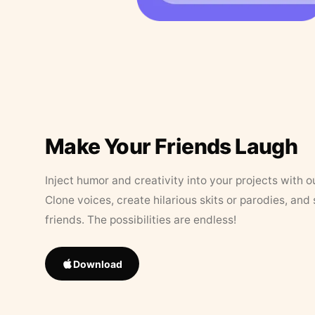
Make Your Friends Laugh
Inject humor and creativity into your projects with o
Clone voices, create hilarious skits or parodies, and
friends. The possibilities are endless!
Download