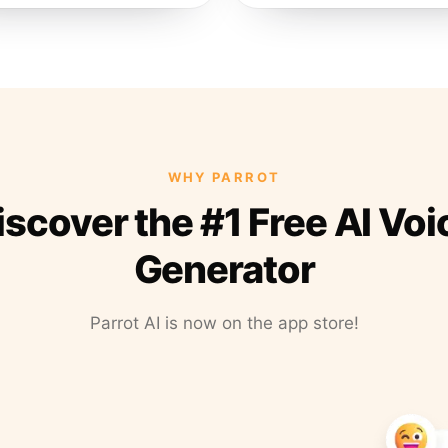
WHY PARROT
iscover the #1 Free AI Voi
Generator
Parrot AI is now on the app store!