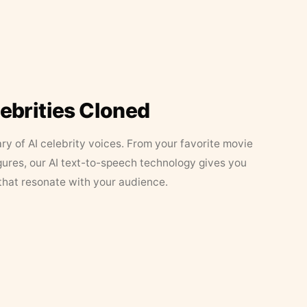
lebrities Cloned
ary of AI celebrity voices. From your favorite movie
figures, our AI text-to-speech technology gives you
that resonate with your audience.