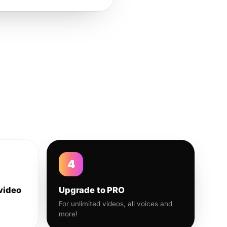
4
video
Upgrade to PRO
For unlimited videos, all voices and
more!