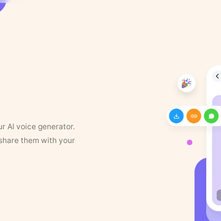
ur AI voice generator.
 share them with your