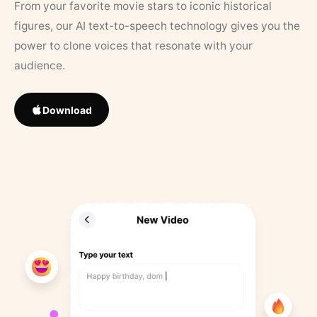
From your favorite movie stars to iconic historical
figures, our AI text-to-speech technology gives you the
power to clone voices that resonate with your
audience.
Download