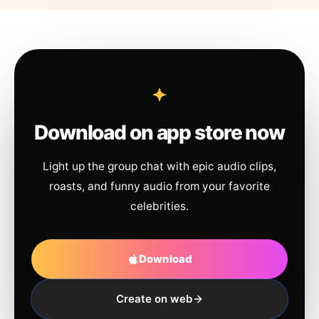
Download on app store now
Light up the group chat with epic audio clips,
roasts, and funny audio from your favorite
celebrities.
Download
Create on web