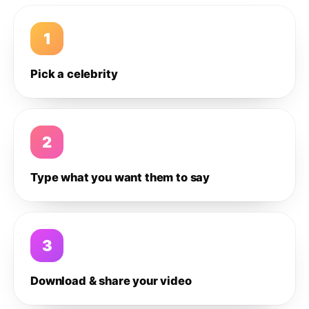
1
Pick a celebrity
2
Type what you want them to say
3
Download & share your video