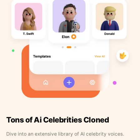
Tons of Ai Celebrities Cloned
Dive into an extensive library of AI celebrity voices.