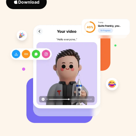
Download