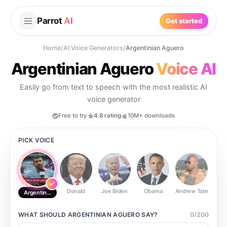
Parrot
AI
Get started
Home
/
AI Voice Generators
/
Argentinian Aguero
Argentinian Aguero
Voice AI
Easily go from text to speech with the most realistic AI
voice generator
Free to try
4.8 rating
10M+ downloads
PICK VOICE
Donald
Joe Biden
Obama
Andrew Tate
Ste
Argentinian Aguero
WHAT SHOULD
ARGENTINIAN AGUERO
SAY?
0
/
200