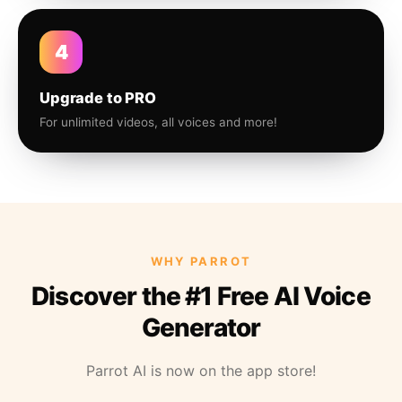
4
Upgrade to PRO
For unlimited videos, all voices and more!
WHY PARROT
Discover the #1 Free AI Voice
Generator
Parrot AI is now on the app store!