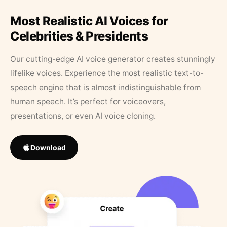
Most Realistic AI Voices for
Celebrities & Presidents
Our cutting-edge AI voice generator creates stunningly
lifelike voices. Experience the most realistic text-to-
speech engine that is almost indistinguishable from
human speech. It’s perfect for voiceovers,
presentations, or even AI voice cloning.
Download