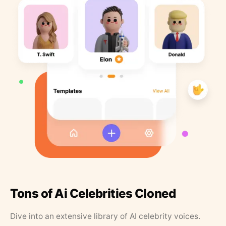
Tons of Ai Celebrities Cloned
Dive into an extensive library of AI celebrity voices.