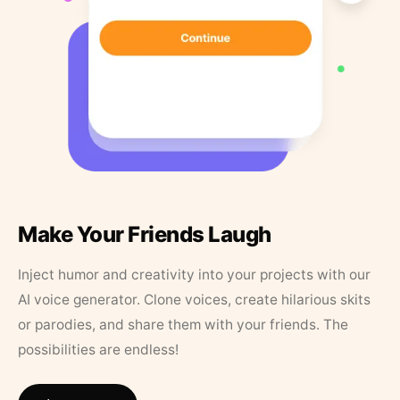
Make Your Friends Laugh
Inject humor and creativity into your projects with our
AI voice generator. Clone voices, create hilarious skits
or parodies, and share them with your friends. The
possibilities are endless!