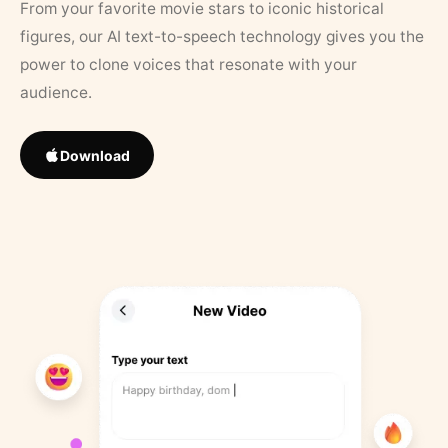
From your favorite movie stars to iconic historical
figures, our AI text-to-speech technology gives you the
power to clone voices that resonate with your
audience.
Download