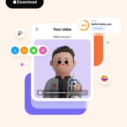
Download