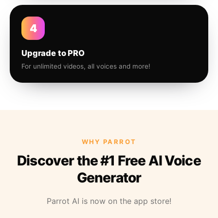
4
Upgrade to PRO
For unlimited videos, all voices and more!
WHY PARROT
Discover the #1 Free AI Voice
Generator
Parrot AI is now on the app store!