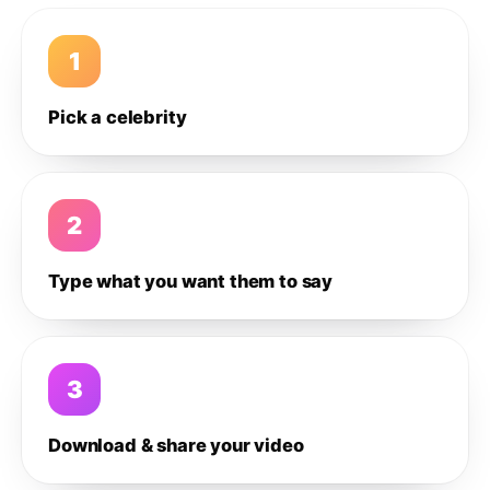
1
Pick a celebrity
2
Type what you want them to say
3
Download & share your video