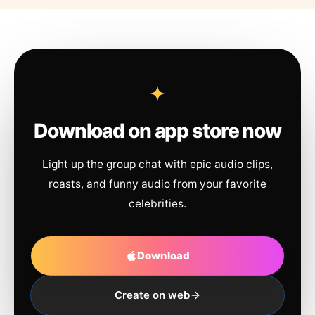
Download on app store now
Light up the group chat with epic audio clips,
roasts, and funny audio from your favorite
celebrities.
Download
Create on web