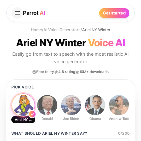
Parrot
AI
Get started
Home
/
AI Voice Generators
/
Ariel NY Winter
Ariel NY Winter
Voice AI
Easily go from text to speech with the most realistic AI
voice generator
Free to try
4.8 rating
10M+ downloads
PICK VOICE
Donald
Joe Biden
Obama
Andrew Tate
Ste
Ariel NY Winter
WHAT SHOULD
ARIEL NY WINTER
SAY?
0
/
200