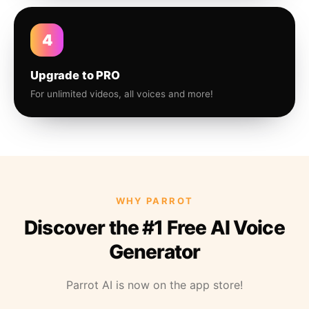
4
Upgrade to PRO
For unlimited videos, all voices and more!
WHY PARROT
Discover the #1 Free AI Voice
Generator
Parrot AI is now on the app store!