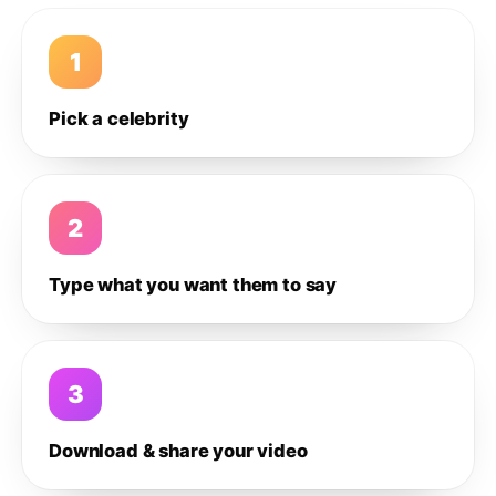
1
Pick a celebrity
2
Type what you want them to say
3
Download & share your video