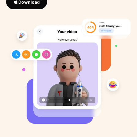
Download