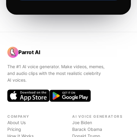
Parrot AI
The #1 AI voice generator. Make videos, memes,
and audio clips with the most realistic celebrity
AI voices.
COMPANY
AI VOICE GENERATORS
About Us
Joe Biden
Pricing
Barack Obama
How It Works
Donald Trump