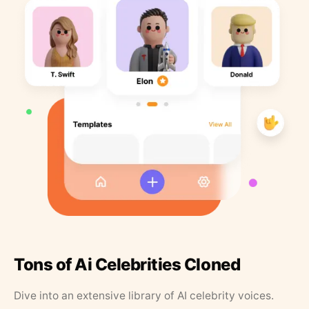
Tons of Ai Celebrities Cloned
Dive into an extensive library of AI celebrity voices.