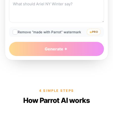
Remove “made with Parrot” watermark
PRO
Generate
4 SIMPLE STEPS
How Parrot AI works