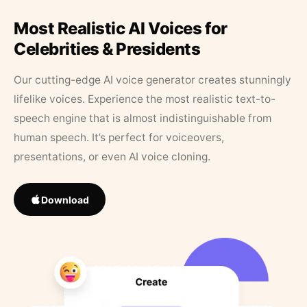
Most Realistic AI Voices for
Celebrities & Presidents
Our cutting-edge AI voice generator creates stunningly
lifelike voices. Experience the most realistic text-to-
speech engine that is almost indistinguishable from
human speech. It’s perfect for voiceovers,
presentations, or even AI voice cloning.
Download