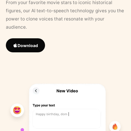
From your favorite movie stars to iconic historical
figures, our AI text-to-speech technology gives you the
power to clone voices that resonate with your
audience.
Download