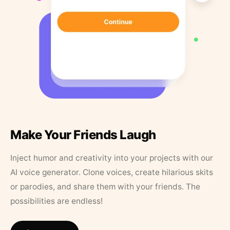
Make Your Friends Laugh
Inject humor and creativity into your projects with our
AI voice generator. Clone voices, create hilarious skits
or parodies, and share them with your friends. The
possibilities are endless!