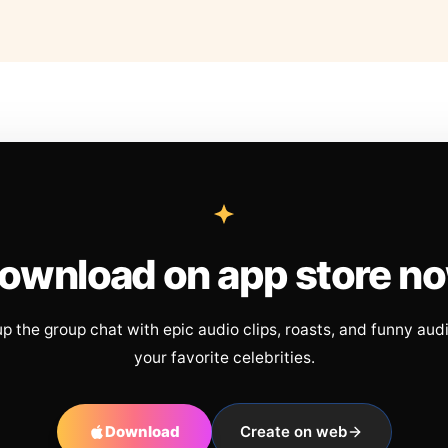
ownload on app store n
up the group chat with epic audio clips, roasts, and funny aud
your favorite celebrities.
Download
Create on web