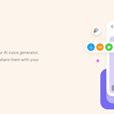
ur AI voice generator.
 share them with your