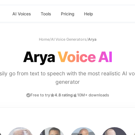
AI Voices
Tools
Pricing
Help
Home
/
AI Voice Generators
/
Arya
Arya
Voice AI
sily go from text to speech with the most realistic AI vo
generator
Free to try
4.8 rating
10M+ downloads