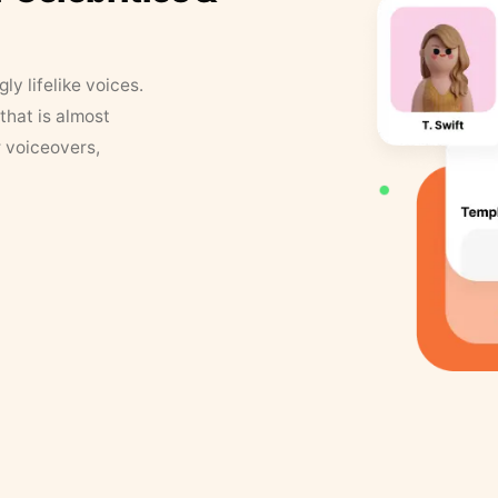
y lifelike voices.
that is almost
r voiceovers,