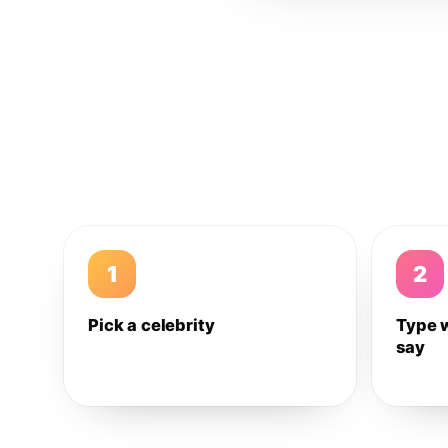
1
2
Pick a celebrity
Type 
say