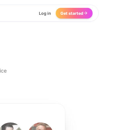
Log in
Get started
ice