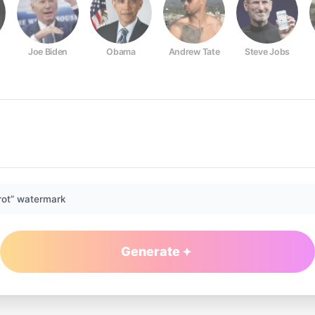
Joe Biden
Obama
Andrew Tate
Steve Jobs
rot” watermark
Generate