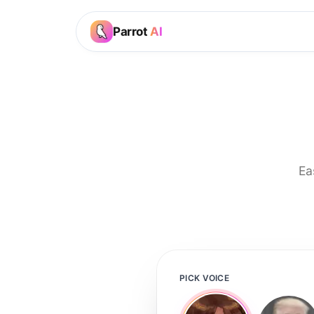
Parrot
AI
Ea
PICK VOICE