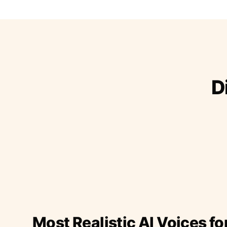
D
Most Realistic AI Voices fo