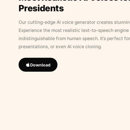
Presidents
Our cutting-edge AI voice generator creates stunningl
Experience the most realistic text-to-speech engine 
indistinguishable from human speech. It’s perfect fo
presentations, or even AI voice cloning.
Download