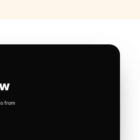
ow
io from