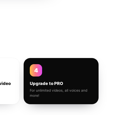
4
video
Upgrade to PRO
For unlimited videos, all voices and
more!