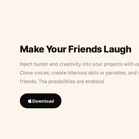
Make Your Friends Laugh
Inject humor and creativity into your projects with o
Clone voices, create hilarious skits or parodies, and
friends. The possibilities are endless!
Download