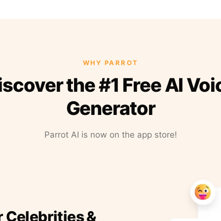
WHY PARROT
iscover the #1 Free AI Voi
Generator
Parrot AI is now on the app store!
r Celebrities &