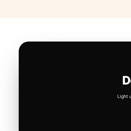
D
Light 