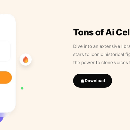
Tons of Ai Ce
Dive into an extensive libr
stars to iconic historical 
the power to clone voices 
Download