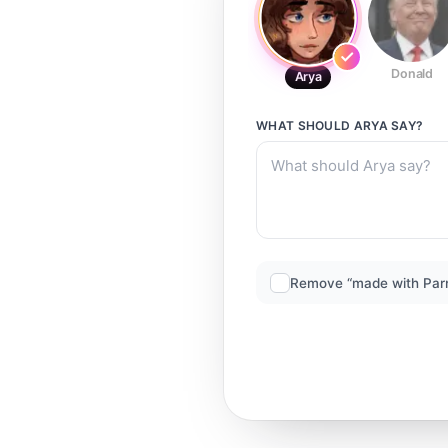
Donald
Arya
WHAT SHOULD
ARYA
SAY?
Remove “made with Par