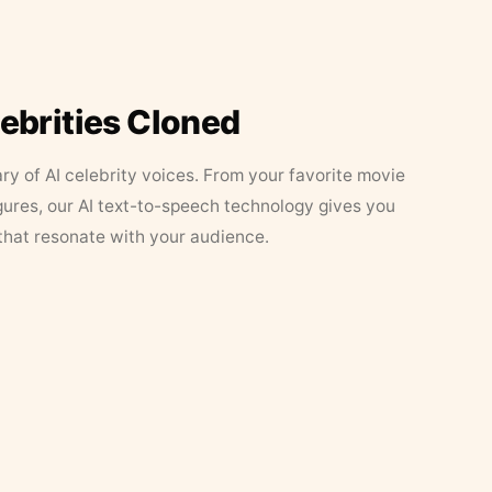
lebrities Cloned
ary of AI celebrity voices. From your favorite movie
figures, our AI text-to-speech technology gives you
that resonate with your audience.