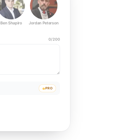
Ben Shapiro
Jordan Peterson
Joe Rogan
Elon Musk
Mark Z
0
/
200
PRO