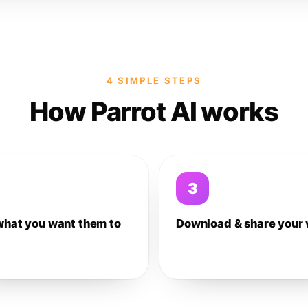
4 SIMPLE STEPS
How Parrot AI works
3
what you want them to
Download & share your 