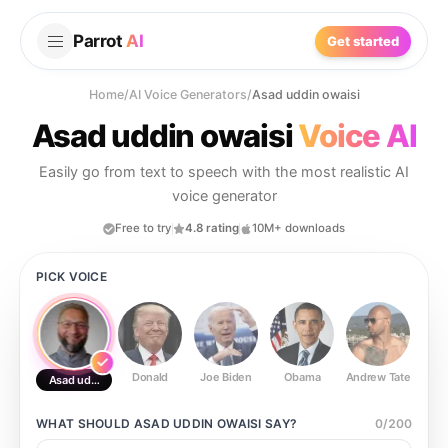
Parrot
AI
Get started
Home
/
AI Voice Generators
/
Asad uddin owaisi
Asad uddin owaisi
Voice AI
Easily go from text to speech with the most realistic AI
voice generator
Free to try
4.8 rating
10M+ downloads
PICK VOICE
Donald
Joe Biden
Obama
Andrew Tate
Ste
Asad uddin owaisi
WHAT SHOULD
ASAD UDDIN OWAISI
SAY?
0
/
200