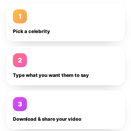
1
Pick a celebrity
2
Type what you want them to say
3
Download & share your video