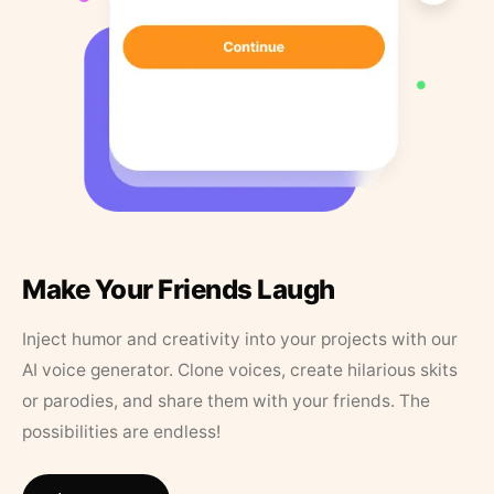
Make Your Friends Laugh
Inject humor and creativity into your projects with our
AI voice generator. Clone voices, create hilarious skits
or parodies, and share them with your friends. The
possibilities are endless!