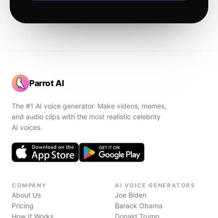
Parrot AI
The #1 AI voice generator. Make videos, memes,
and audio clips with the most realistic celebrity
AI voices.
COMPANY
AI VOICE GENERATORS
About Us
Joe Biden
Pricing
Barack Obama
How It Works
Donald Trump