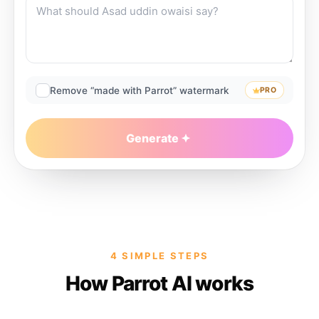
Remove “made with Parrot” watermark
PRO
Generate
4 SIMPLE STEPS
How Parrot AI works