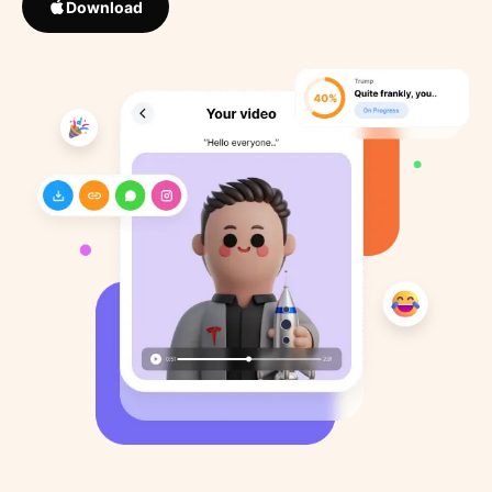
Download