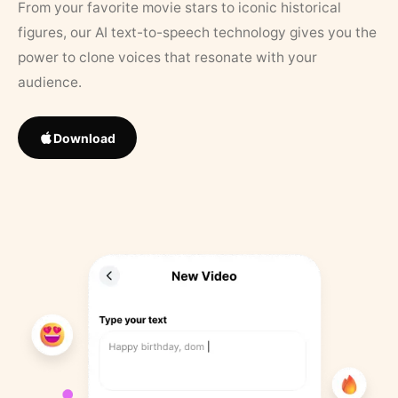
From your favorite movie stars to iconic historical
figures, our AI text-to-speech technology gives you the
power to clone voices that resonate with your
audience.
Download