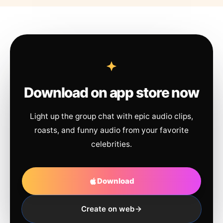
Download on app store now
Light up the group chat with epic audio clips,
roasts, and funny audio from your favorite
celebrities.
Download
Create on web