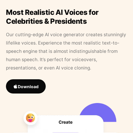
Most Realistic AI Voices for
Celebrities & Presidents
Our cutting-edge AI voice generator creates stunningly
lifelike voices. Experience the most realistic text-to-
speech engine that is almost indistinguishable from
human speech. It’s perfect for voiceovers,
presentations, or even AI voice cloning.
Download