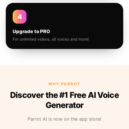
4
Upgrade to PRO
For unlimited videos, all voices and more!
WHY PARROT
Discover the #1 Free AI Voice
Generator
Parrot AI is now on the app store!