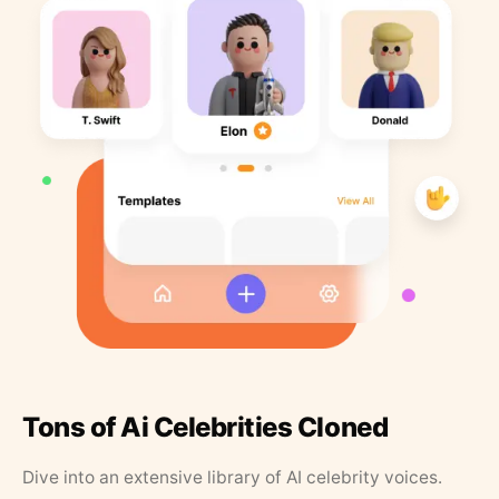
Tons of Ai Celebrities Cloned
Dive into an extensive library of AI celebrity voices.