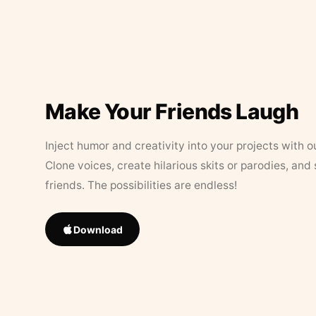
Make Your Friends Laugh
Inject humor and creativity into your projects with o
Clone voices, create hilarious skits or parodies, and
friends. The possibilities are endless!
Download