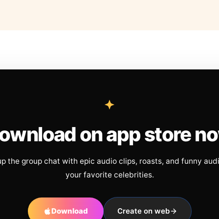
ownload on app store n
up the group chat with epic audio clips, roasts, and funny aud
your favorite celebrities.
Download
Create on web