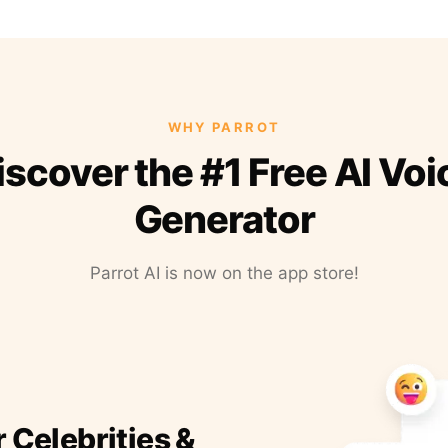
WHY PARROT
iscover the #1 Free AI Voi
Generator
Parrot AI is now on the app store!
r Celebrities &