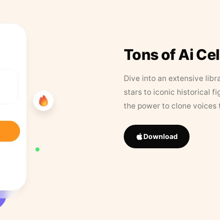
Tons of Ai Ce
Dive into an extensive libr
stars to iconic historical 
the power to clone voices 
Download