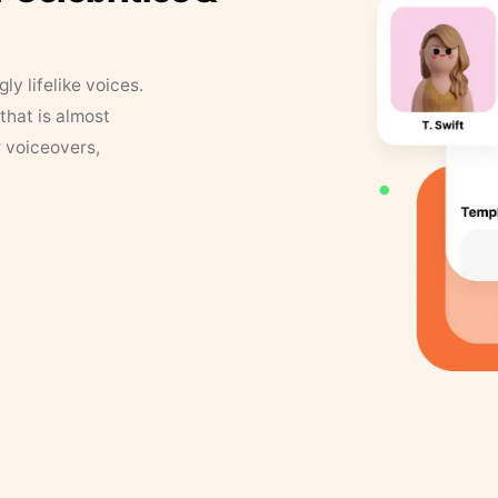
y lifelike voices.
that is almost
r voiceovers,