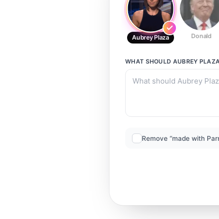
Donald
Aubrey Plaza
WHAT SHOULD
AUBREY PLAZ
Remove “made with Par