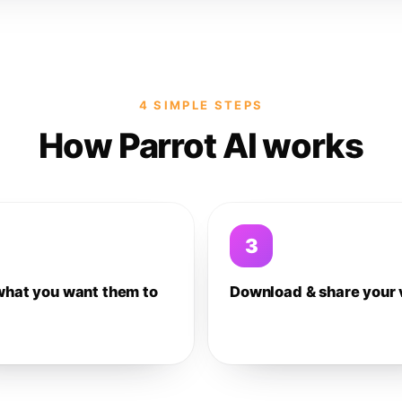
4 SIMPLE STEPS
How Parrot AI works
3
what you want them to
Download & share your 