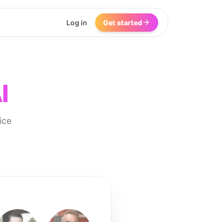
Log in
Get started
I
ice