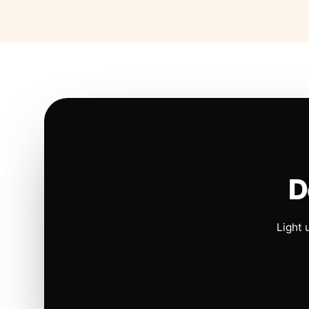
D
Light 