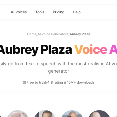
AI Voices
Tools
Pricing
Help
Home
/
AI Voice Generators
/
Aubrey Plaza
Aubrey Plaza
Voice A
sily go from text to speech with the most realistic AI vo
generator
Free to try
4.8 rating
10M+ downloads