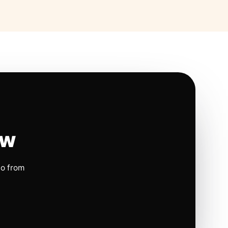
ow
io from