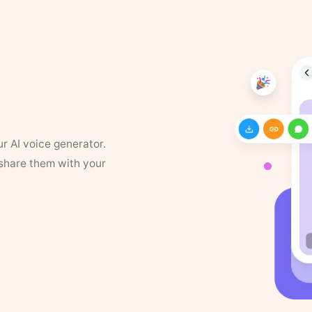
ur AI voice generator.
 share them with your