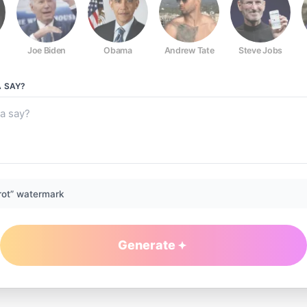
Joe Biden
Obama
Andrew Tate
Steve Jobs
A
SAY?
rot” watermark
Generate