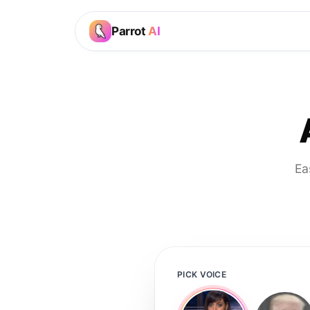
Parrot
AI
Ea
PICK VOICE