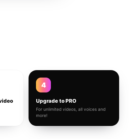
4
video
Upgrade to PRO
For unlimited videos, all voices and
more!