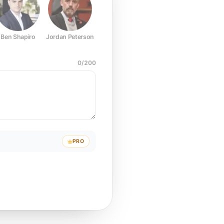
Ben Shapiro
Jordan Peterson
Joe Rogan
Elon Musk
Mark Z
0
/
200
PRO