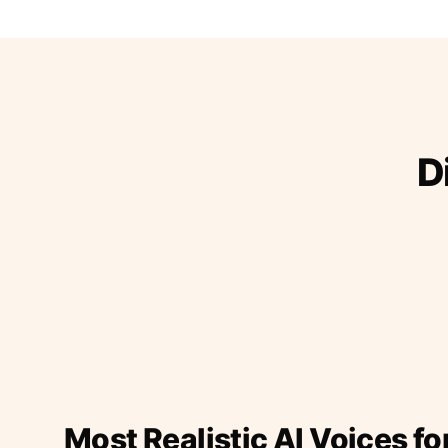
D
Most Realistic AI Voices fo