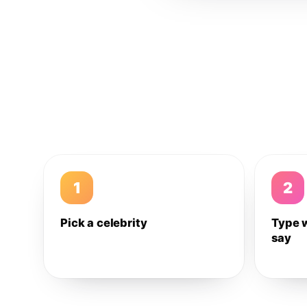
1
2
Pick a celebrity
Type 
say