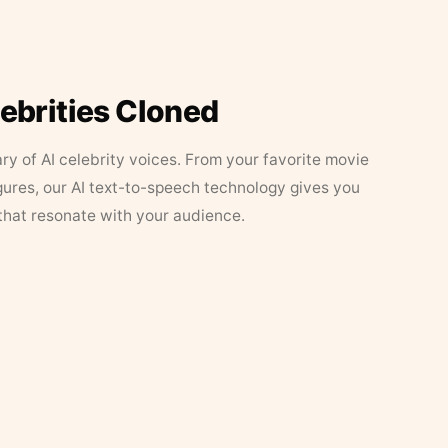
lebrities Cloned
ary of AI celebrity voices. From your favorite movie
figures, our AI text-to-speech technology gives you
that resonate with your audience.