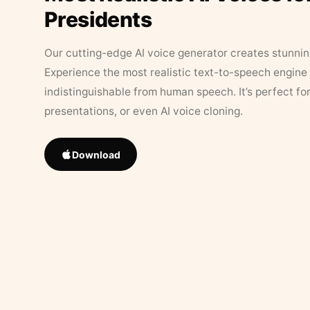
Presidents
Our cutting-edge AI voice generator creates stunningl
Experience the most realistic text-to-speech engine 
indistinguishable from human speech. It’s perfect fo
presentations, or even AI voice cloning.
Download