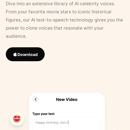
Dive into an extensive library of AI celebrity voices.
From your favorite movie stars to iconic historical
figures, our AI text-to-speech technology gives you the
power to clone voices that resonate with your
audience.
Download