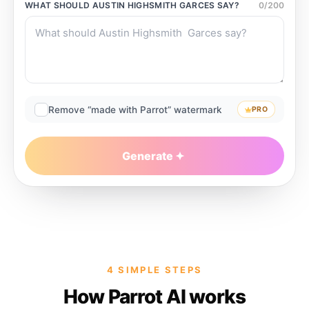
WHAT SHOULD
AUSTIN HIGHSMITH GARCES
SAY?
0
/
200
Remove “made with Parrot” watermark
PRO
Generate
4 SIMPLE STEPS
How Parrot AI works