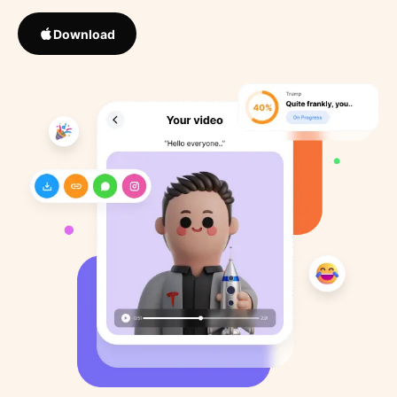
Download