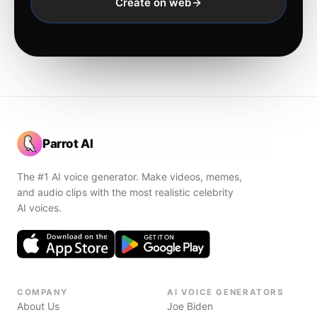
Create on web
Parrot AI
The #1 AI voice generator. Make videos, memes,
and audio clips with the most realistic celebrity
AI voices.
COMPANY
AI VOICE GENERATORS
About Us
Joe Biden