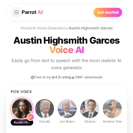
Parrot
AI
Get started
Home
/
AI Voice Generators
/
Austin Highsmith Garces
Austin Highsmith Garces
Voice AI
Easily go from text to speech with the most realistic AI
voice generator
Free to try
4.8 rating
10M+ downloads
PICK VOICE
Donald
Joe Biden
Obama
Andrew Tate
Ste
Austin Highsmith Garces