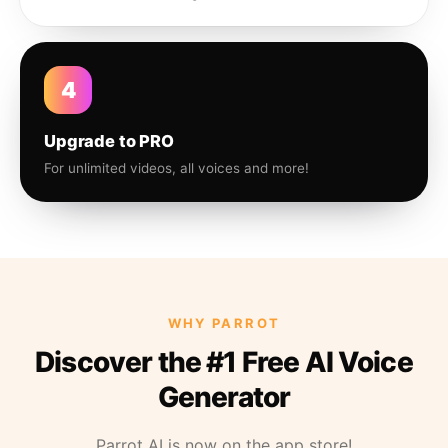
4
Upgrade to PRO
For unlimited videos, all voices and more!
WHY PARROT
Discover the #1 Free AI Voice
Generator
Parrot AI is now on the app store!