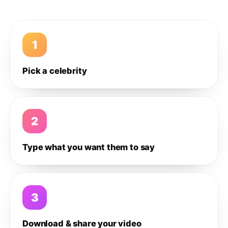
1
Pick a celebrity
2
Type what you want them to say
3
Download & share your video