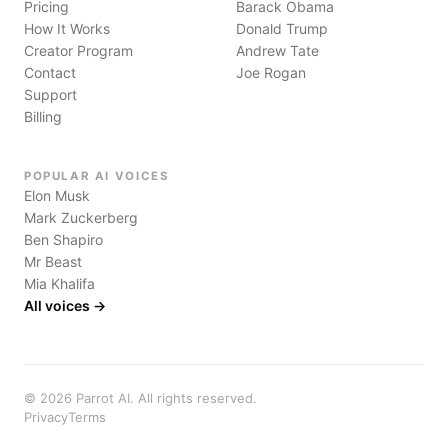
Pricing
Barack Obama
How It Works
Donald Trump
Creator Program
Andrew Tate
Contact
Joe Rogan
Support
Billing
POPULAR AI VOICES
Elon Musk
Mark Zuckerberg
Ben Shapiro
Mr Beast
Mia Khalifa
All voices →
©
2026
Parrot AI. All rights reserved.
Privacy
Terms