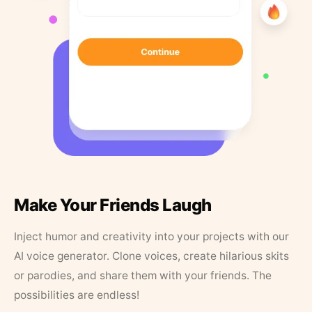
Make Your Friends Laugh
Inject humor and creativity into your projects with our
AI voice generator. Clone voices, create hilarious skits
or parodies, and share them with your friends. The
possibilities are endless!