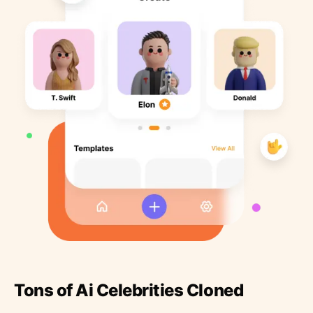
Tons of Ai Celebrities Cloned