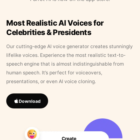
Most Realistic AI Voices for
Celebrities & Presidents
Our cutting-edge AI voice generator creates stunningly
lifelike voices. Experience the most realistic text-to-
speech engine that is almost indistinguishable from
human speech. It’s perfect for voiceovers,
presentations, or even AI voice cloning.
Download