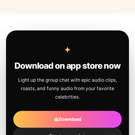
Download on app store now
Light up the group chat with epic audio clips,
roasts, and funny audio from your favorite
celebrities.
Download