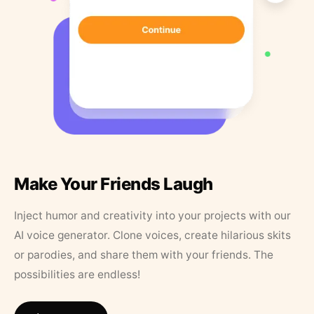
Make Your Friends Laugh
Inject humor and creativity into your projects with our
AI voice generator. Clone voices, create hilarious skits
or parodies, and share them with your friends. The
possibilities are endless!