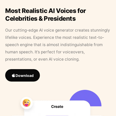
Most Realistic AI Voices for
Celebrities & Presidents
Our cutting-edge AI voice generator creates stunningly
lifelike voices. Experience the most realistic text-to-
speech engine that is almost indistinguishable from
human speech. It’s perfect for voiceovers,
presentations, or even AI voice cloning.
Download