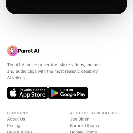
Parrot AI
The #1 AI voice generator. Make videos, memes,
and audio clips with the most realistic celebrity
AI voices.
COMPANY
AI VOICE GENERATORS
About Us
Joe Biden
Pricing
Barack Obama
How It Works
Donald Trump