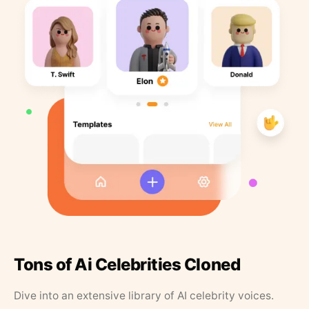
Tons of Ai Celebrities Cloned
Dive into an extensive library of AI celebrity voices.