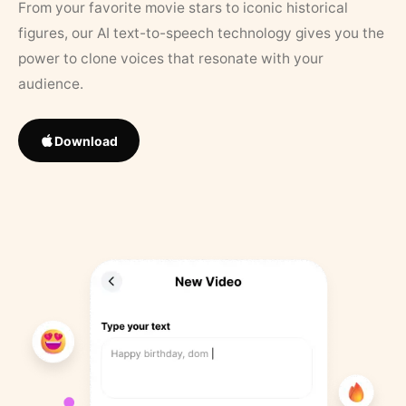
From your favorite movie stars to iconic historical
figures, our AI text-to-speech technology gives you the
power to clone voices that resonate with your
audience.
Download