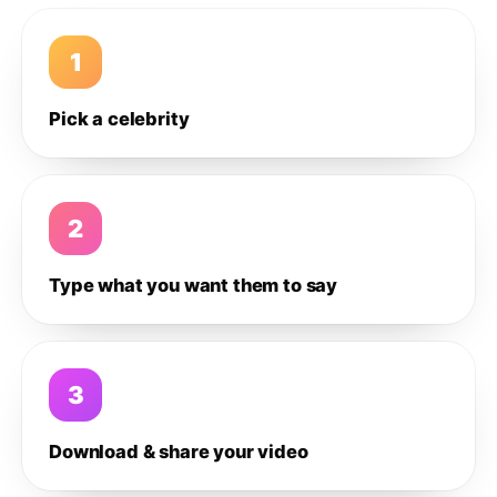
1
Pick a celebrity
2
Type what you want them to say
3
Download & share your video