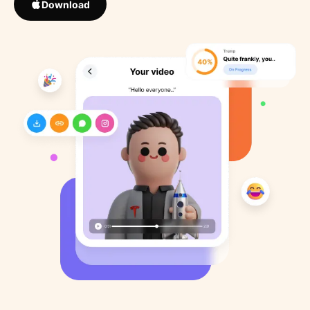
Download