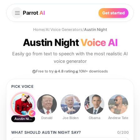
Parrot
AI
Get started
Home
/
AI Voice Generators
/
Austin Night
Austin Night
Voice AI
Easily go from text to speech with the most realistic AI
voice generator
Free to try
4.8 rating
10M+ downloads
PICK VOICE
Donald
Joe Biden
Obama
Andrew Tate
Ste
Austin Night
WHAT SHOULD
AUSTIN NIGHT
SAY?
0
/
200