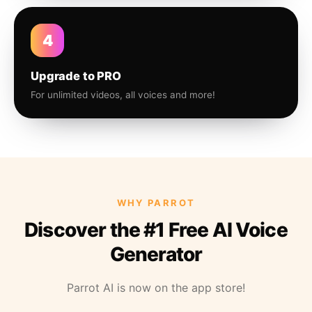
4
Upgrade to PRO
For unlimited videos, all voices and more!
WHY PARROT
Discover the #1 Free AI Voice
Generator
Parrot AI is now on the app store!