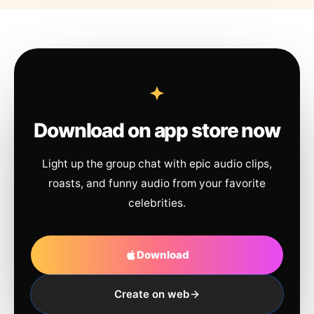
Download on app store now
Light up the group chat with epic audio clips,
roasts, and funny audio from your favorite
celebrities.
Download
Create on web