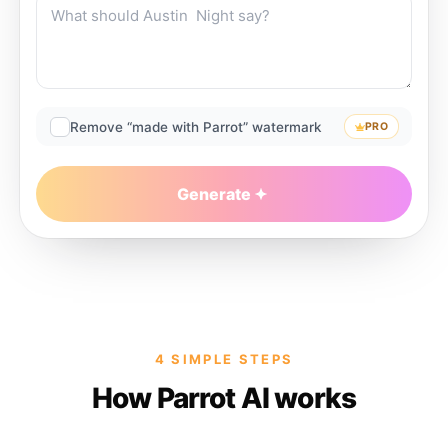
Remove “made with Parrot” watermark
PRO
Generate
4 SIMPLE STEPS
How Parrot AI works