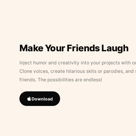
Make Your Friends Laugh
Inject humor and creativity into your projects with o
Clone voices, create hilarious skits or parodies, and
friends. The possibilities are endless!
Download