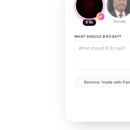
Donald
B Ro
WHAT SHOULD
B RO
SAY?
Remove “made with Par