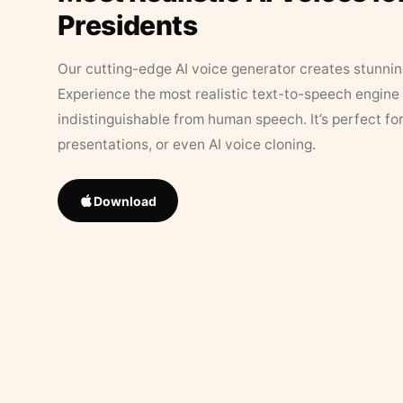
Presidents
Our cutting-edge AI voice generator creates stunningl
Experience the most realistic text-to-speech engine 
indistinguishable from human speech. It’s perfect fo
presentations, or even AI voice cloning.
Download