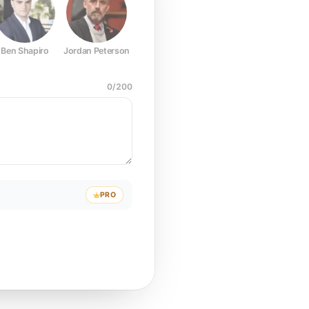
Ben Shapiro
Jordan Peterson
Joe Rogan
Elon Musk
Mark Z
0
/
200
PRO