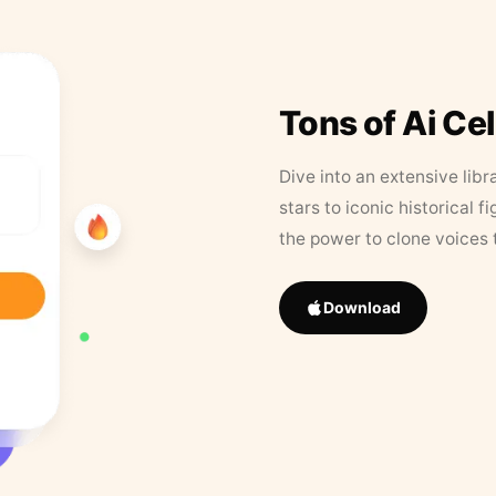
Tons of Ai Ce
Dive into an extensive libr
stars to iconic historical 
the power to clone voices 
Download