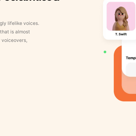
y lifelike voices.
that is almost
r voiceovers,