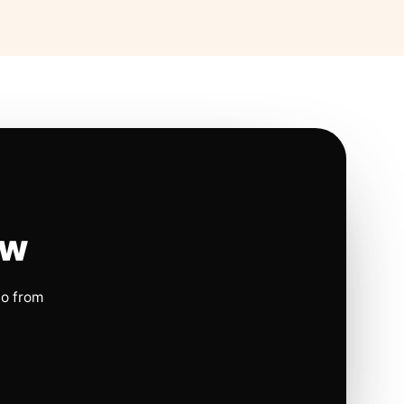
ow
io from