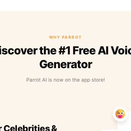
WHY PARROT
iscover the #1 Free AI Voi
Generator
Parrot AI is now on the app store!
r Celebrities &