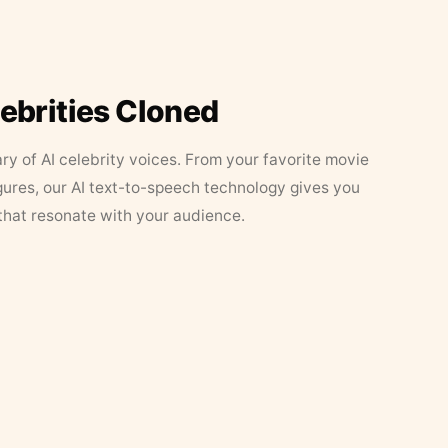
lebrities Cloned
ary of AI celebrity voices. From your favorite movie
figures, our AI text-to-speech technology gives you
that resonate with your audience.