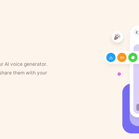
ur AI voice generator.
 share them with your