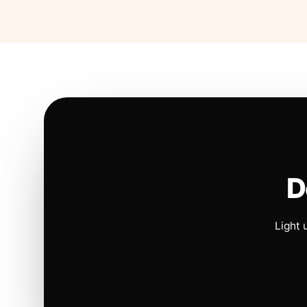
D
Light 