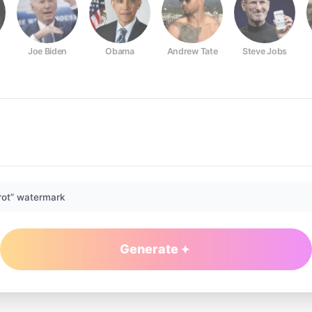
Joe Biden
Obama
Andrew Tate
Steve Jobs
rot” watermark
Generate