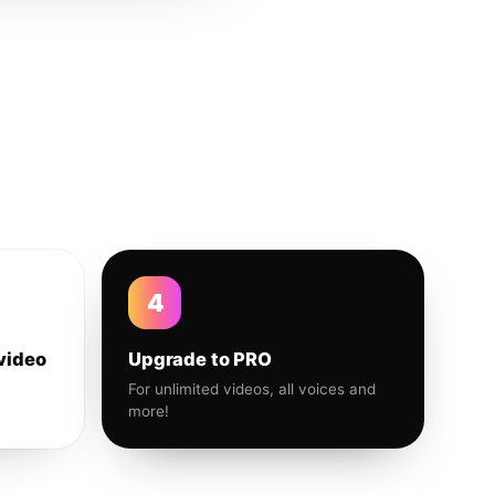
4
video
Upgrade to PRO
For unlimited videos, all voices and
more!