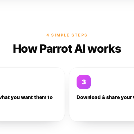
4 SIMPLE STEPS
How Parrot AI works
3
what you want them to
Download & share your 