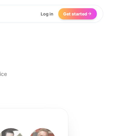
Log in
Get started
ice