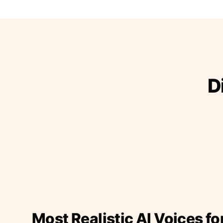
D
Most Realistic AI Voices fo