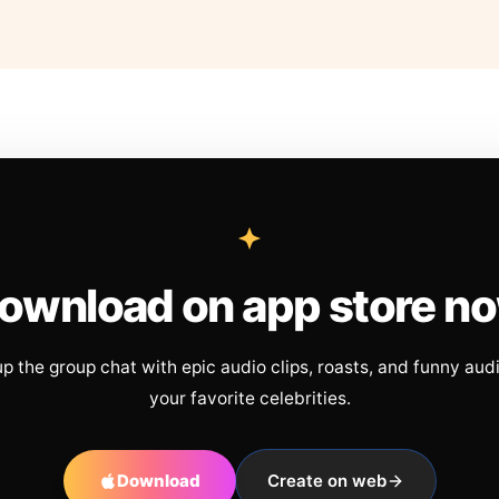
ownload on app store n
up the group chat with epic audio clips, roasts, and funny aud
your favorite celebrities.
Download
Create on web