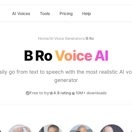
AI Voices
Tools
Pricing
Help
Home
/
AI Voice Generators
/
B Ro
B Ro
Voice AI
sily go from text to speech with the most realistic AI vo
generator
Free to try
4.8 rating
10M+ downloads