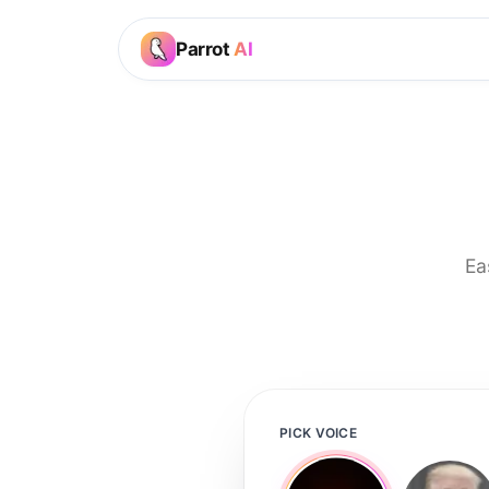
Parrot
AI
Ea
PICK VOICE