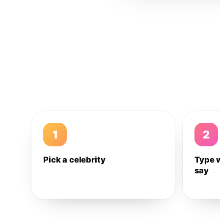
1
2
Pick a celebrity
Type 
say