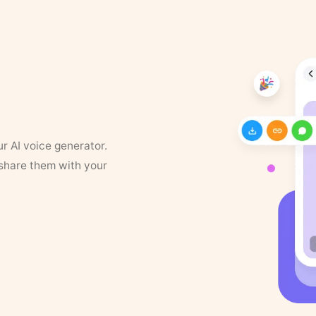
ur AI voice generator.
 share them with your