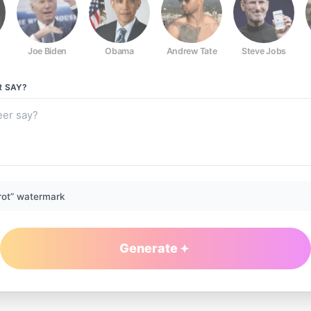
Joe Biden
Obama
Andrew Tate
Steve Jobs
R
SAY?
rot” watermark
Generate