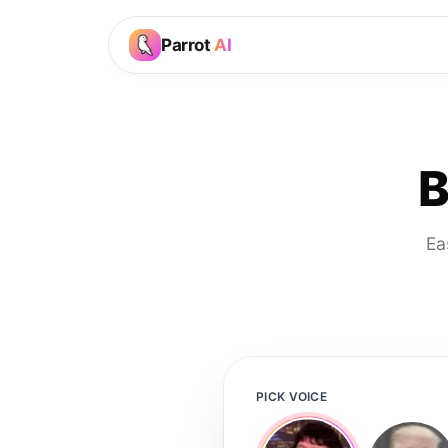
Parrot
AI
B
Ea
PICK VOICE