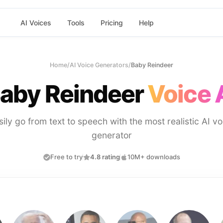
AI Voices
Tools
Pricing
Help
Home
/
AI Voice Generators
/
Baby Reindeer
aby Reindeer
Voice 
sily go from text to speech with the most realistic AI vo
generator
Free to try
4.8 rating
10M+ downloads