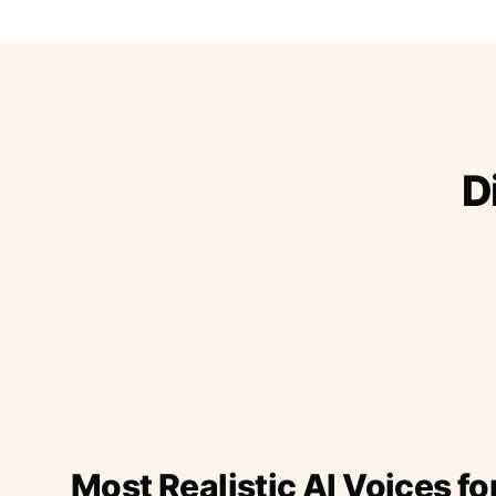
D
Most Realistic AI Voices fo