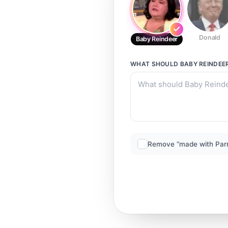
Donald
Baby Reindeer
WHAT SHOULD
BABY REINDEE
Remove “made with Par