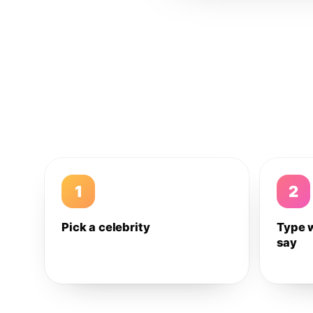
1
2
Pick a celebrity
Type 
say