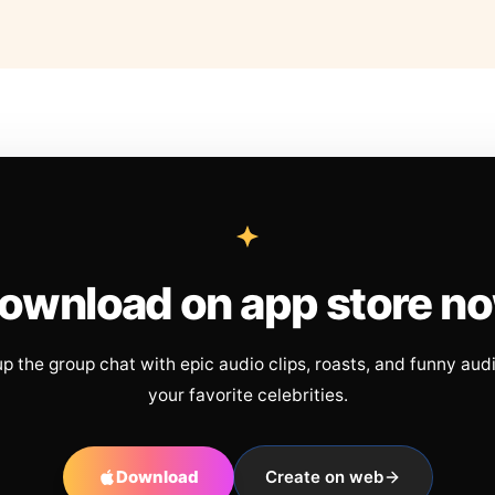
ownload on app store n
up the group chat with epic audio clips, roasts, and funny aud
your favorite celebrities.
Download
Create on web