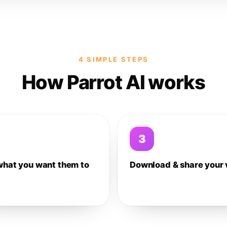
4 SIMPLE STEPS
How Parrot AI works
3
what you want them to
Download & share your 