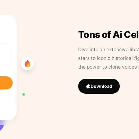
Tons of Ai Ce
Dive into an extensive libr
stars to iconic historical 
the power to clone voices 
Download