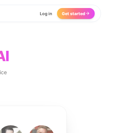
Log in
Get started
AI
ice