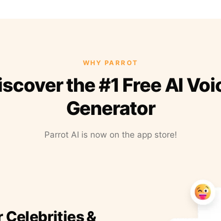
WHY PARROT
iscover the #1 Free AI Voi
Generator
Parrot AI is now on the app store!
r Celebrities &