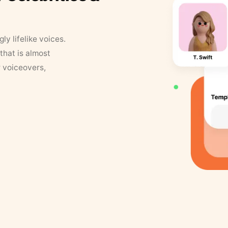
y lifelike voices.
that is almost
r voiceovers,