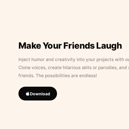
Make Your Friends Laugh
Inject humor and creativity into your projects with o
Clone voices, create hilarious skits or parodies, and
friends. The possibilities are endless!
Download