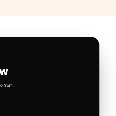
ow
io from