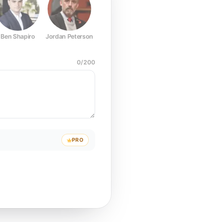
Ben Shapiro
Jordan Peterson
Joe Rogan
Elon Musk
Mark Z
0
/
200
PRO