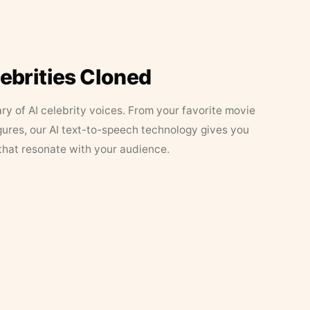
lebrities Cloned
ary of AI celebrity voices. From your favorite movie
figures, our AI text-to-speech technology gives you
that resonate with your audience.