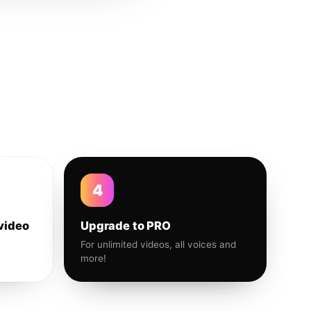
4
video
Upgrade to PRO
For unlimited videos, all voices and
more!