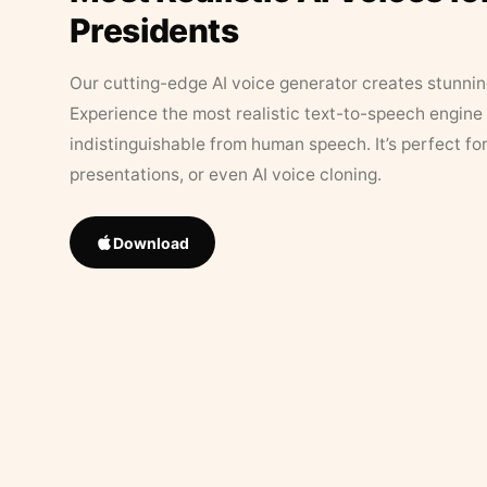
Presidents
Our cutting-edge AI voice generator creates stunningl
Experience the most realistic text-to-speech engine 
indistinguishable from human speech. It’s perfect fo
presentations, or even AI voice cloning.
Download