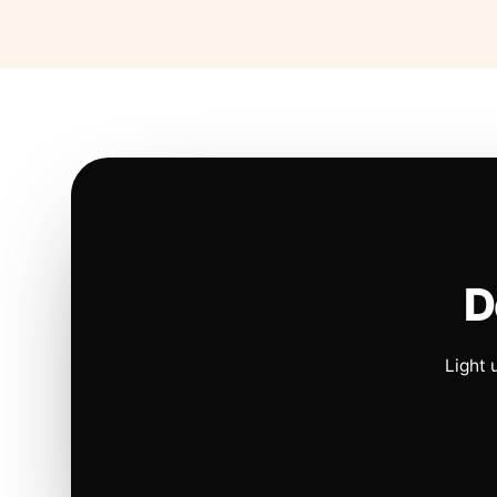
D
Light 