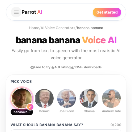
Parrot
AI
Get started
Home
/
AI Voice Generators
/
banana banana
banana banana
Voice AI
Easily go from text to speech with the most realistic AI
voice generator
Free to try
4.8 rating
10M+ downloads
PICK VOICE
Donald
Joe Biden
Obama
Andrew Tate
Ste
banana banana
WHAT SHOULD
BANANA BANANA
SAY?
0
/
200