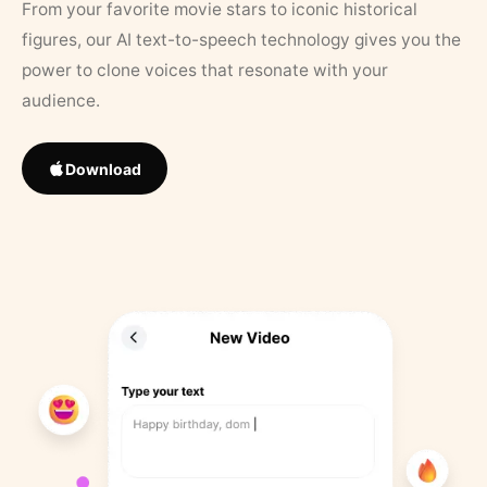
From your favorite movie stars to iconic historical
figures, our AI text-to-speech technology gives you the
power to clone voices that resonate with your
audience.
Download