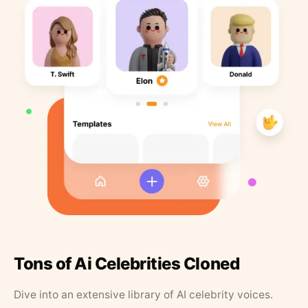
Tons of Ai Celebrities Cloned
Dive into an extensive library of AI celebrity voices.