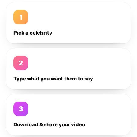
1
Pick a celebrity
2
Type what you want them to say
3
Download & share your video