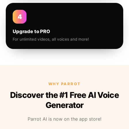
4
Upgrade to PRO
For unlimited videos, all voices and more!
WHY PARROT
Discover the #1 Free AI Voice
Generator
Parrot AI is now on the app store!