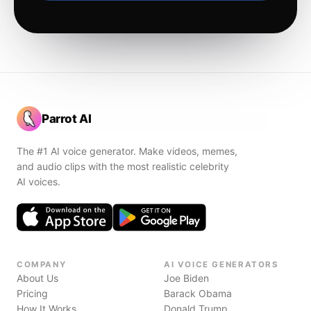
Parrot AI
The #1 AI voice generator. Make videos, memes,
and audio clips with the most realistic celebrity
AI voices.
COMPANY
AI VOICE GENERATORS
About Us
Joe Biden
Pricing
Barack Obama
How It Works
Donald Trump