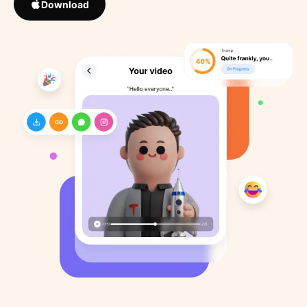
Download