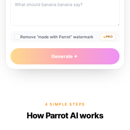
Remove “made with Parrot” watermark
PRO
Generate
4 SIMPLE STEPS
How Parrot AI works