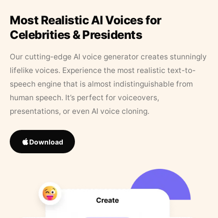
Most Realistic AI Voices for
Celebrities & Presidents
Our cutting-edge AI voice generator creates stunningly
lifelike voices. Experience the most realistic text-to-
speech engine that is almost indistinguishable from
human speech. It’s perfect for voiceovers,
presentations, or even AI voice cloning.
Download