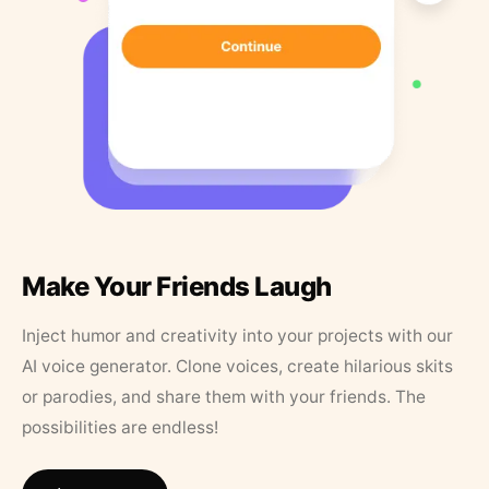
Make Your Friends Laugh
Inject humor and creativity into your projects with our
AI voice generator. Clone voices, create hilarious skits
or parodies, and share them with your friends. The
possibilities are endless!