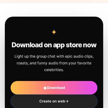
Download on app store now
Light up the group chat with epic audio clips,
roasts, and funny audio from your favorite
celebrities.
Download
Create on web