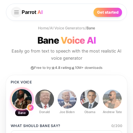
Parrot
AI
Get started
Home
/
AI Voice Generators
/
Bane
Bane
Voice AI
Easily go from text to speech with the most realistic AI
voice generator
Free to try
4.8 rating
10M+ downloads
PICK VOICE
Donald
Joe Biden
Obama
Andrew Tate
Ste
Bane
WHAT SHOULD
BANE
SAY?
0
/
200