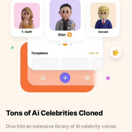
Tons of Ai Celebrities Cloned
Dive into an extensive library of AI celebrity voices.