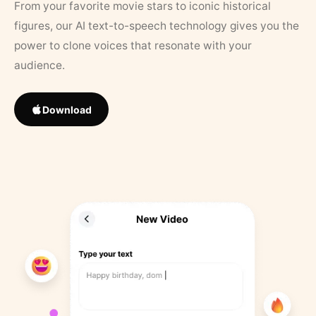
From your favorite movie stars to iconic historical
figures, our AI text-to-speech technology gives you the
power to clone voices that resonate with your
audience.
Download