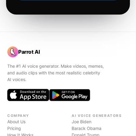
Parrot AI
The #1 AI voice generator. Make videos, memes,
and audio clips with the most realistic celebrity
AI voices.
COMPANY
AI VOICE GENERATORS
About Us
Joe Biden
Pricing
Barack Obama
How It Works
Donald Trump