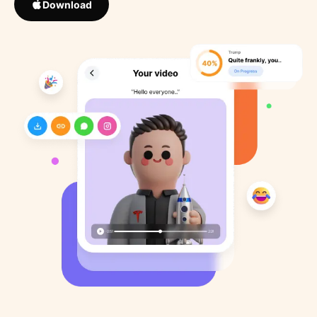
Download