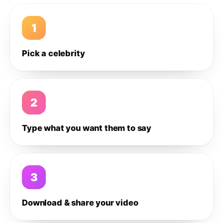
1
Pick a celebrity
2
Type what you want them to say
3
Download & share your video