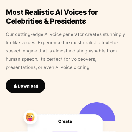
Most Realistic AI Voices for
Celebrities & Presidents
Our cutting-edge AI voice generator creates stunningly
lifelike voices. Experience the most realistic text-to-
speech engine that is almost indistinguishable from
human speech. It’s perfect for voiceovers,
presentations, or even AI voice cloning.
Download