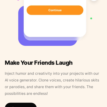
Make Your Friends Laugh
Inject humor and creativity into your projects with our
AI voice generator. Clone voices, create hilarious skits
or parodies, and share them with your friends. The
possibilities are endless!