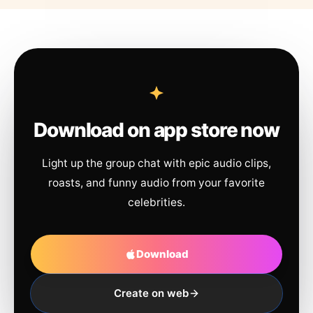
Download on app store now
Light up the group chat with epic audio clips,
roasts, and funny audio from your favorite
celebrities.
Download
Create on web