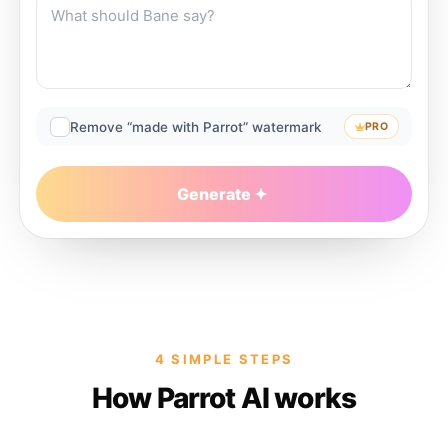
Remove “made with Parrot” watermark
PRO
Generate
4 SIMPLE STEPS
How Parrot AI works