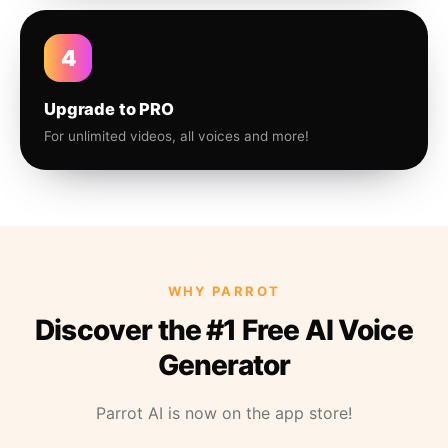
4
Upgrade to PRO
For unlimited videos, all voices and more!
WHY PARROT
Discover the #1 Free AI Voice
Generator
Parrot AI is now on the app store!