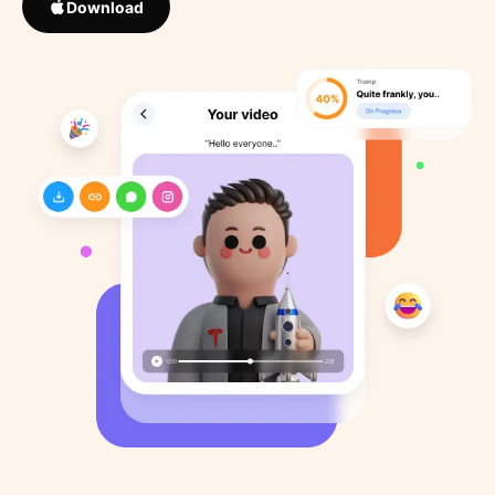
Download