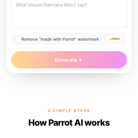
Remove “made with Parrot” watermark
PRO
Generate
4 SIMPLE STEPS
How Parrot AI works