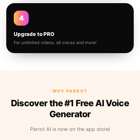
4
Upgrade to PRO
For unlimited videos, all voices and more!
WHY PARROT
Discover the #1 Free AI Voice
Generator
Parrot AI is now on the app store!