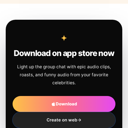
Download on app store now
Light up the group chat with epic audio clips,
roasts, and funny audio from your favorite
celebrities.
Download
Create on web