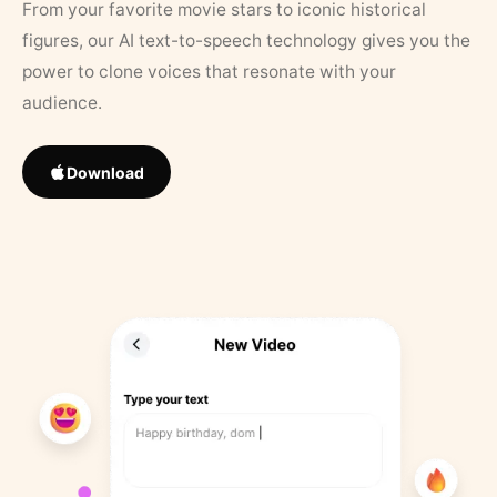
From your favorite movie stars to iconic historical
figures, our AI text-to-speech technology gives you the
power to clone voices that resonate with your
audience.
Download