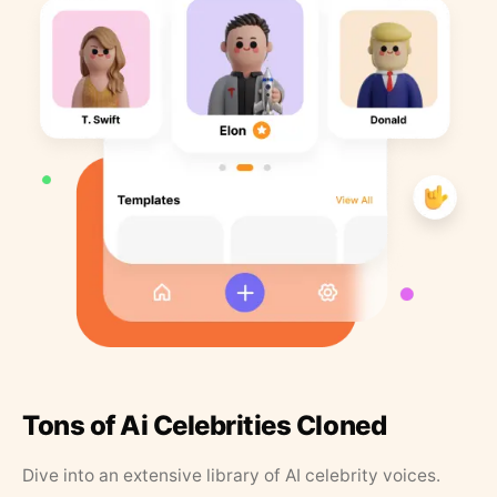
Tons of Ai Celebrities Cloned
Dive into an extensive library of AI celebrity voices.