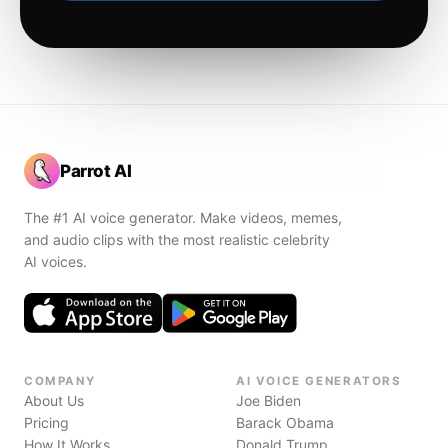
Parrot AI
The #1 AI voice generator. Make videos, memes,
and audio clips with the most realistic celebrity
AI voices.
COMPANY
AI VOICE GENERATORS
About Us
Joe Biden
Pricing
Barack Obama
How It Works
Donald Trump