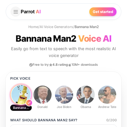
Parrot
AI
Get started
Home
/
AI Voice Generators
/
Bannana Man2
Bannana Man2
Voice AI
Easily go from text to speech with the most realistic AI
voice generator
Free to try
4.8 rating
10M+ downloads
PICK VOICE
Donald
Joe Biden
Obama
Andrew Tate
Ste
Bannana Man2
WHAT SHOULD
BANNANA MAN2
SAY?
0
/
200