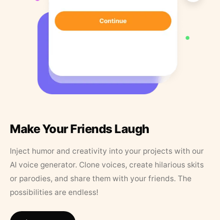
Make Your Friends Laugh
Inject humor and creativity into your projects with our
AI voice generator. Clone voices, create hilarious skits
or parodies, and share them with your friends. The
possibilities are endless!