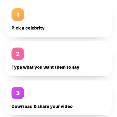
1
Pick a celebrity
2
Type what you want them to say
3
Download & share your video