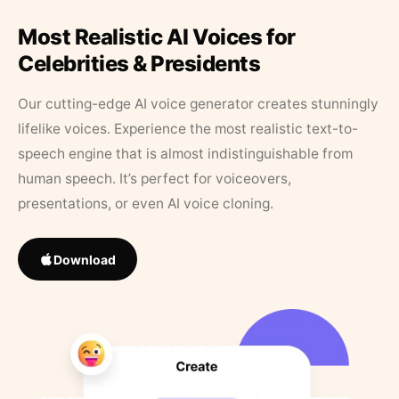
Most Realistic AI Voices for
Celebrities & Presidents
Our cutting-edge AI voice generator creates stunningly
lifelike voices. Experience the most realistic text-to-
speech engine that is almost indistinguishable from
human speech. It’s perfect for voiceovers,
presentations, or even AI voice cloning.
Download