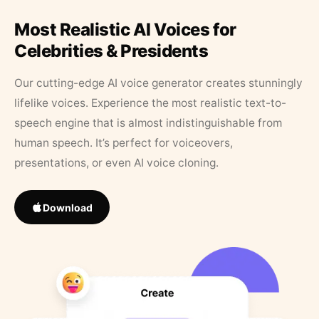
Most Realistic AI Voices for
Celebrities & Presidents
Our cutting-edge AI voice generator creates stunningly
lifelike voices. Experience the most realistic text-to-
speech engine that is almost indistinguishable from
human speech. It’s perfect for voiceovers,
presentations, or even AI voice cloning.
Download