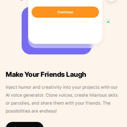
Make Your Friends Laugh
Inject humor and creativity into your projects with our
AI voice generator. Clone voices, create hilarious skits
or parodies, and share them with your friends. The
possibilities are endless!