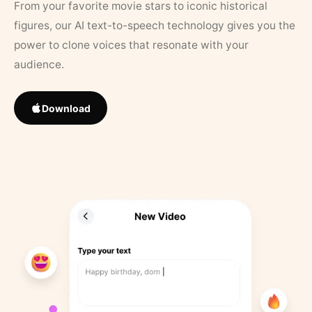
From your favorite movie stars to iconic historical
figures, our AI text-to-speech technology gives you the
power to clone voices that resonate with your
audience.
Download