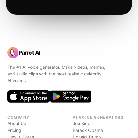
Parrot AI
The #1 AI voice generator. Make videos, memes,
and audio clips with the most realistic celebrity
AI voices.
COMPANY
AI VOICE GENERATORS
About Us
Joe Biden
Pricing
Barack Obama
How It Works
Donald Trump