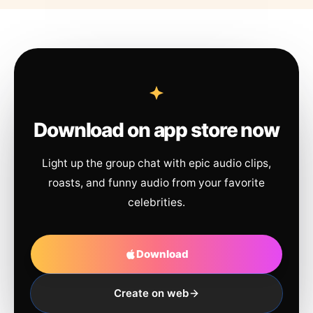
Download on app store now
Light up the group chat with epic audio clips,
roasts, and funny audio from your favorite
celebrities.
Download
Create on web