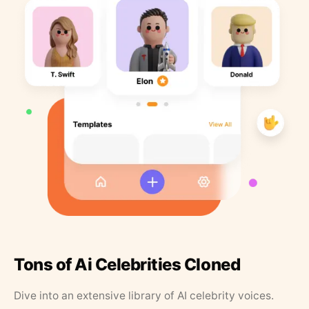
Tons of Ai Celebrities Cloned
Dive into an extensive library of AI celebrity voices.