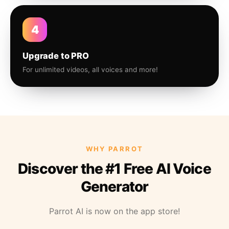
4
Upgrade to PRO
For unlimited videos, all voices and more!
WHY PARROT
Discover the #1 Free AI Voice
Generator
Parrot AI is now on the app store!