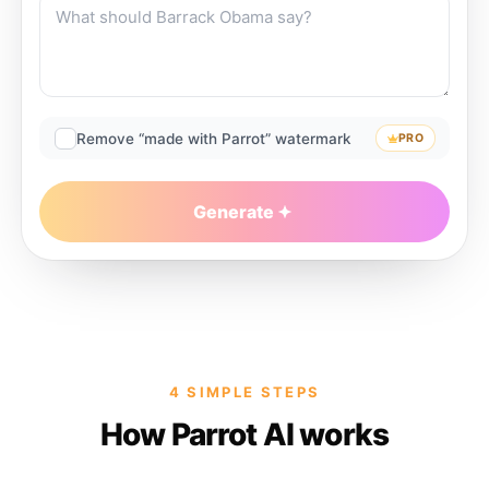
Remove “made with Parrot” watermark
PRO
Generate
4 SIMPLE STEPS
How Parrot AI works