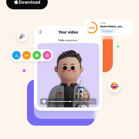
Download