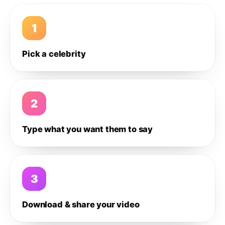
1
Pick a celebrity
2
Type what you want them to say
3
Download & share your video