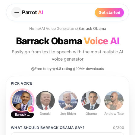
Parrot
AI
Get started
Home
/
AI Voice Generators
/
Barrack Obama
Barrack Obama
Voice AI
Easily go from text to speech with the most realistic AI
voice generator
Free to try
4.8 rating
10M+ downloads
PICK VOICE
Donald
Joe Biden
Obama
Andrew Tate
Ste
Barrack Obama
WHAT SHOULD
BARRACK OBAMA
SAY?
0
/
200