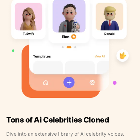
Tons of Ai Celebrities Cloned
Dive into an extensive library of AI celebrity voices.