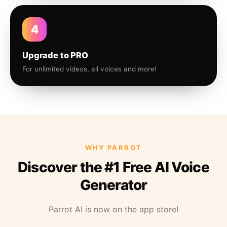
4
Upgrade to PRO
For unlimited videos, all voices and more!
WHY PARROT
Discover the #1 Free AI Voice
Generator
Parrot AI is now on the app store!