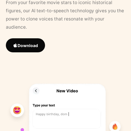
From your favorite movie stars to iconic historical
figures, our AI text-to-speech technology gives you the
power to clone voices that resonate with your
audience.
Download