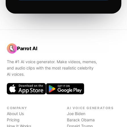
Parrot AI
The #1 AI voice generator. Make videos, memes,
and audio clips with the most realistic celebrity
AI voices.
COMPANY
AI VOICE GENERATORS
About Us
Joe Biden
Pricing
Barack Obama
How It Works
Donald Trump