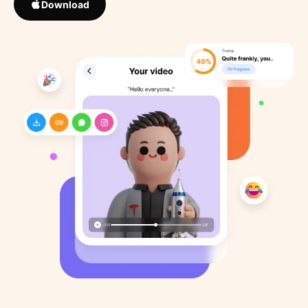
Download