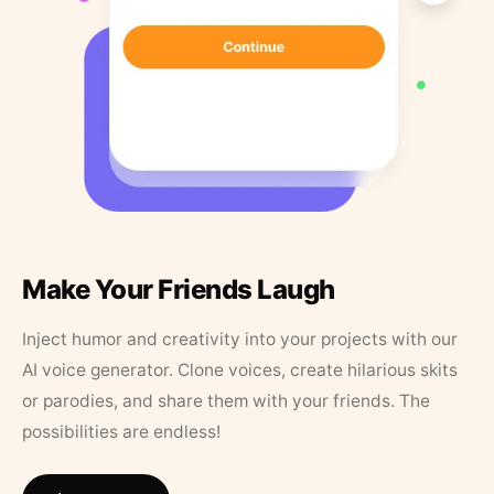
Make Your Friends Laugh
Inject humor and creativity into your projects with our
AI voice generator. Clone voices, create hilarious skits
or parodies, and share them with your friends. The
possibilities are endless!