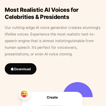
Most Realistic AI Voices for
Celebrities & Presidents
Our cutting-edge AI voice generator creates stunningly
lifelike voices. Experience the most realistic text-to-
speech engine that is almost indistinguishable from
human speech. It’s perfect for voiceovers,
presentations, or even AI voice cloning.
Download