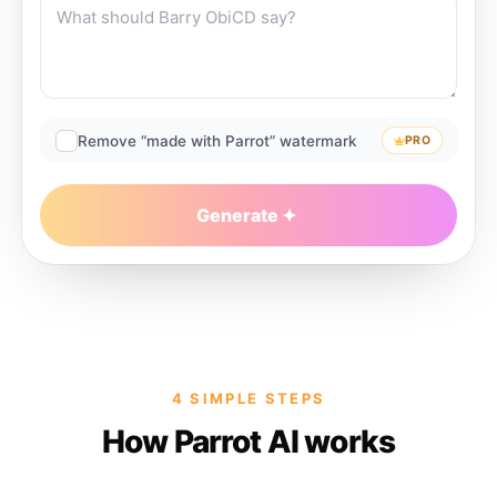
Remove “made with Parrot” watermark
PRO
Generate
4 SIMPLE STEPS
How Parrot AI works