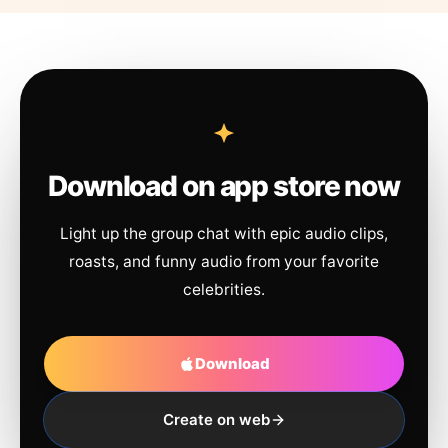
Download on app store now
Light up the group chat with epic audio clips,
roasts, and funny audio from your favorite
celebrities.
Download
Create on web