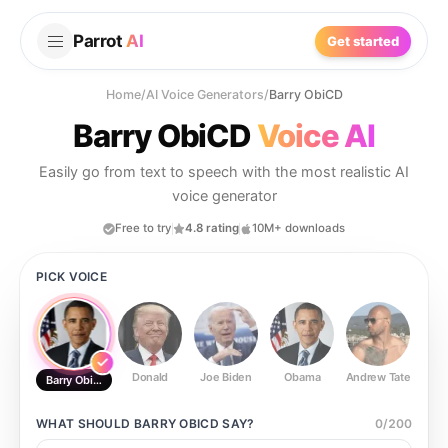
Parrot
AI
Get started
Home
/
AI Voice Generators
/
Barry ObiCD
Barry ObiCD
Voice AI
Easily go from text to speech with the most realistic AI
voice generator
Free to try
4.8 rating
10M+ downloads
PICK VOICE
Donald
Joe Biden
Obama
Andrew Tate
Ste
Barry ObiCD
WHAT SHOULD
BARRY OBICD
SAY?
0
/
200