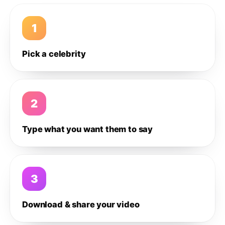
1
Pick a celebrity
2
Type what you want them to say
3
Download & share your video