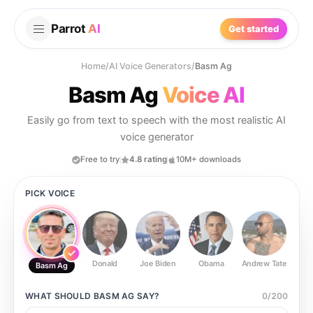
Parrot
AI
Get started
Home
/
AI Voice Generators
/
Basm Ag
Basm Ag
Voice AI
Easily go from text to speech with the most realistic AI
voice generator
Free to try
4.8 rating
10M+ downloads
PICK VOICE
Donald
Joe Biden
Obama
Andrew Tate
Ste
Basm Ag
WHAT SHOULD
BASM AG
SAY?
0
/
200