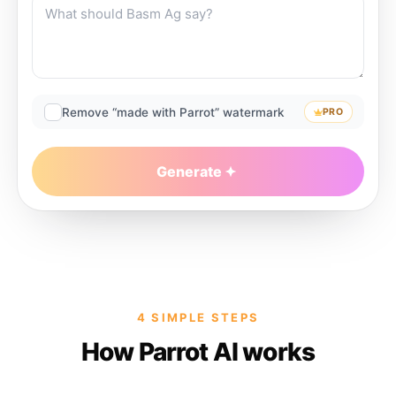
Remove “made with Parrot” watermark
PRO
Generate
4 SIMPLE STEPS
How Parrot AI works