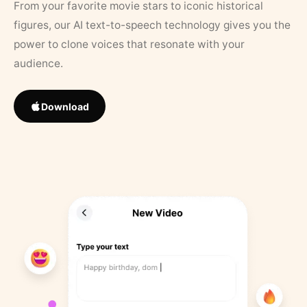
From your favorite movie stars to iconic historical
figures, our AI text-to-speech technology gives you the
power to clone voices that resonate with your
audience.
Download