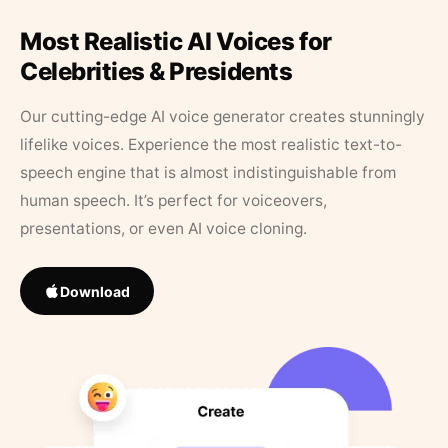
Most Realistic AI Voices for
Celebrities & Presidents
Our cutting-edge AI voice generator creates stunningly
lifelike voices. Experience the most realistic text-to-
speech engine that is almost indistinguishable from
human speech. It’s perfect for voiceovers,
presentations, or even AI voice cloning.
Download