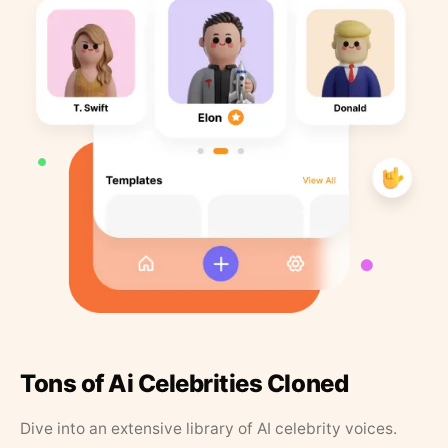
Tons of Ai Celebrities Cloned
Dive into an extensive library of AI celebrity voices.