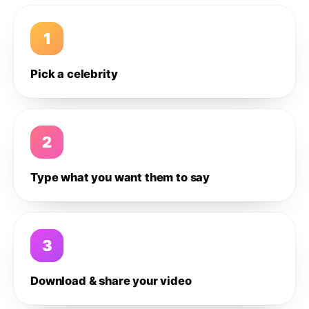
1
Pick a celebrity
2
Type what you want them to say
3
Download & share your video