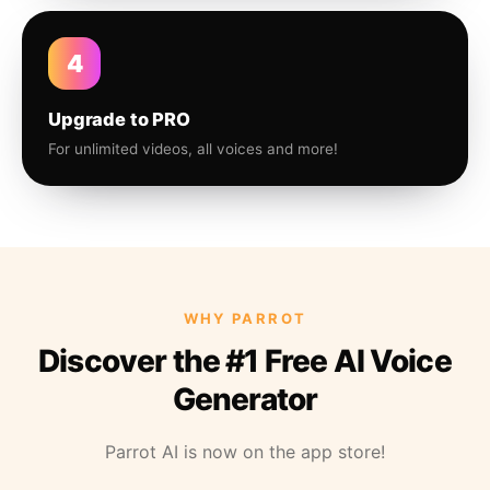
4
Upgrade to PRO
For unlimited videos, all voices and more!
WHY PARROT
Discover the #1 Free AI Voice
Generator
Parrot AI is now on the app store!