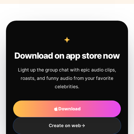
Download on app store now
Light up the group chat with epic audio clips,
roasts, and funny audio from your favorite
celebrities.
Download
Create on web