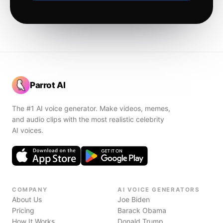
Parrot AI
The #1 AI voice generator. Make videos, memes,
and audio clips with the most realistic celebrity
AI voices.
COMPANY
AI VOICE GENERATORS
About Us
Joe Biden
Pricing
Barack Obama
How It Works
Donald Trump