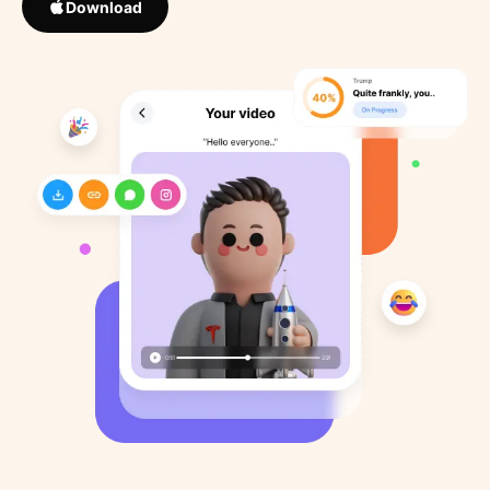
Download