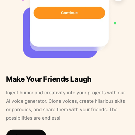
Make Your Friends Laugh
Inject humor and creativity into your projects with our
AI voice generator. Clone voices, create hilarious skits
or parodies, and share them with your friends. The
possibilities are endless!