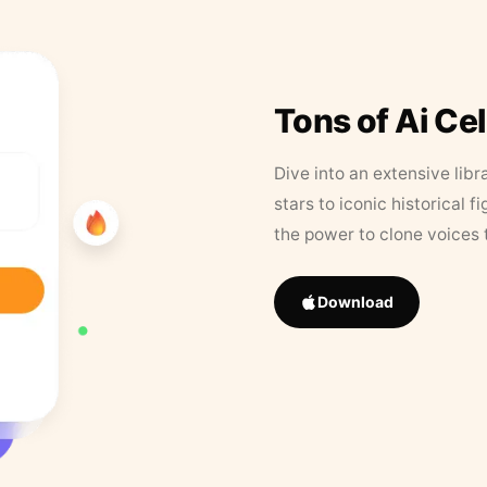
Tons of Ai Ce
Dive into an extensive libr
stars to iconic historical 
the power to clone voices 
Download