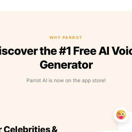
WHY PARROT
iscover the #1 Free AI Voi
Generator
Parrot AI is now on the app store!
r Celebrities &