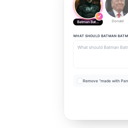
Donald
Batman Batman
WHAT SHOULD
BATMAN BAT
Remove “made with Par