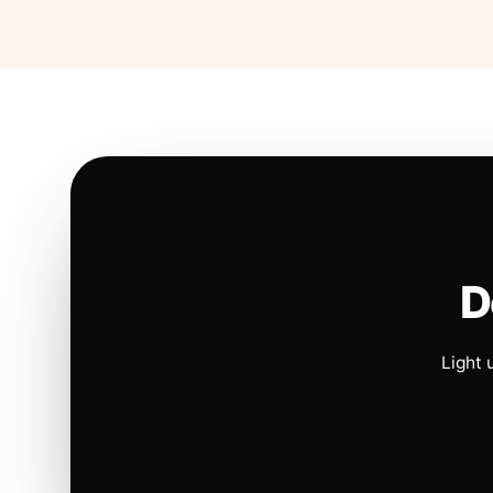
D
Light 