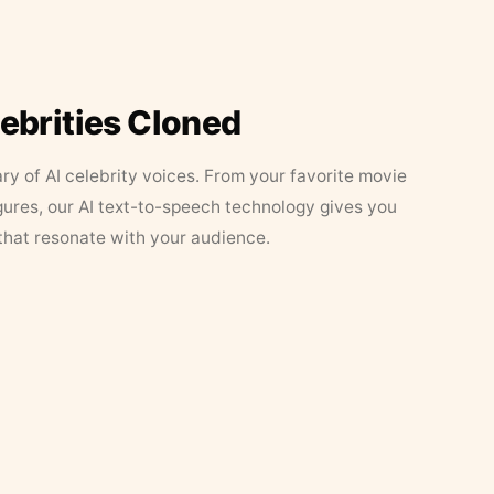
lebrities Cloned
ary of AI celebrity voices. From your favorite movie
figures, our AI text-to-speech technology gives you
that resonate with your audience.