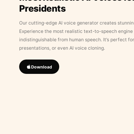
Presidents
Our cutting-edge AI voice generator creates stunningl
Experience the most realistic text-to-speech engine 
indistinguishable from human speech. It’s perfect fo
presentations, or even AI voice cloning.
Download