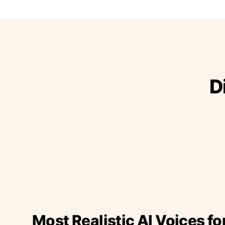
D
Most Realistic AI Voices fo