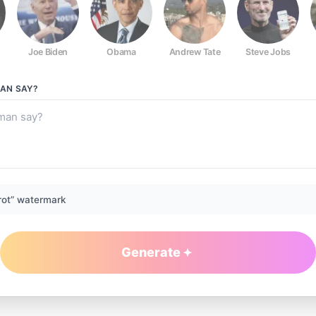
Joe Biden
Obama
Andrew Tate
Steve Jobs
MAN
SAY?
rot” watermark
Generate