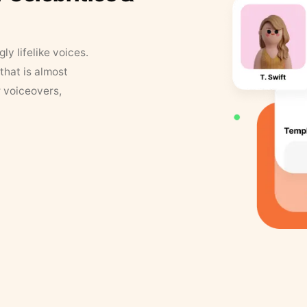
y lifelike voices.
that is almost
r voiceovers,