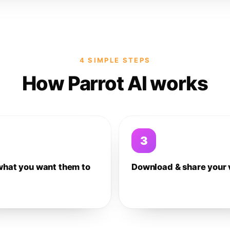
4 SIMPLE STEPS
How Parrot AI works
3
what you want them to
Download & share your 