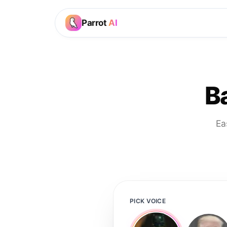
Parrot
AI
B
Ea
PICK VOICE