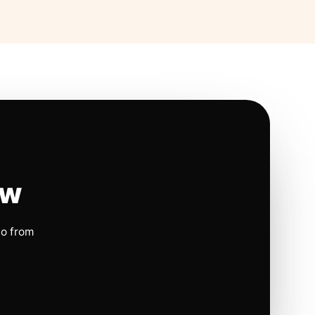
ow
io from