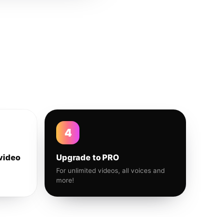
4
video
Upgrade to PRO
For unlimited videos, all voices and
more!