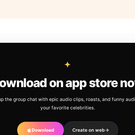
ownload on app store n
up the group chat with epic audio clips, roasts, and funny aud
your favorite celebrities.
Download
Create on web