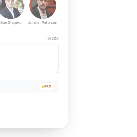
Ben Shapiro
Jordan Peterson
Joe Rogan
Elon Musk
Mark Z
0
/
200
PRO