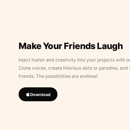
Make Your Friends Laugh
Inject humor and creativity into your projects with o
Clone voices, create hilarious skits or parodies, and
friends. The possibilities are endless!
Download