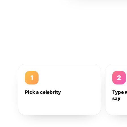
1
2
Pick a celebrity
Type 
say