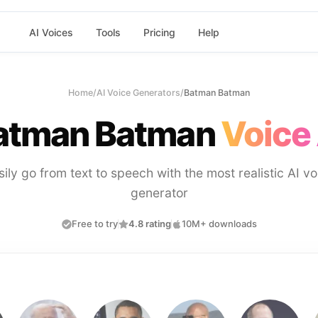
AI Voices
Tools
Pricing
Help
Home
/
AI Voice Generators
/
Batman Batman
atman Batman
Voice 
sily go from text to speech with the most realistic AI vo
generator
Free to try
4.8 rating
10M+ downloads