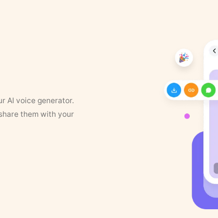
ur AI voice generator.
 share them with your