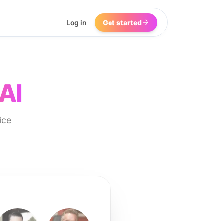
Log in
Get started
AI
ice