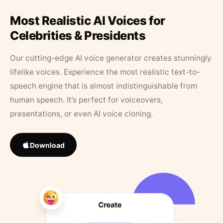
Most Realistic AI Voices for
Celebrities & Presidents
Our cutting-edge AI voice generator creates stunningly
lifelike voices. Experience the most realistic text-to-
speech engine that is almost indistinguishable from
human speech. It’s perfect for voiceovers,
presentations, or even AI voice cloning.
Download