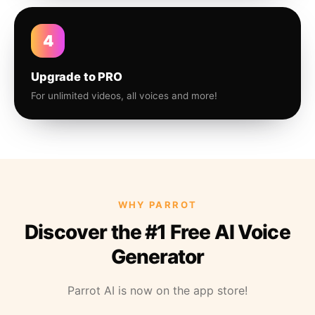
4
Upgrade to PRO
For unlimited videos, all voices and more!
WHY PARROT
Discover the #1 Free AI Voice
Generator
Parrot AI is now on the app store!