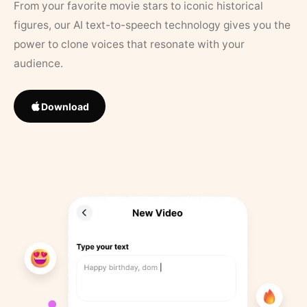
From your favorite movie stars to iconic historical
figures, our AI text-to-speech technology gives you the
power to clone voices that resonate with your
audience.
Download