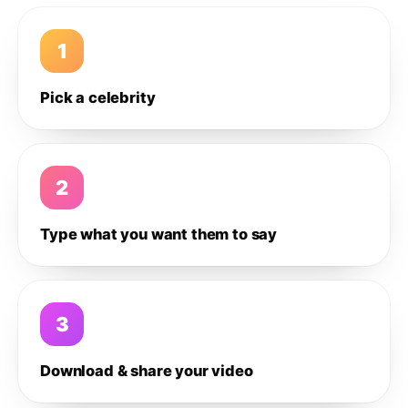
1
Pick a celebrity
2
Type what you want them to say
3
Download & share your video