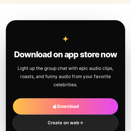
Download on app store now
Light up the group chat with epic audio clips,
roasts, and funny audio from your favorite
celebrities.
Download
Create on web