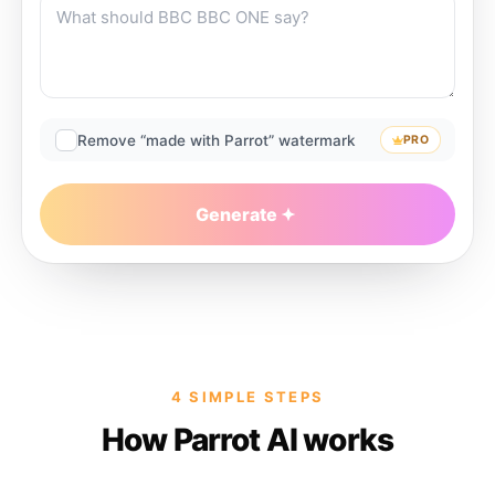
Remove “made with Parrot” watermark
PRO
Generate
4 SIMPLE STEPS
How Parrot AI works