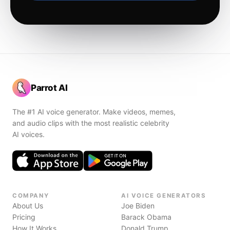
Parrot AI
The #1 AI voice generator. Make videos, memes,
and audio clips with the most realistic celebrity
AI voices.
COMPANY
AI VOICE GENERATORS
About Us
Joe Biden
Pricing
Barack Obama
How It Works
Donald Trump