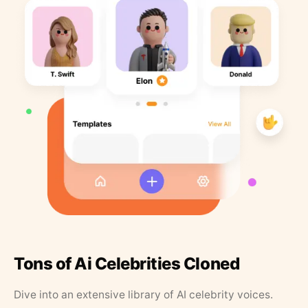
Tons of Ai Celebrities Cloned
Dive into an extensive library of AI celebrity voices.