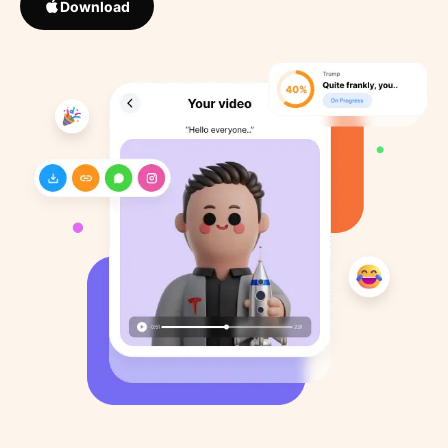
Download