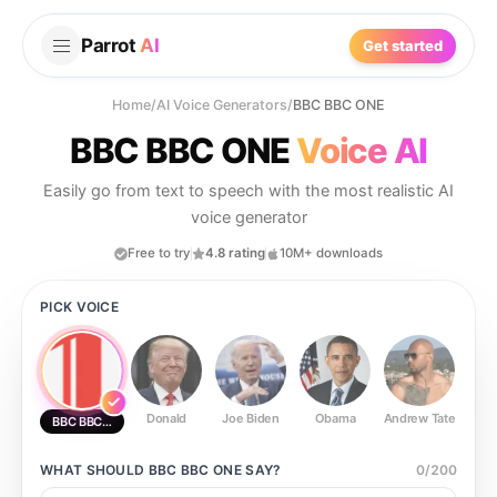
Parrot
AI
Get started
Home
/
AI Voice Generators
/
BBC BBC ONE
BBC BBC ONE
Voice AI
Easily go from text to speech with the most realistic AI
voice generator
Free to try
4.8 rating
10M+ downloads
PICK VOICE
Donald
Joe Biden
Obama
Andrew Tate
Ste
BBC BBC ONE
WHAT SHOULD
BBC BBC ONE
SAY?
0
/
200