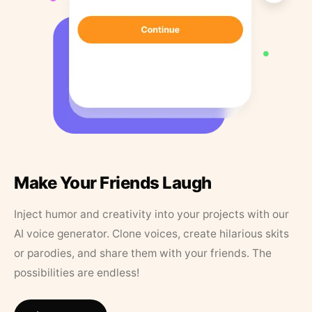
Make Your Friends Laugh
Inject humor and creativity into your projects with our
AI voice generator. Clone voices, create hilarious skits
or parodies, and share them with your friends. The
possibilities are endless!