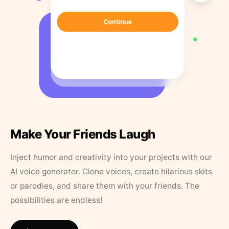
Make Your Friends Laugh
Inject humor and creativity into your projects with our
AI voice generator. Clone voices, create hilarious skits
or parodies, and share them with your friends. The
possibilities are endless!