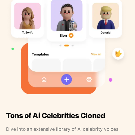
Tons of Ai Celebrities Cloned
Dive into an extensive library of AI celebrity voices.