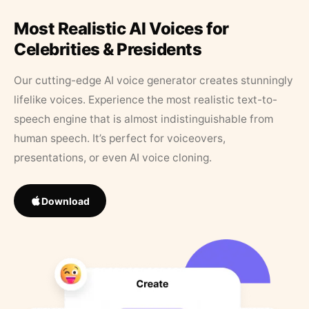
Most Realistic AI Voices for
Celebrities & Presidents
Our cutting-edge AI voice generator creates stunningly
lifelike voices. Experience the most realistic text-to-
speech engine that is almost indistinguishable from
human speech. It’s perfect for voiceovers,
presentations, or even AI voice cloning.
Download