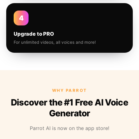
4
Upgrade to PRO
For unlimited videos, all voices and more!
WHY PARROT
Discover the #1 Free AI Voice
Generator
Parrot AI is now on the app store!