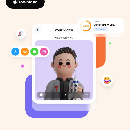
Download