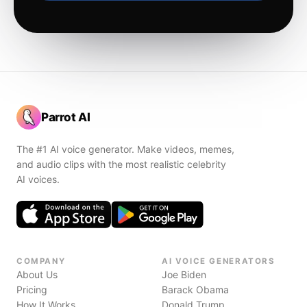
Parrot AI
The #1 AI voice generator. Make videos, memes,
and audio clips with the most realistic celebrity
AI voices.
COMPANY
AI VOICE GENERATORS
About Us
Joe Biden
Pricing
Barack Obama
How It Works
Donald Trump