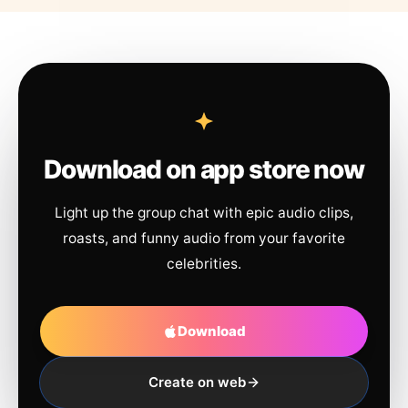
Download on app store now
Light up the group chat with epic audio clips,
roasts, and funny audio from your favorite
celebrities.
Download
Create on web