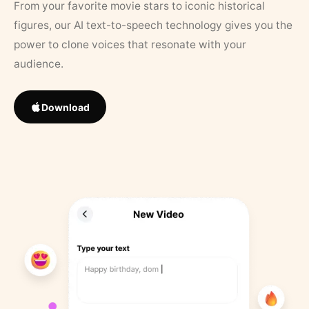
From your favorite movie stars to iconic historical
figures, our AI text-to-speech technology gives you the
power to clone voices that resonate with your
audience.
Download