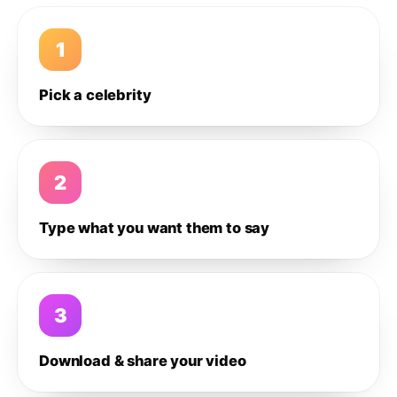
1
Pick a celebrity
2
Type what you want them to say
3
Download & share your video