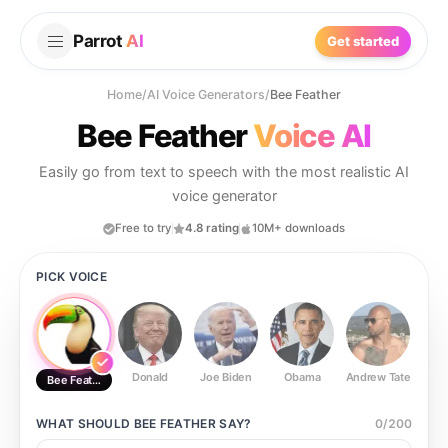
Parrot
AI
Get started
Home
/
AI Voice Generators
/
Bee Feather
Bee Feather
Voice AI
Easily go from text to speech with the most realistic AI
voice generator
Free to try
4.8 rating
10M+ downloads
PICK VOICE
Donald
Joe Biden
Obama
Andrew Tate
Ste
Bee Feather
WHAT SHOULD
BEE FEATHER
SAY?
0
/
200