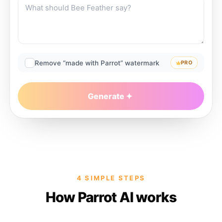
Remove “made with Parrot” watermark
PRO
Generate
4 SIMPLE STEPS
How Parrot AI works