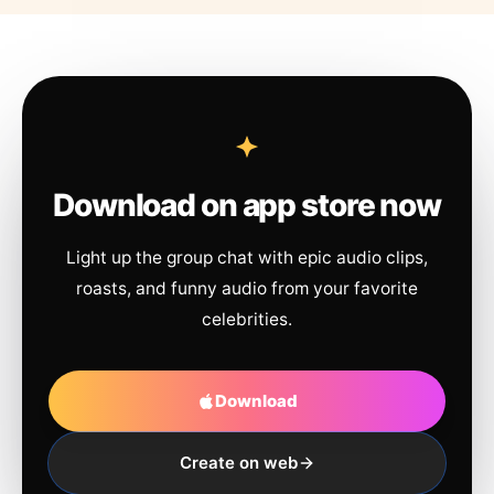
Download on app store now
Light up the group chat with epic audio clips,
roasts, and funny audio from your favorite
celebrities.
Download
Create on web