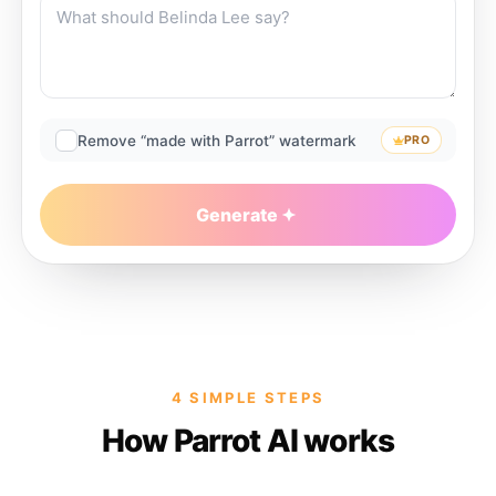
Remove “made with Parrot” watermark
PRO
Generate
4 SIMPLE STEPS
How Parrot AI works