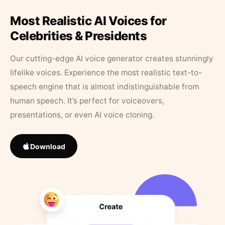
Most Realistic AI Voices for
Celebrities & Presidents
Our cutting-edge AI voice generator creates stunningly
lifelike voices. Experience the most realistic text-to-
speech engine that is almost indistinguishable from
human speech. It’s perfect for voiceovers,
presentations, or even AI voice cloning.
Download