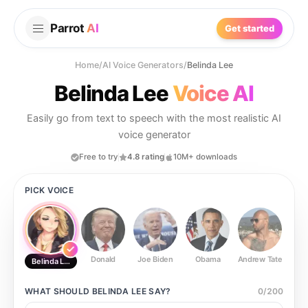
Parrot
AI
Get started
Home
/
AI Voice Generators
/
Belinda Lee
Belinda Lee
Voice AI
Easily go from text to speech with the most realistic AI
voice generator
Free to try
4.8 rating
10M+ downloads
PICK VOICE
Donald
Joe Biden
Obama
Andrew Tate
Ste
Belinda Lee
WHAT SHOULD
BELINDA LEE
SAY?
0
/
200