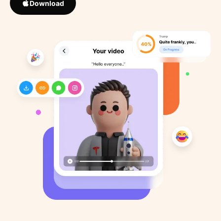
Download