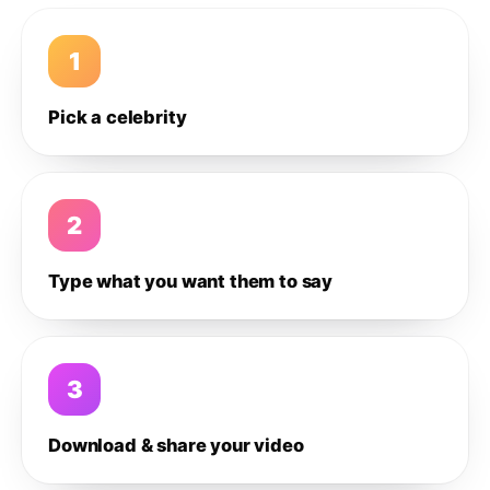
1
Pick a celebrity
2
Type what you want them to say
3
Download & share your video