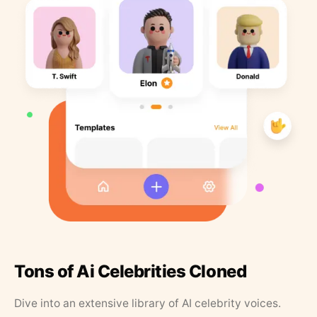
Tons of Ai Celebrities Cloned
Dive into an extensive library of AI celebrity voices.