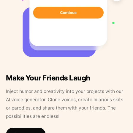
Make Your Friends Laugh
Inject humor and creativity into your projects with our
AI voice generator. Clone voices, create hilarious skits
or parodies, and share them with your friends. The
possibilities are endless!