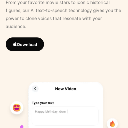
From your favorite movie stars to iconic historical
figures, our AI text-to-speech technology gives you the
power to clone voices that resonate with your
audience.
Download