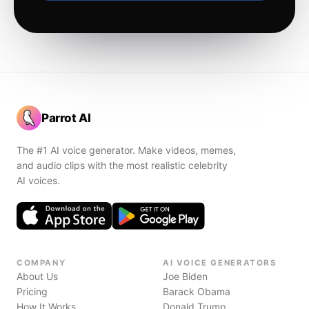
Parrot AI
The #1 AI voice generator. Make videos, memes,
and audio clips with the most realistic celebrity
AI voices.
COMPANY
AI VOICE GENERATORS
About Us
Joe Biden
Pricing
Barack Obama
How It Works
Donald Trump