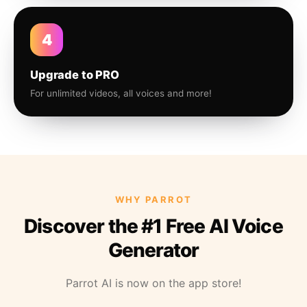
4
Upgrade to PRO
For unlimited videos, all voices and more!
WHY PARROT
Discover the #1 Free AI Voice
Generator
Parrot AI is now on the app store!