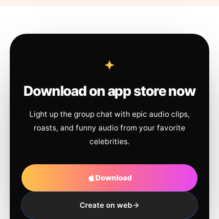
Download on app store now
Light up the group chat with epic audio clips,
roasts, and funny audio from your favorite
celebrities.
Download
Create on web