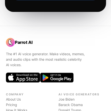
Parrot AI
The #1 AI voice generator. Make videos, memes,
and audio clips with the most realistic celebrity
AI voices.
COMPANY
AI VOICE GENERATORS
About Us
Joe Biden
Pricing
Barack Obama
How It Works
Donald Trump