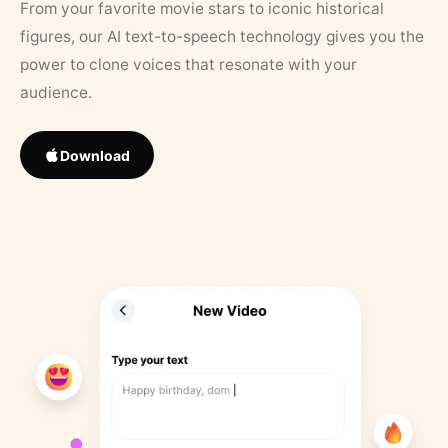
From your favorite movie stars to iconic historical
figures, our AI text-to-speech technology gives you the
power to clone voices that resonate with your
audience.
Download