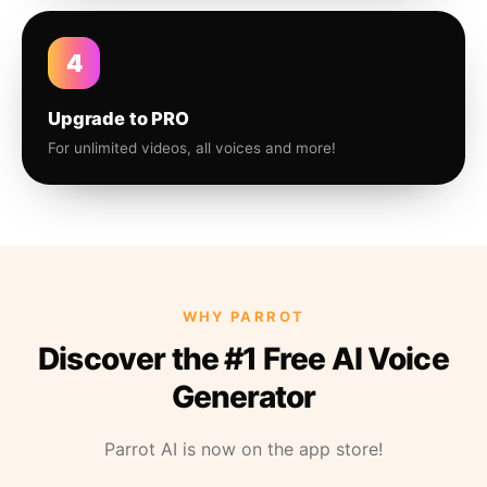
4
Upgrade to PRO
For unlimited videos, all voices and more!
WHY PARROT
Discover the #1 Free AI Voice
Generator
Parrot AI is now on the app store!