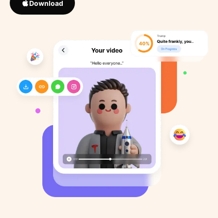
Download