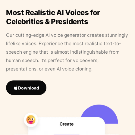
Most Realistic AI Voices for
Celebrities & Presidents
Our cutting-edge AI voice generator creates stunningly
lifelike voices. Experience the most realistic text-to-
speech engine that is almost indistinguishable from
human speech. It’s perfect for voiceovers,
presentations, or even AI voice cloning.
Download