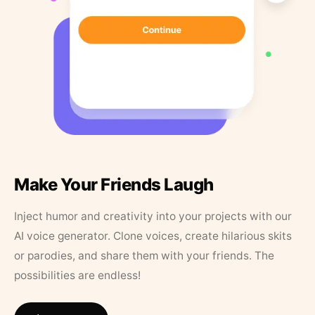
Make Your Friends Laugh
Inject humor and creativity into your projects with our
AI voice generator. Clone voices, create hilarious skits
or parodies, and share them with your friends. The
possibilities are endless!