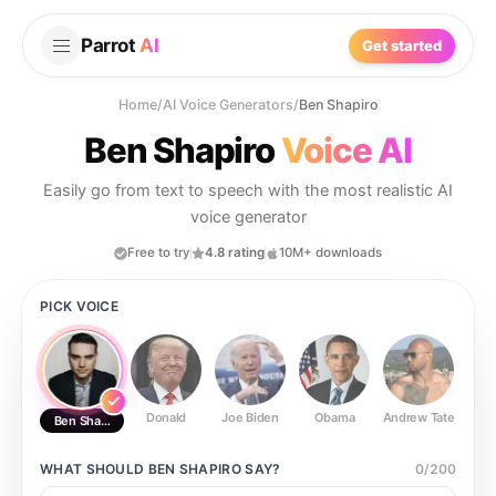
Parrot
AI
Get started
Home
/
AI Voice Generators
/
Ben Shapiro
Ben Shapiro
Voice AI
Easily go from text to speech with the most realistic AI
voice generator
Free to try
4.8 rating
10M+ downloads
PICK VOICE
Donald
Joe Biden
Obama
Andrew Tate
Ste
Ben Shapiro
WHAT SHOULD
BEN SHAPIRO
SAY?
0
/
200