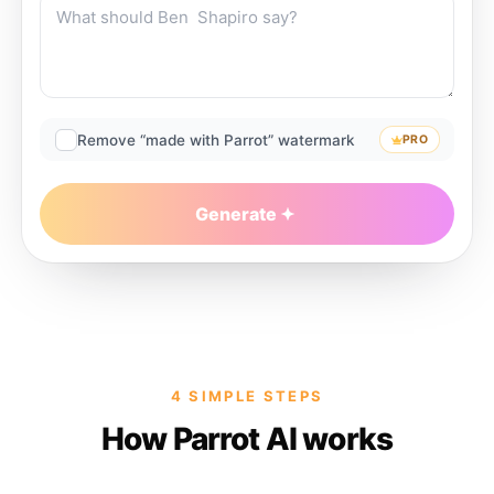
Remove “made with Parrot” watermark
PRO
Generate
4 SIMPLE STEPS
How Parrot AI works