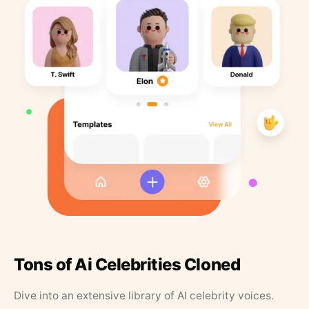
Tons of Ai Celebrities Cloned
Dive into an extensive library of AI celebrity voices.