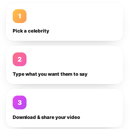
1
Pick a celebrity
2
Type what you want them to say
3
Download & share your video