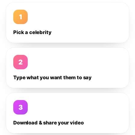
1
Pick a celebrity
2
Type what you want them to say
3
Download & share your video