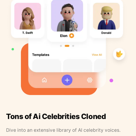
Tons of Ai Celebrities Cloned
Dive into an extensive library of AI celebrity voices.