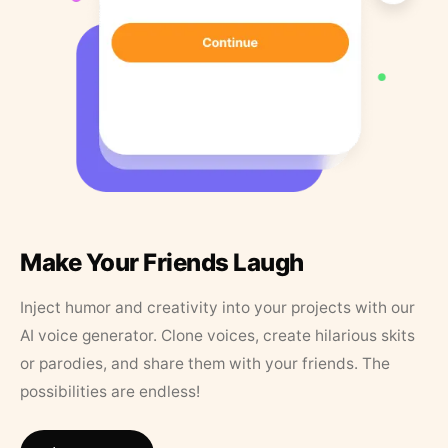
Make Your Friends Laugh
Inject humor and creativity into your projects with our
AI voice generator. Clone voices, create hilarious skits
or parodies, and share them with your friends. The
possibilities are endless!