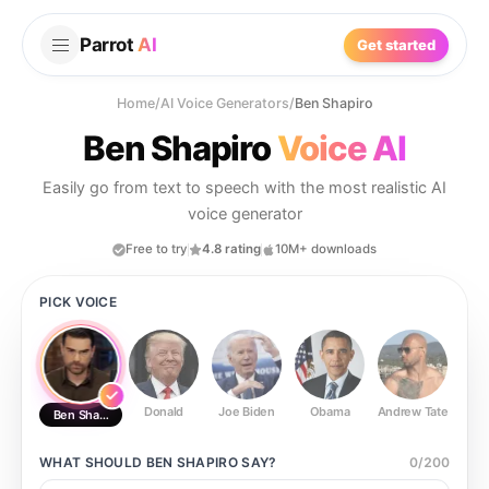
Parrot
AI
Get started
Home
/
AI Voice Generators
/
Ben Shapiro
Ben Shapiro
Voice AI
Easily go from text to speech with the most realistic AI
voice generator
Free to try
4.8 rating
10M+ downloads
PICK VOICE
Donald
Joe Biden
Obama
Andrew Tate
Ste
Ben Shapiro
WHAT SHOULD
BEN SHAPIRO
SAY?
0
/
200