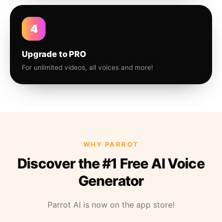
4
Upgrade to PRO
For unlimited videos, all voices and more!
WHY PARROT
Discover the #1 Free AI Voice
Generator
Parrot AI is now on the app store!