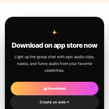
Download on app store now
Light up the group chat with epic audio clips,
roasts, and funny audio from your favorite
celebrities.
Download
Create on web