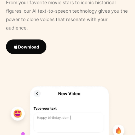
From your favorite movie stars to iconic historical
figures, our AI text-to-speech technology gives you the
power to clone voices that resonate with your
audience.
Download