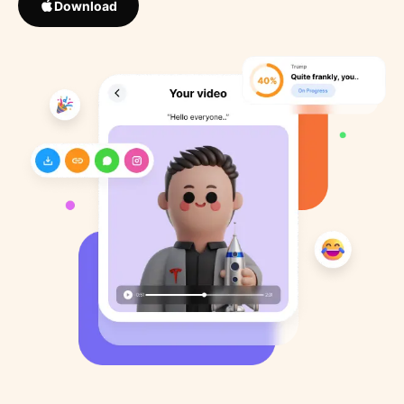
Download