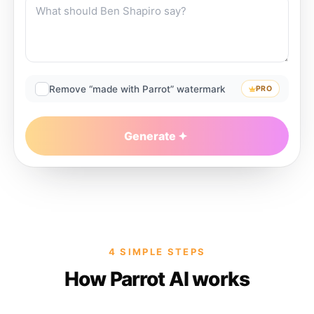
Remove “made with Parrot” watermark
PRO
Generate
4 SIMPLE STEPS
How Parrot AI works