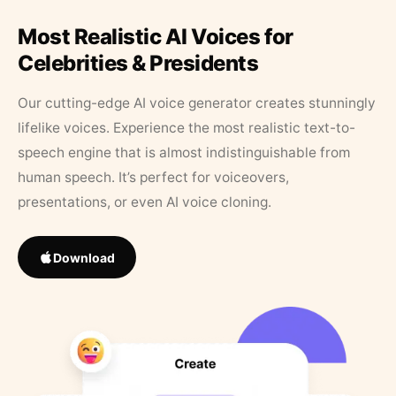
Most Realistic AI Voices for
Celebrities & Presidents
Our cutting-edge AI voice generator creates stunningly
lifelike voices. Experience the most realistic text-to-
speech engine that is almost indistinguishable from
human speech. It’s perfect for voiceovers,
presentations, or even AI voice cloning.
Download