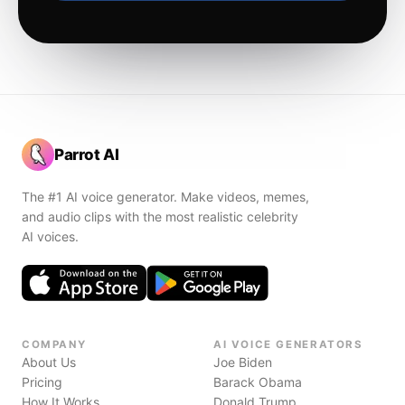
Parrot AI
The #1 AI voice generator. Make videos, memes,
and audio clips with the most realistic celebrity
AI voices.
COMPANY
AI VOICE GENERATORS
About Us
Joe Biden
Pricing
Barack Obama
How It Works
Donald Trump