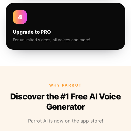
4
Upgrade to PRO
For unlimited videos, all voices and more!
WHY PARROT
Discover the #1 Free AI Voice
Generator
Parrot AI is now on the app store!