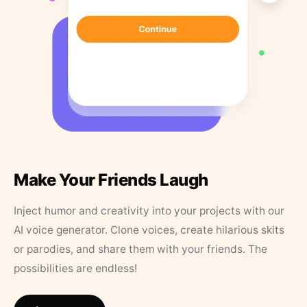
Make Your Friends Laugh
Inject humor and creativity into your projects with our
AI voice generator. Clone voices, create hilarious skits
or parodies, and share them with your friends. The
possibilities are endless!