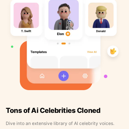
Tons of Ai Celebrities Cloned
Dive into an extensive library of AI celebrity voices.