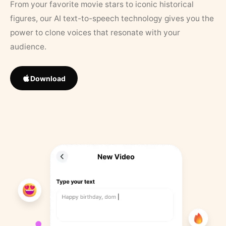
From your favorite movie stars to iconic historical
figures, our AI text-to-speech technology gives you the
power to clone voices that resonate with your
audience.
Download