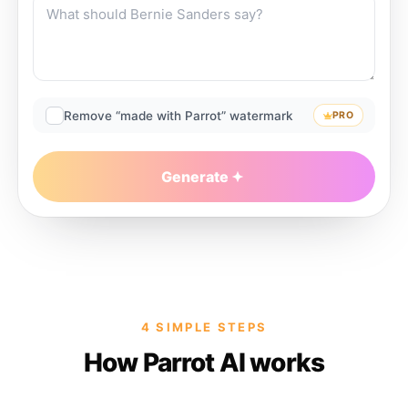
Remove “made with Parrot” watermark
PRO
Generate
4 SIMPLE STEPS
How Parrot AI works