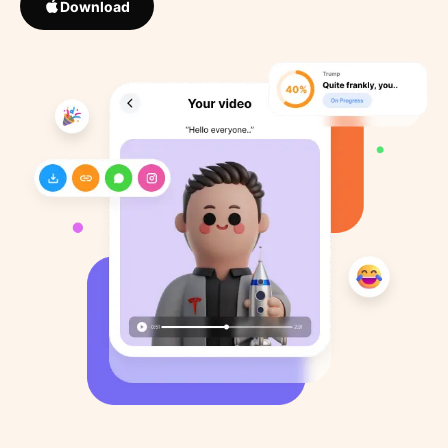
Download