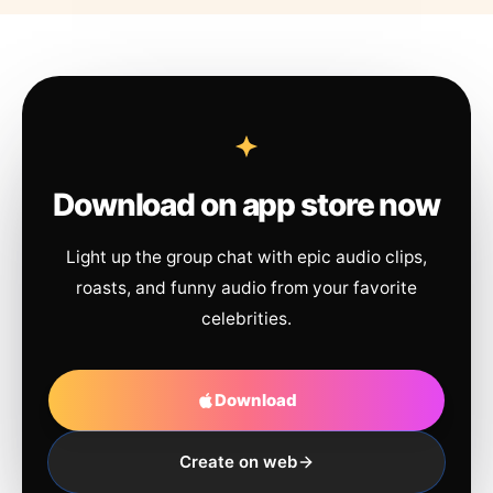
Download on app store now
Light up the group chat with epic audio clips,
roasts, and funny audio from your favorite
celebrities.
Download
Create on web