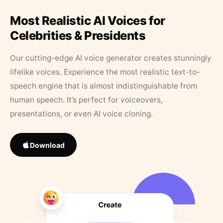
Most Realistic AI Voices for
Celebrities & Presidents
Our cutting-edge AI voice generator creates stunningly
lifelike voices. Experience the most realistic text-to-
speech engine that is almost indistinguishable from
human speech. It’s perfect for voiceovers,
presentations, or even AI voice cloning.
Download