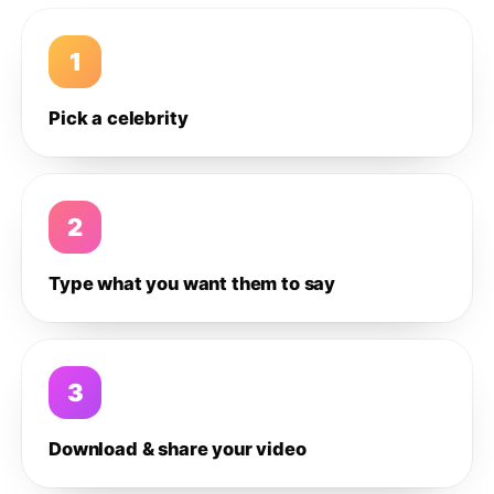
1
Pick a celebrity
2
Type what you want them to say
3
Download & share your video