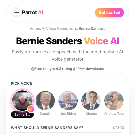
Parrot
AI
Get started
Home
/
AI Voice Generators
/
Bernie Sanders
Bernie Sanders
Voice AI
Easily go from text to speech with the most realistic AI
voice generator
Free to try
4.8 rating
10M+ downloads
PICK VOICE
Donald
Joe Biden
Obama
Andrew Tate
Ste
Bernie Sanders
WHAT SHOULD
BERNIE SANDERS
SAY?
0
/
200