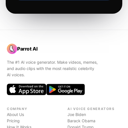
Parrot AI
The #1 AI voice generator. Make videos, memes,
and audio clips with the most realistic celebrity
AI voices.
COMPANY
AI VOICE GENERATORS
About Us
Joe Biden
Pricing
Barack Obama
How It Works
Donald Trump