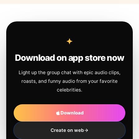
Download on app store now
Light up the group chat with epic audio clips,
roasts, and funny audio from your favorite
celebrities.
Download
Create on web