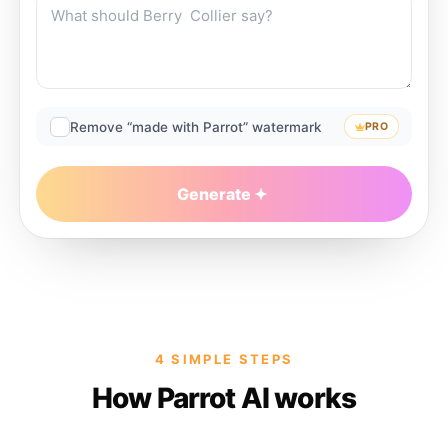
Remove “made with Parrot” watermark
PRO
Generate
4 SIMPLE STEPS
How Parrot AI works