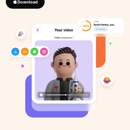
Download