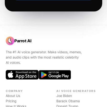
Parrot AI
The #1 AI voice generator. Make videos, memes,
and audio clips with the most realistic celebrity
AI voices.
COMPANY
AI VOICE GENERATORS
About Us
Joe Biden
Pricing
Barack Obama
How It Works
Donald Trump