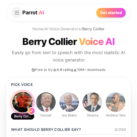
Parrot
AI
Get started
Home
/
AI Voice Generators
/
Berry Collier
Berry Collier
Voice AI
Easily go from text to speech with the most realistic AI
voice generator
Free to try
4.8 rating
10M+ downloads
PICK VOICE
Donald
Joe Biden
Obama
Andrew Tate
Ste
Berry Collier
WHAT SHOULD
BERRY COLLIER
SAY?
0
/
200