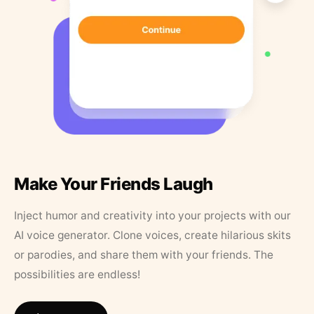
Make Your Friends Laugh
Inject humor and creativity into your projects with our
AI voice generator. Clone voices, create hilarious skits
or parodies, and share them with your friends. The
possibilities are endless!