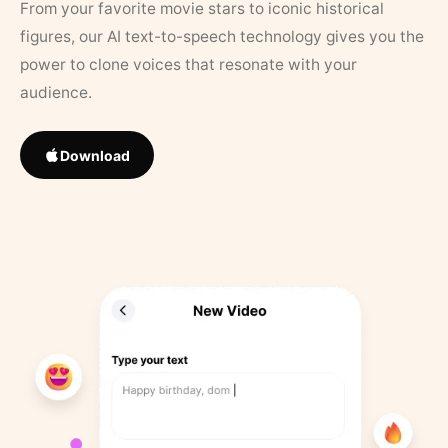
From your favorite movie stars to iconic historical
figures, our AI text-to-speech technology gives you the
power to clone voices that resonate with your
audience.
Download