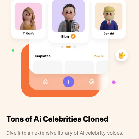
Tons of Ai Celebrities Cloned
Dive into an extensive library of AI celebrity voices.