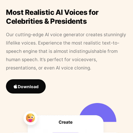
Most Realistic AI Voices for
Celebrities & Presidents
Our cutting-edge AI voice generator creates stunningly
lifelike voices. Experience the most realistic text-to-
speech engine that is almost indistinguishable from
human speech. It’s perfect for voiceovers,
presentations, or even AI voice cloning.
Download