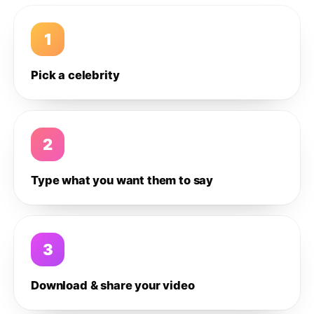
1
Pick a celebrity
2
Type what you want them to say
3
Download & share your video