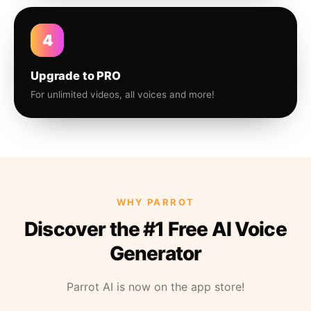
4
Upgrade to PRO
For unlimited videos, all voices and more!
WHY PARROT
Discover the #1 Free AI Voice
Generator
Parrot AI is now on the app store!