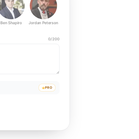
Ben Shapiro
Jordan Peterson
Joe Rogan
Elon Musk
Mark Z
0
/
200
PRO