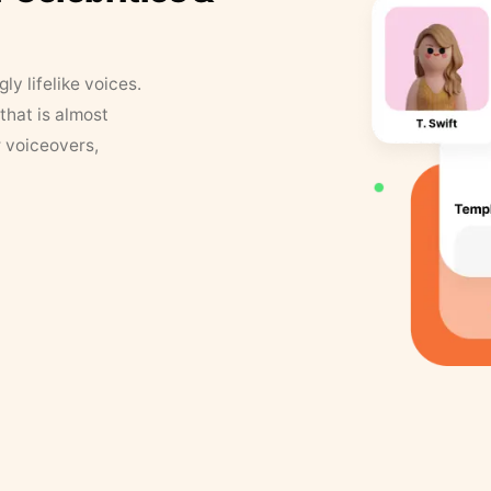
y lifelike voices.
that is almost
r voiceovers,