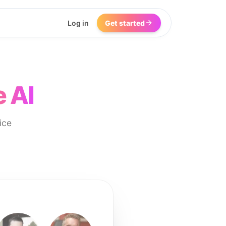
Log in
Get started
 AI
ice