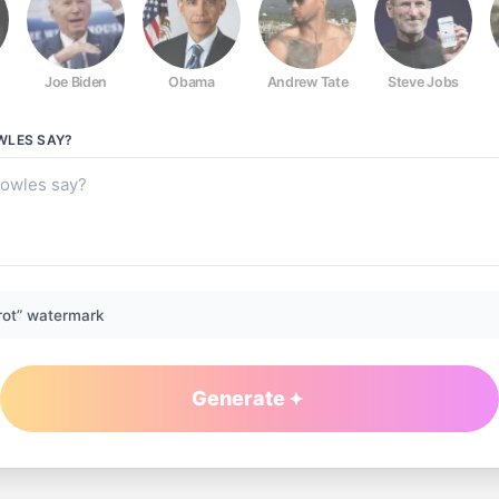
Joe Biden
Obama
Andrew Tate
Steve Jobs
WLES
SAY?
rot” watermark
Generate