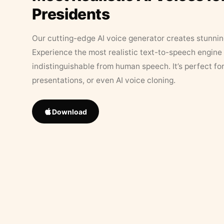
Presidents
Our cutting-edge AI voice generator creates stunningl
Experience the most realistic text-to-speech engine 
indistinguishable from human speech. It’s perfect fo
presentations, or even AI voice cloning.
Download