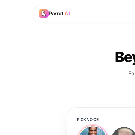
Parrot
AI
Be
Ea
PICK VOICE