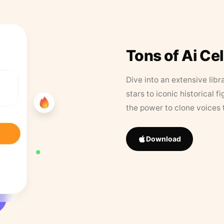
Tons of Ai Ce
Dive into an extensive libr
stars to iconic historical 
the power to clone voices 
Download