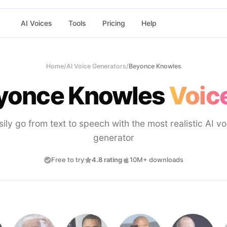
AI Voices
Tools
Pricing
Help
Home
/
AI Voice Generators
/
Beyonce Knowles
yonce Knowles
Voice
sily go from text to speech with the most realistic AI vo
generator
Free to try
4.8 rating
10M+ downloads