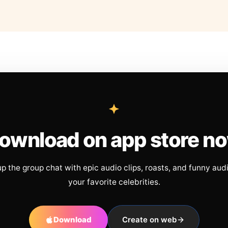
ownload on app store n
up the group chat with epic audio clips, roasts, and funny aud
your favorite celebrities.
Download
Create on web