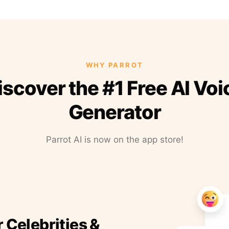
WHY PARROT
iscover the #1 Free AI Voi
Generator
Parrot AI is now on the app store!
r Celebrities &