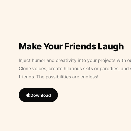
Make Your Friends Laugh
Inject humor and creativity into your projects with o
Clone voices, create hilarious skits or parodies, and
friends. The possibilities are endless!
Download