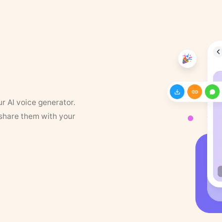
ur AI voice generator.
 share them with your