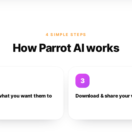
4 SIMPLE STEPS
How Parrot AI works
3
what you want them to
Download & share your 