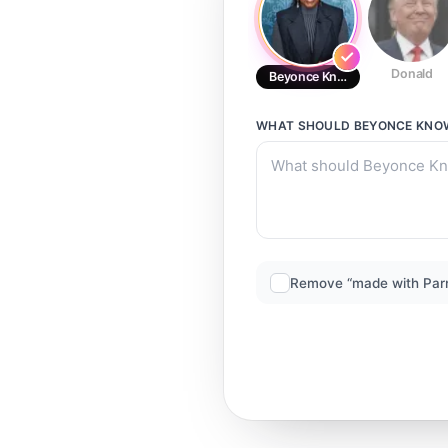
Donald
Beyonce Knowles
WHAT SHOULD
BEYONCE KNO
Remove “made with Par