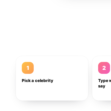
1
2
Pick a celebrity
Type 
say