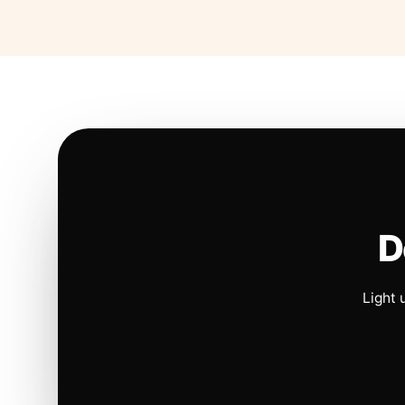
D
Light 