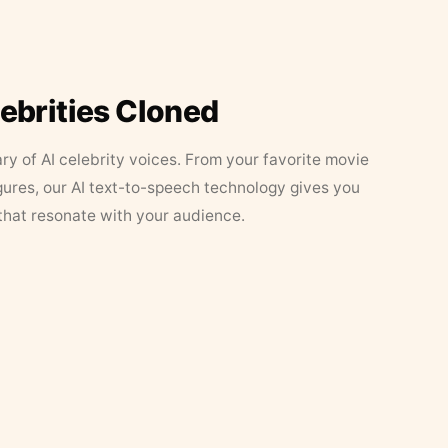
lebrities Cloned
ary of AI celebrity voices. From your favorite movie
figures, our AI text-to-speech technology gives you
that resonate with your audience.