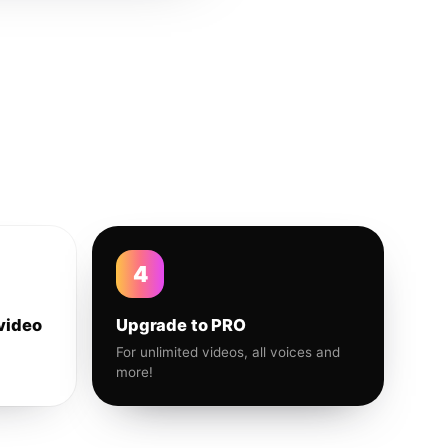
4
video
Upgrade to PRO
For unlimited videos, all voices and
more!