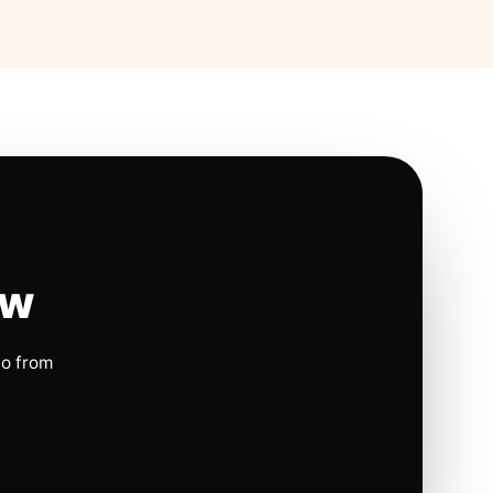
ow
io from