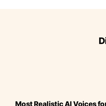
D
Most Realistic AI Voices fo