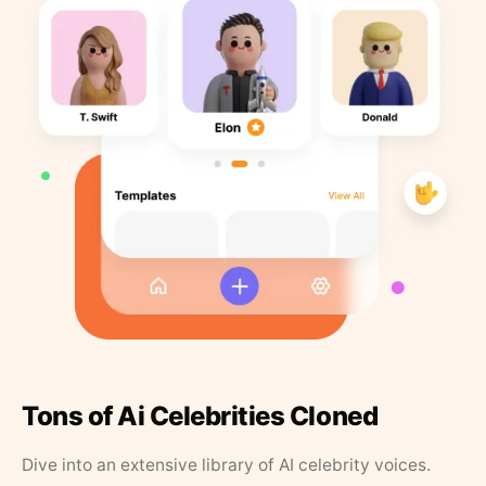
Tons of Ai Celebrities Cloned
Dive into an extensive library of AI celebrity voices.