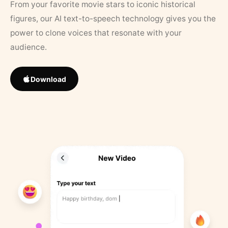
From your favorite movie stars to iconic historical
figures, our AI text-to-speech technology gives you the
power to clone voices that resonate with your
audience.
Download