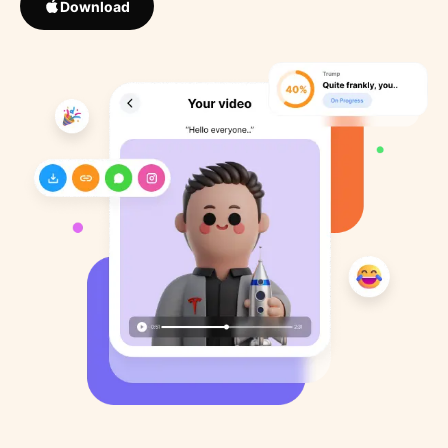
Download