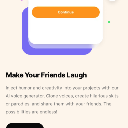
Make Your Friends Laugh
Inject humor and creativity into your projects with our
AI voice generator. Clone voices, create hilarious skits
or parodies, and share them with your friends. The
possibilities are endless!