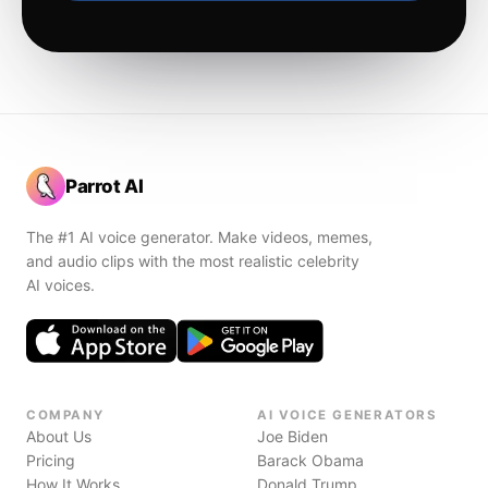
Parrot AI
The #1 AI voice generator. Make videos, memes,
and audio clips with the most realistic celebrity
AI voices.
COMPANY
AI VOICE GENERATORS
About Us
Joe Biden
Pricing
Barack Obama
How It Works
Donald Trump