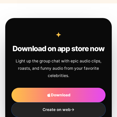
Download on app store now
Light up the group chat with epic audio clips,
roasts, and funny audio from your favorite
celebrities.
Download
Create on web