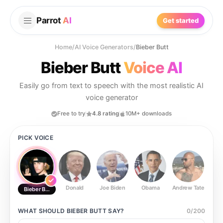
Parrot
AI
Get started
Home
/
AI Voice Generators
/
Bieber Butt
Bieber Butt
Voice AI
Easily go from text to speech with the most realistic AI
voice generator
Free to try
4.8 rating
10M+ downloads
PICK VOICE
Donald
Joe Biden
Obama
Andrew Tate
Ste
Bieber Butt
WHAT SHOULD
BIEBER BUTT
SAY?
0
/
200