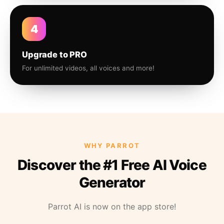
4
Upgrade to PRO
For unlimited videos, all voices and more!
WHY PARROT
Discover the #1 Free AI Voice
Generator
Parrot AI is now on the app store!