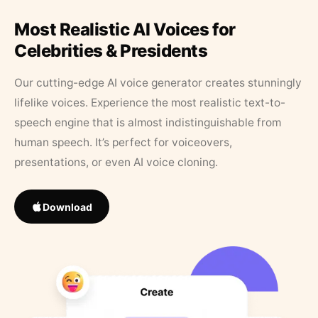
Most Realistic AI Voices for
Celebrities & Presidents
Our cutting-edge AI voice generator creates stunningly
lifelike voices. Experience the most realistic text-to-
speech engine that is almost indistinguishable from
human speech. It’s perfect for voiceovers,
presentations, or even AI voice cloning.
Download