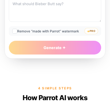
Remove “made with Parrot” watermark
PRO
Generate
4 SIMPLE STEPS
How Parrot AI works