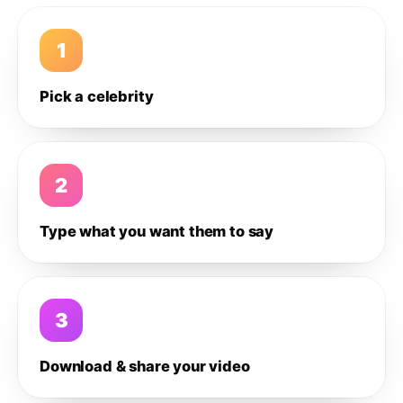
1
Pick a celebrity
2
Type what you want them to say
3
Download & share your video