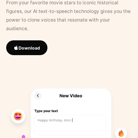
From your favorite movie stars to iconic historical
figures, our AI text-to-speech technology gives you the
power to clone voices that resonate with your
audience.
Download