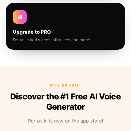
4
Upgrade to PRO
For unlimited videos, all voices and more!
WHY PARROT
Discover the #1 Free AI Voice
Generator
Parrot AI is now on the app store!