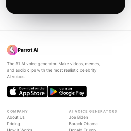
Parrot AI
The #1 AI voice generator. Make videos, memes,
and audio clips with the most realistic celebrity
AI voices.
COMPANY
AI VOICE GENERATORS
About Us
Joe Biden
Pricing
Barack Obama
How It Works
Donald Trump