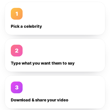
1
Pick a celebrity
2
Type what you want them to say
3
Download & share your video