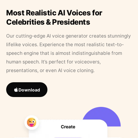
Most Realistic AI Voices for
Celebrities & Presidents
Our cutting-edge AI voice generator creates stunningly
lifelike voices. Experience the most realistic text-to-
speech engine that is almost indistinguishable from
human speech. It’s perfect for voiceovers,
presentations, or even AI voice cloning.
Download