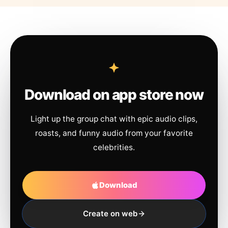
Download on app store now
Light up the group chat with epic audio clips,
roasts, and funny audio from your favorite
celebrities.
Download
Create on web