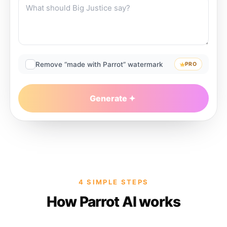
Remove “made with Parrot” watermark
PRO
Generate
4 SIMPLE STEPS
How Parrot AI works