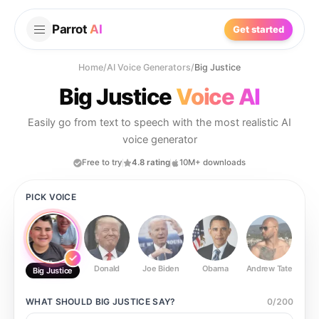
Parrot
AI
Get started
Home
/
AI Voice Generators
/
Big Justice
Big Justice
Voice AI
Easily go from text to speech with the most realistic AI
voice generator
Free to try
4.8 rating
10M+ downloads
PICK VOICE
Donald
Joe Biden
Obama
Andrew Tate
Ste
Big Justice
WHAT SHOULD
BIG JUSTICE
SAY?
0
/
200