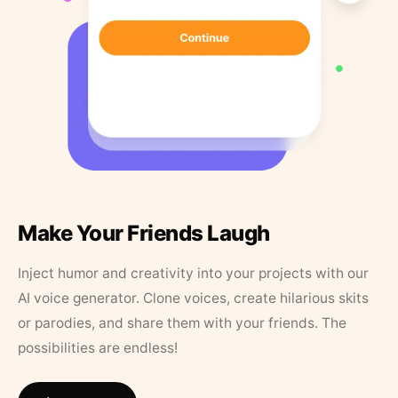
Make Your Friends Laugh
Inject humor and creativity into your projects with our
AI voice generator. Clone voices, create hilarious skits
or parodies, and share them with your friends. The
possibilities are endless!