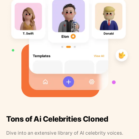
Tons of Ai Celebrities Cloned
Dive into an extensive library of AI celebrity voices.