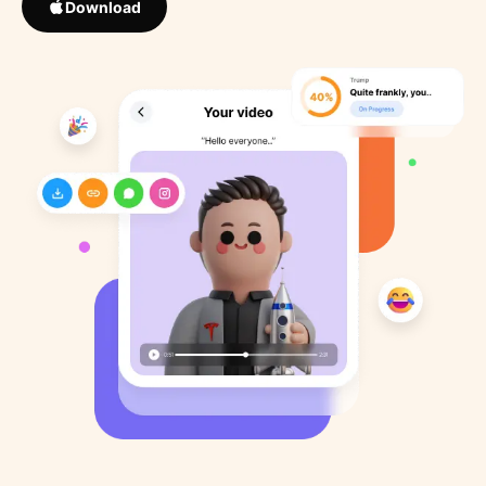
Download