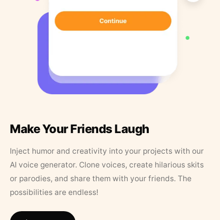
Make Your Friends Laugh
Inject humor and creativity into your projects with our
AI voice generator. Clone voices, create hilarious skits
or parodies, and share them with your friends. The
possibilities are endless!