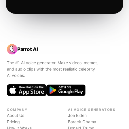
Parrot AI
The #1 AI voice generator. Make videos, memes,
and audio clips with the most realistic celebrity
AI voices.
COMPANY
AI VOICE GENERATORS
About Us
Joe Biden
Pricing
Barack Obama
How It Works
Donald Trump