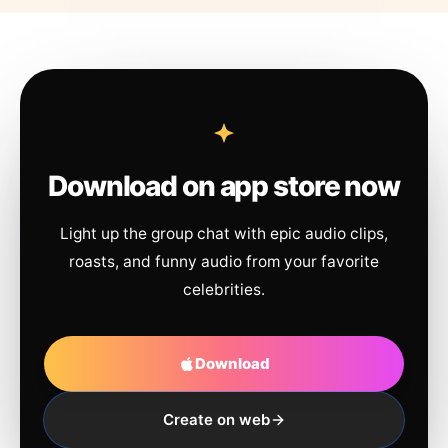
Download on app store now
Light up the group chat with epic audio clips,
roasts, and funny audio from your favorite
celebrities.
Download
Create on web