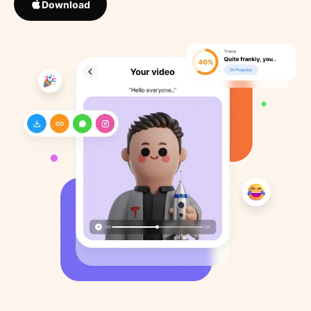
Download