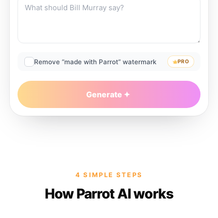
Remove “made with Parrot” watermark
PRO
Generate
4 SIMPLE STEPS
How Parrot AI works