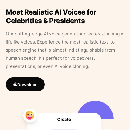
Most Realistic AI Voices for
Celebrities & Presidents
Our cutting-edge AI voice generator creates stunningly
lifelike voices. Experience the most realistic text-to-
speech engine that is almost indistinguishable from
human speech. It’s perfect for voiceovers,
presentations, or even AI voice cloning.
Download