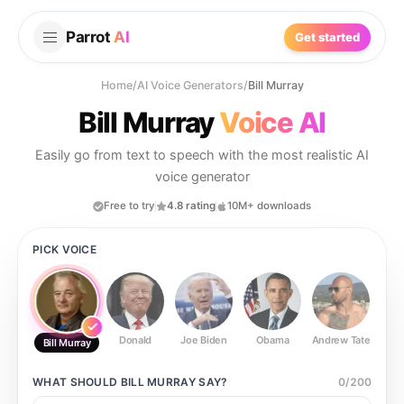
Parrot
AI
Get started
Home
/
AI Voice Generators
/
Bill Murray
Bill Murray
Voice AI
Easily go from text to speech with the most realistic AI
voice generator
Free to try
4.8 rating
10M+ downloads
PICK VOICE
Donald
Joe Biden
Obama
Andrew Tate
Ste
Bill Murray
WHAT SHOULD
BILL MURRAY
SAY?
0
/
200