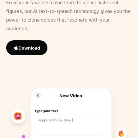
From your favorite movie stars to iconic historical
figures, our AI text-to-speech technology gives you the
power to clone voices that resonate with your
audience.
Download