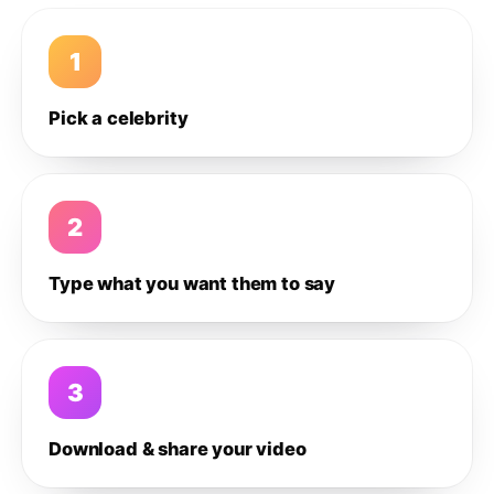
1
Pick a celebrity
2
Type what you want them to say
3
Download & share your video