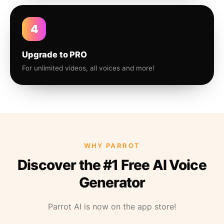
4
Upgrade to PRO
For unlimited videos, all voices and more!
WHY PARROT
Discover the #1 Free AI Voice
Generator
Parrot AI is now on the app store!