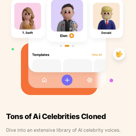
Tons of Ai Celebrities Cloned
Dive into an extensive library of AI celebrity voices.