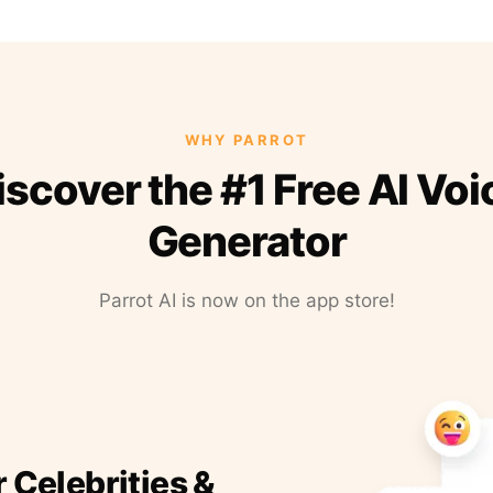
WHY PARROT
iscover the #1 Free AI Voi
Generator
Parrot AI is now on the app store!
r Celebrities &