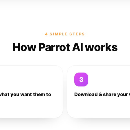
4 SIMPLE STEPS
How Parrot AI works
3
what you want them to
Download & share your 