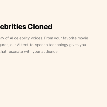
lebrities Cloned
ary of AI celebrity voices. From your favorite movie
figures, our AI text-to-speech technology gives you
that resonate with your audience.