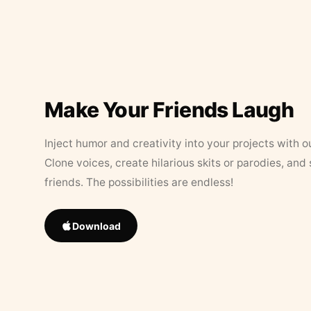
Make Your Friends Laugh
Inject humor and creativity into your projects with o
Clone voices, create hilarious skits or parodies, and
friends. The possibilities are endless!
Download