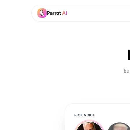
Parrot
AI
Ea
PICK VOICE