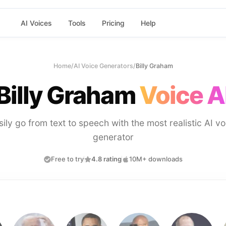
AI Voices
Tools
Pricing
Help
Home
/
AI Voice Generators
/
Billy Graham
Billy Graham
Voice A
sily go from text to speech with the most realistic AI vo
generator
Free to try
4.8 rating
10M+ downloads