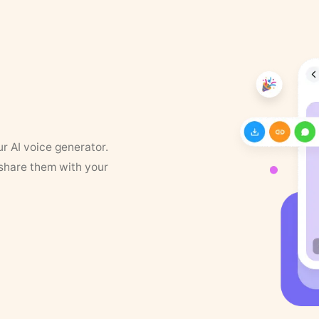
ur AI voice generator.
 share them with your