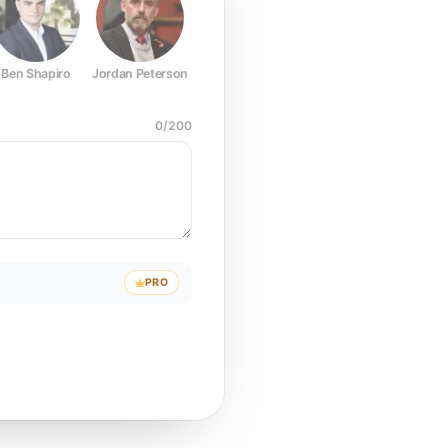
Ben Shapiro
Jordan Peterson
Joe Rogan
Elon Musk
Mark Z
0
/
200
PRO