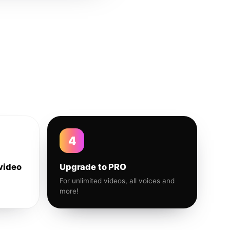
4
video
Upgrade to PRO
For unlimited videos, all voices and
more!