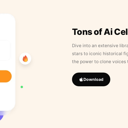
Tons of Ai Ce
Dive into an extensive libr
stars to iconic historical 
the power to clone voices 
Download