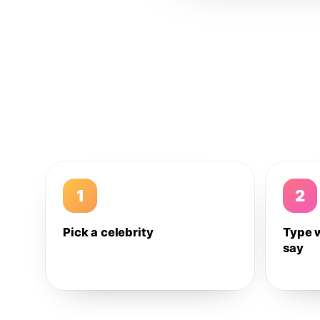
1
2
Pick a celebrity
Type 
say