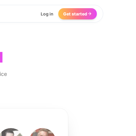
Log in
Get started
I
ice