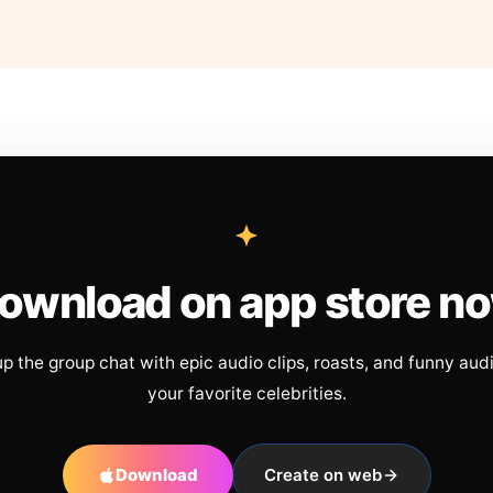
ownload on app store n
up the group chat with epic audio clips, roasts, and funny aud
your favorite celebrities.
Download
Create on web