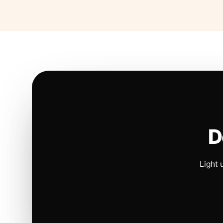
D
Light 