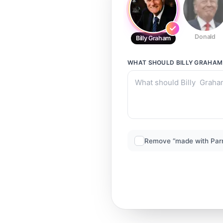
Donald
Billy Graham
WHAT SHOULD
BILLY GRAHAM
Remove “made with Par