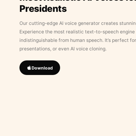
Presidents
Our cutting-edge AI voice generator creates stunningl
Experience the most realistic text-to-speech engine 
indistinguishable from human speech. It’s perfect fo
presentations, or even AI voice cloning.
Download