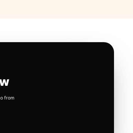
ow
io from