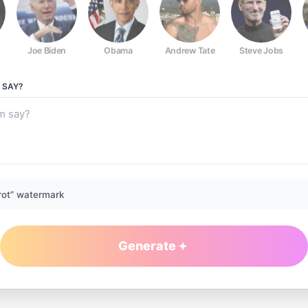
Joe Biden
Obama
Andrew Tate
Steve Jobs
SAY?
rot” watermark
Generate