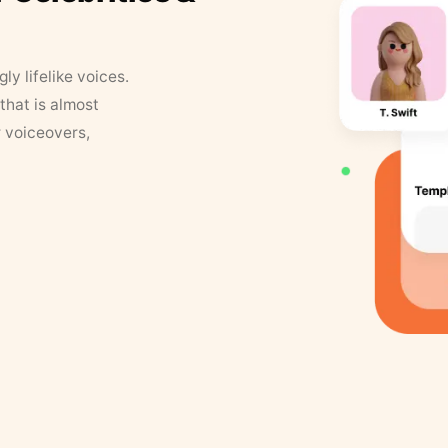
y lifelike voices.
that is almost
r voiceovers,