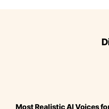
D
Most Realistic AI Voices fo