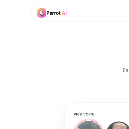
Parrot
AI
Ea
PICK VOICE