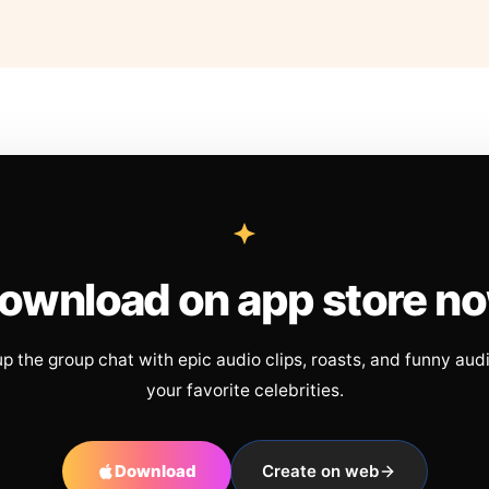
ownload on app store n
up the group chat with epic audio clips, roasts, and funny aud
your favorite celebrities.
Download
Create on web