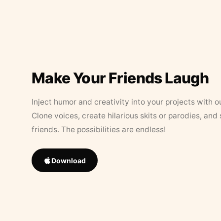
Make Your Friends Laugh
Inject humor and creativity into your projects with o
Clone voices, create hilarious skits or parodies, and
friends. The possibilities are endless!
Download