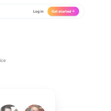
Log in
Get started
ice