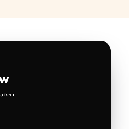
ow
io from