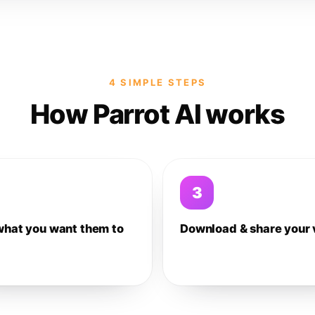
4 SIMPLE STEPS
How Parrot AI works
3
what you want them to
Download & share your 