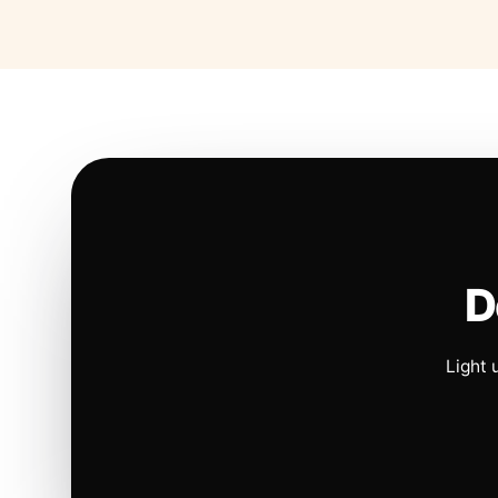
D
Light 