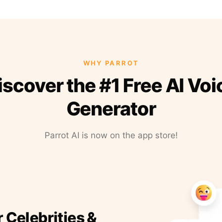
WHY PARROT
iscover the #1 Free AI Voi
Generator
Parrot AI is now on the app store!
r Celebrities &