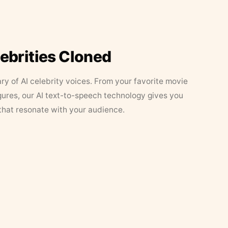
lebrities Cloned
ary of AI celebrity voices. From your favorite movie
figures, our AI text-to-speech technology gives you
that resonate with your audience.