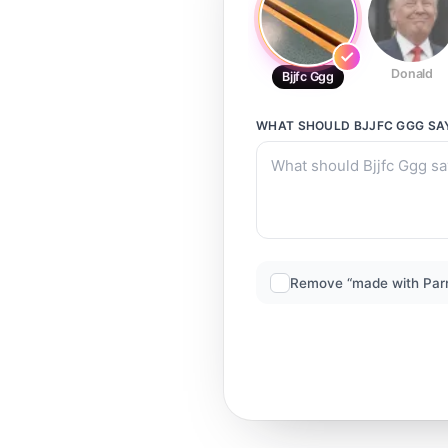
Donald
Bjjfc Ggg
WHAT SHOULD
BJJFC GGG
SA
Remove “made with Par