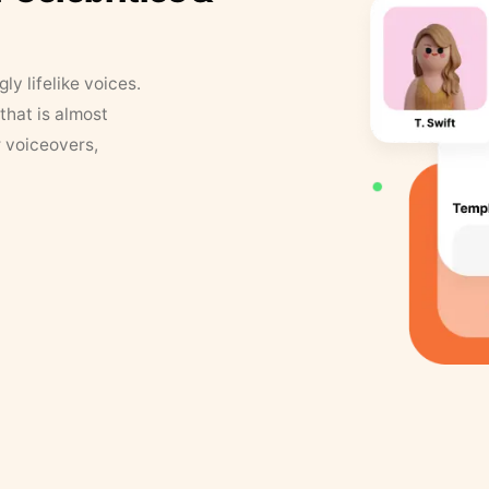
y lifelike voices.
that is almost
r voiceovers,