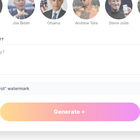
Joe Biden
Obama
Andrew Tate
Steve Jobs
Y?
rot” watermark
Generate