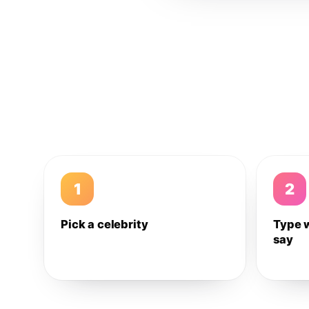
1
2
Pick a celebrity
Type 
say