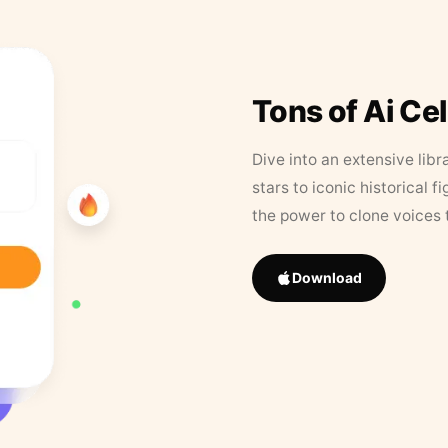
Tons of Ai Ce
Dive into an extensive libr
stars to iconic historical 
the power to clone voices 
Download