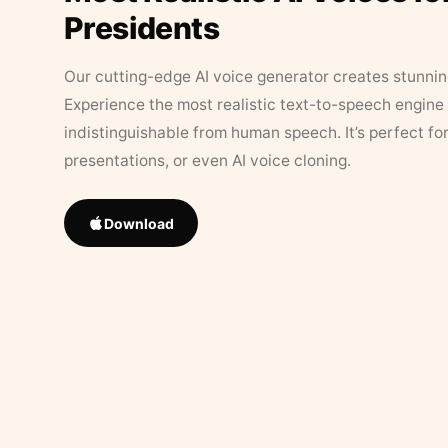
Presidents
Our cutting-edge AI voice generator creates stunningl
Experience the most realistic text-to-speech engine 
indistinguishable from human speech. It’s perfect fo
presentations, or even AI voice cloning.
Download