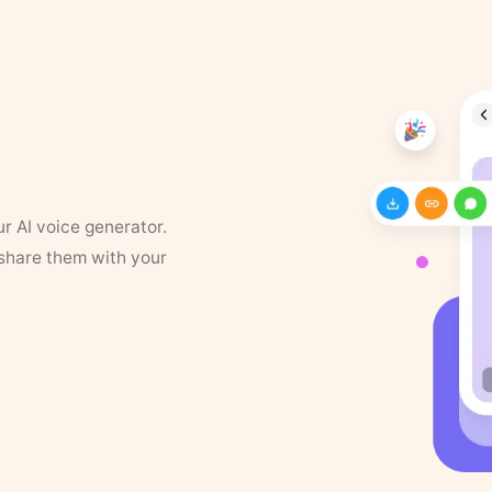
ur AI voice generator.
 share them with your