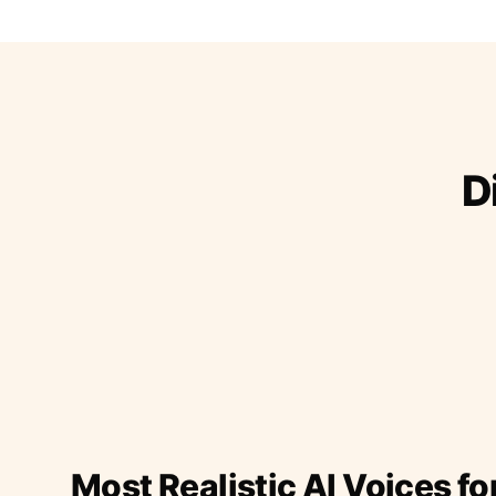
D
Most Realistic AI Voices fo