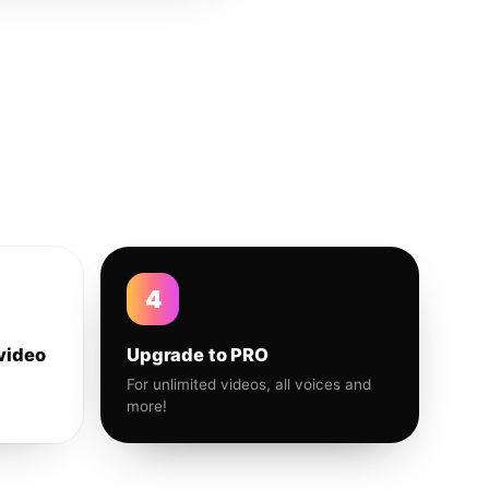
4
video
Upgrade to PRO
For unlimited videos, all voices and
more!