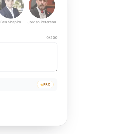
Ben Shapiro
Jordan Peterson
Joe Rogan
Elon Musk
Mark Z
0
/
200
PRO