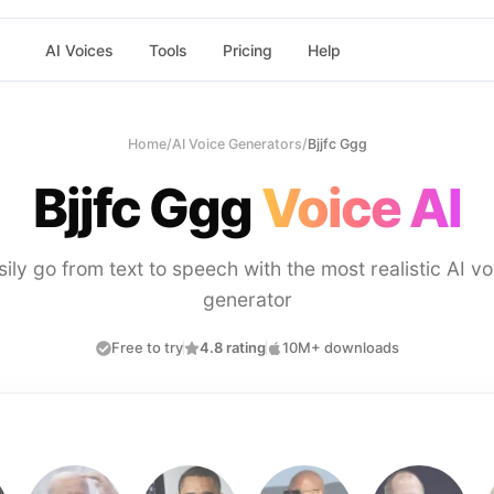
AI Voices
Tools
Pricing
Help
Home
/
AI Voice Generators
/
Bjjfc Ggg
Bjjfc Ggg
Voice AI
sily go from text to speech with the most realistic AI vo
generator
Free to try
4.8 rating
10M+ downloads