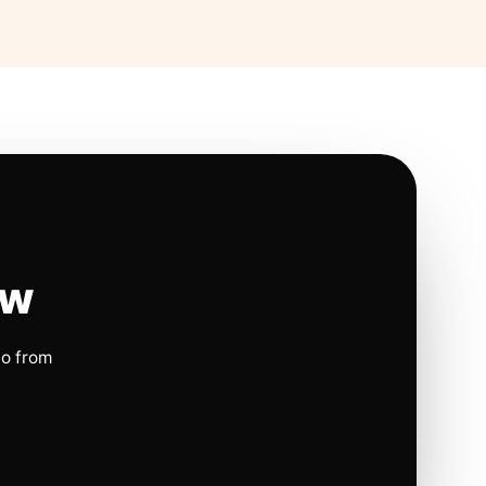
ow
io from