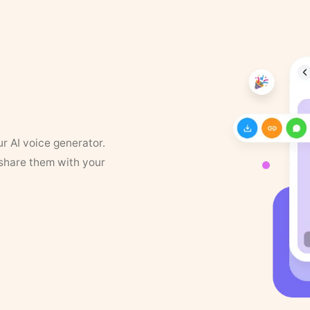
ur AI voice generator.
 share them with your