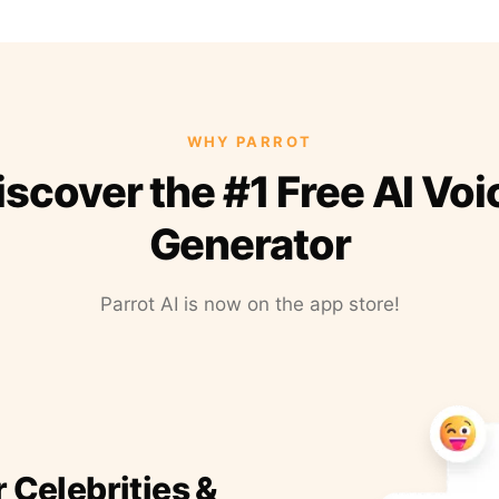
WHY PARROT
iscover the #1 Free AI Voi
Generator
Parrot AI is now on the app store!
r Celebrities &