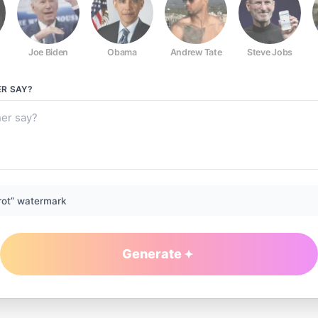
Joe Biden
Obama
Andrew Tate
Steve Jobs
ER
SAY?
rot” watermark
Generate