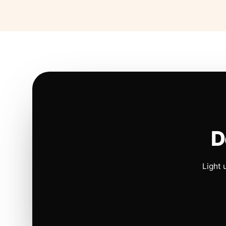
D
Light 