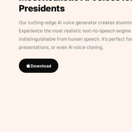
Presidents
Our cutting-edge AI voice generator creates stunningl
Experience the most realistic text-to-speech engine 
indistinguishable from human speech. It’s perfect fo
presentations, or even AI voice cloning.
Download