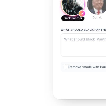
Donald
Black Panther
WHAT SHOULD
BLACK PANTH
Remove “made with Par