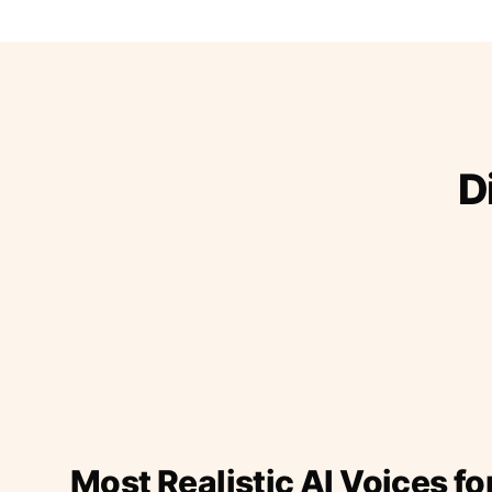
D
Most Realistic AI Voices fo