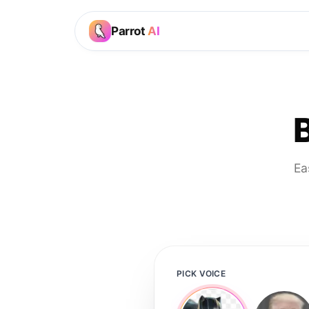
Parrot
AI
Ea
PICK VOICE