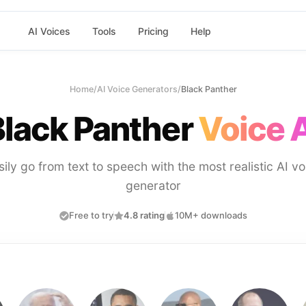
AI Voices
Tools
Pricing
Help
Home
/
AI Voice Generators
/
Black Panther
Black Panther
Voice 
sily go from text to speech with the most realistic AI vo
generator
Free to try
4.8 rating
10M+ downloads