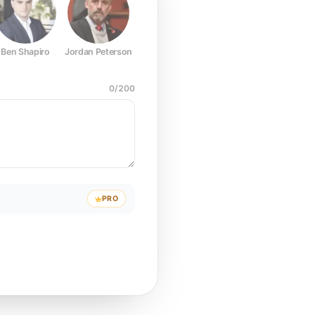
Ben Shapiro
Jordan Peterson
Joe Rogan
Elon Musk
Mark Z
0
/
200
PRO