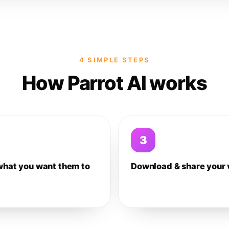
4 SIMPLE STEPS
How Parrot AI works
3
what you want them to
Download & share your 