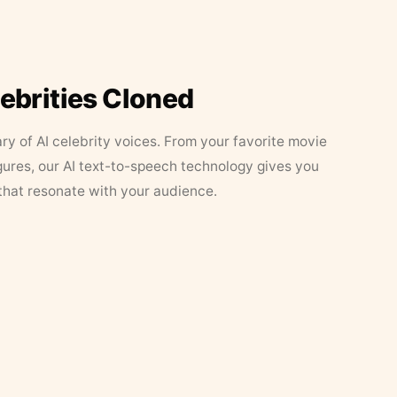
lebrities Cloned
ary of AI celebrity voices. From your favorite movie
figures, our AI text-to-speech technology gives you
that resonate with your audience.