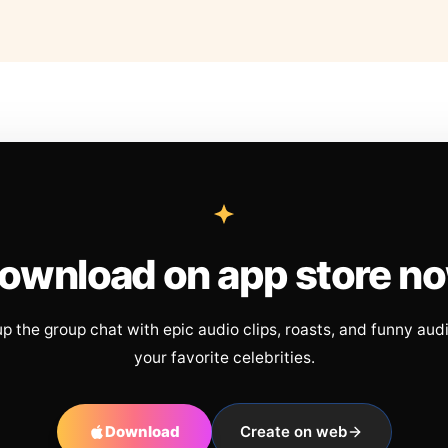
ownload on app store n
up the group chat with epic audio clips, roasts, and funny aud
your favorite celebrities.
Download
Create on web