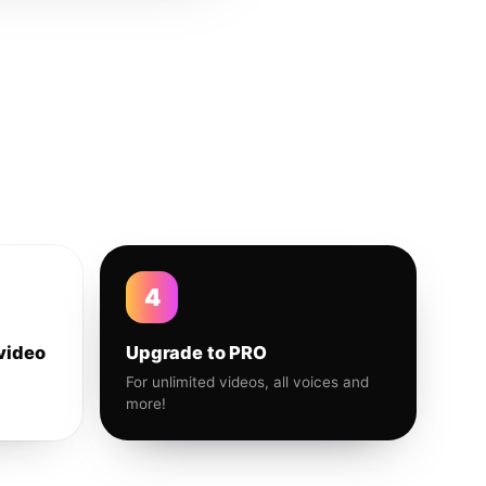
4
video
Upgrade to PRO
For unlimited videos, all voices and
more!