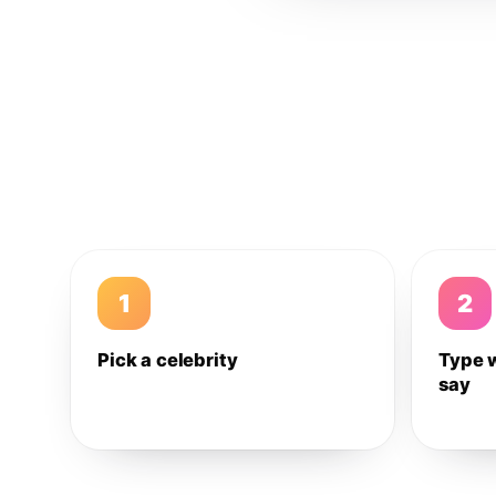
1
2
Pick a celebrity
Type 
say