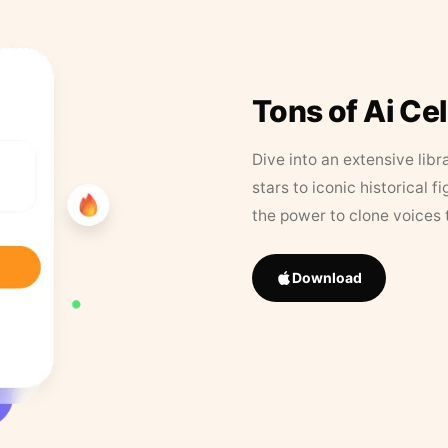
Tons of Ai Ce
Dive into an extensive libr
stars to iconic historical 
the power to clone voices 
Download