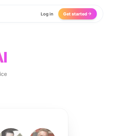
Log in
Get started
AI
ice