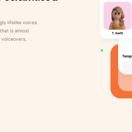
y lifelike voices.
that is almost
r voiceovers,