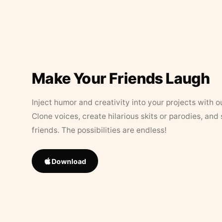
Make Your Friends Laugh
Inject humor and creativity into your projects with o
Clone voices, create hilarious skits or parodies, and
friends. The possibilities are endless!
Download