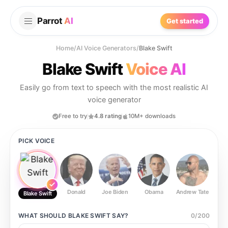
Parrot
AI
Get started
Home
/
AI Voice Generators
/
Blake Swift
Blake Swift
Voice AI
Easily go from text to speech with the most realistic AI
voice generator
Free to try
4.8 rating
10M+ downloads
PICK VOICE
Donald
Joe Biden
Obama
Andrew Tate
Ste
Blake Swift
WHAT SHOULD
BLAKE SWIFT
SAY?
0
/
200