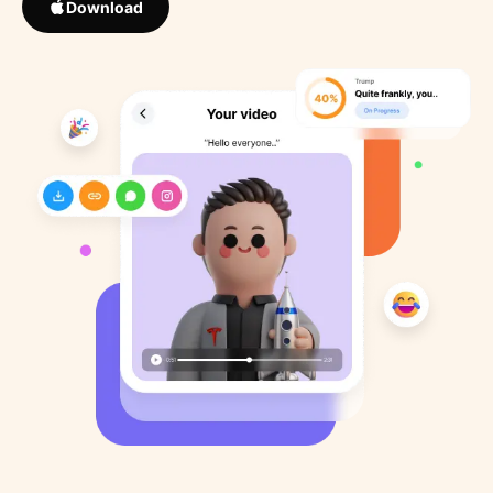
Download