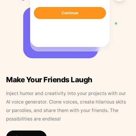
Make Your Friends Laugh
Inject humor and creativity into your projects with our
AI voice generator. Clone voices, create hilarious skits
or parodies, and share them with your friends. The
possibilities are endless!