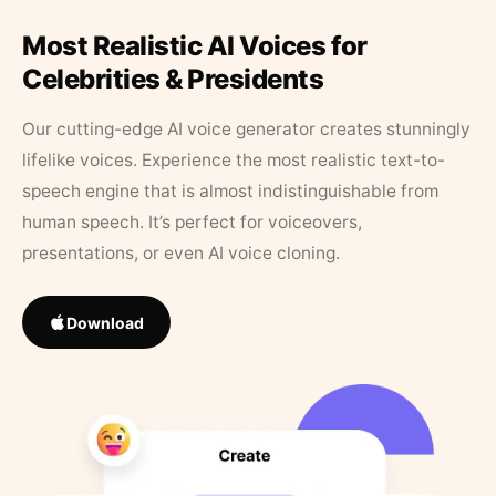
Most Realistic AI Voices for
Celebrities & Presidents
Our cutting-edge AI voice generator creates stunningly
lifelike voices. Experience the most realistic text-to-
speech engine that is almost indistinguishable from
human speech. It’s perfect for voiceovers,
presentations, or even AI voice cloning.
Download