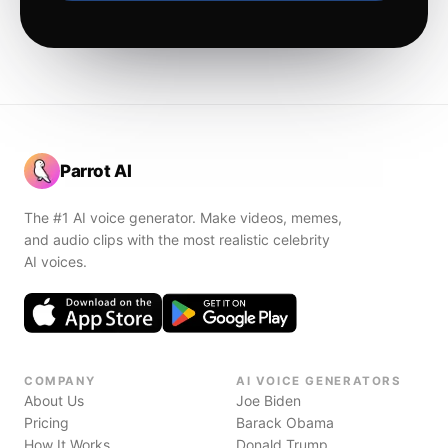
Parrot AI
The #1 AI voice generator. Make videos, memes,
and audio clips with the most realistic celebrity
AI voices.
COMPANY
AI VOICE GENERATORS
About Us
Joe Biden
Pricing
Barack Obama
How It Works
Donald Trump