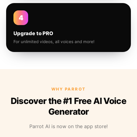
4
Upgrade to PRO
For unlimited videos, all voices and more!
WHY PARROT
Discover the #1 Free AI Voice
Generator
Parrot AI is now on the app store!