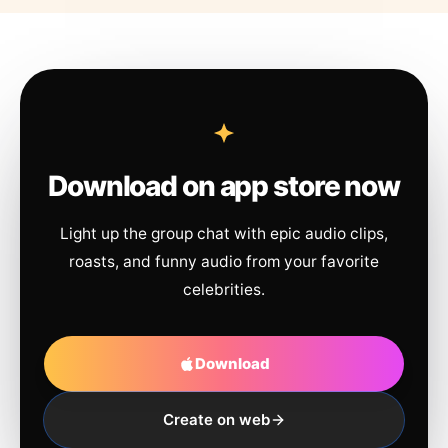
Download on app store now
Light up the group chat with epic audio clips,
roasts, and funny audio from your favorite
celebrities.
Download
Create on web