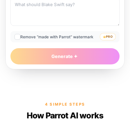
Remove “made with Parrot” watermark
PRO
Generate
4 SIMPLE STEPS
How Parrot AI works