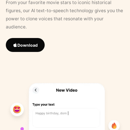
From your favorite movie stars to iconic historical
figures, our AI text-to-speech technology gives you the
power to clone voices that resonate with your
audience.
Download