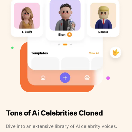
Tons of Ai Celebrities Cloned
Dive into an extensive library of AI celebrity voices.