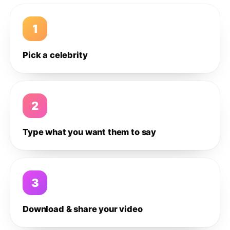
1
Pick a celebrity
2
Type what you want them to say
3
Download & share your video