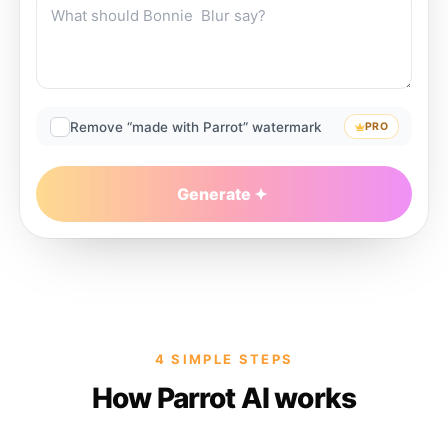
Remove “made with Parrot” watermark
PRO
Generate
4 SIMPLE STEPS
How Parrot AI works