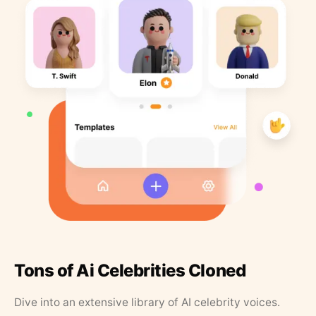
Tons of Ai Celebrities Cloned
Dive into an extensive library of AI celebrity voices.