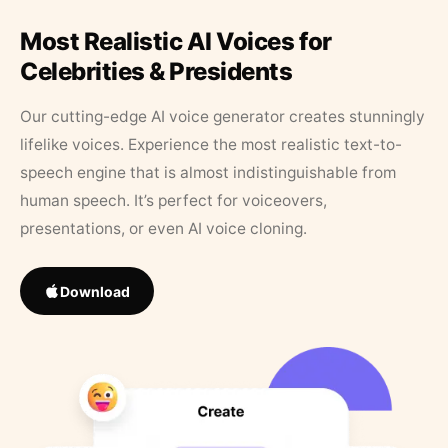
Most Realistic AI Voices for
Celebrities & Presidents
Our cutting-edge AI voice generator creates stunningly
lifelike voices. Experience the most realistic text-to-
speech engine that is almost indistinguishable from
human speech. It’s perfect for voiceovers,
presentations, or even AI voice cloning.
Download