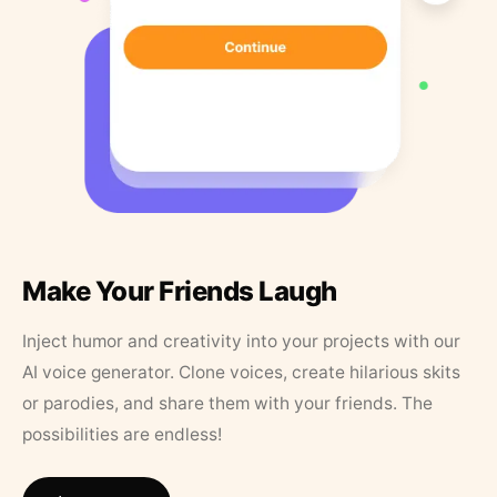
Make Your Friends Laugh
Inject humor and creativity into your projects with our
AI voice generator. Clone voices, create hilarious skits
or parodies, and share them with your friends. The
possibilities are endless!