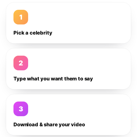
1
Pick a celebrity
2
Type what you want them to say
3
Download & share your video