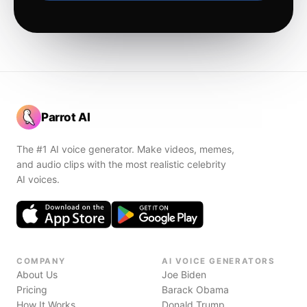
Parrot AI
The #1 AI voice generator. Make videos, memes,
and audio clips with the most realistic celebrity
AI voices.
COMPANY
AI VOICE GENERATORS
About Us
Joe Biden
Pricing
Barack Obama
How It Works
Donald Trump