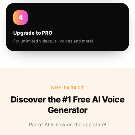
4
Upgrade to PRO
For unlimited videos, all voices and more!
WHY PARROT
Discover the #1 Free AI Voice
Generator
Parrot AI is now on the app store!