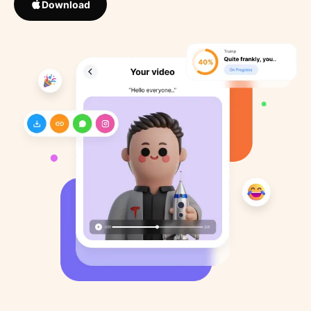
Download