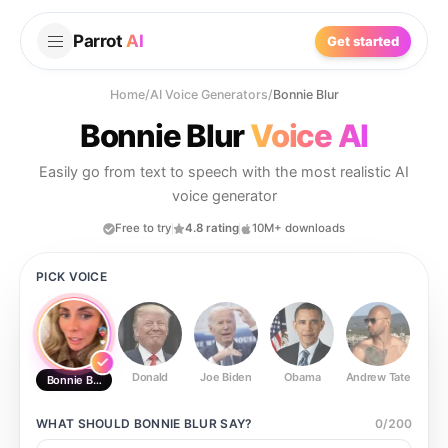
Parrot
AI
Get started
Home
/
AI Voice Generators
/
Bonnie Blur
Bonnie Blur
Voice AI
Easily go from text to speech with the most realistic AI
voice generator
Free to try
4.8 rating
10M+ downloads
PICK VOICE
Donald
Joe Biden
Obama
Andrew Tate
Ste
Bonnie Blur
WHAT SHOULD
BONNIE BLUR
SAY?
0
/
200