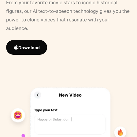
From your favorite movie stars to iconic historical
figures, our AI text-to-speech technology gives you the
power to clone voices that resonate with your
audience.
Download