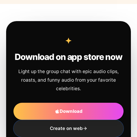
Download on app store now
Light up the group chat with epic audio clips,
roasts, and funny audio from your favorite
celebrities.
Download
Create on web