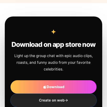
Download on app store now
Light up the group chat with epic audio clips,
roasts, and funny audio from your favorite
celebrities.
Download
Create on web