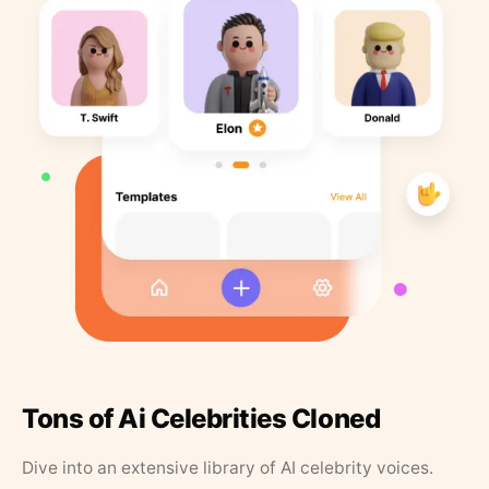
Tons of Ai Celebrities Cloned
Dive into an extensive library of AI celebrity voices.