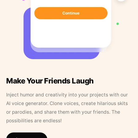
Make Your Friends Laugh
Inject humor and creativity into your projects with our
AI voice generator. Clone voices, create hilarious skits
or parodies, and share them with your friends. The
possibilities are endless!