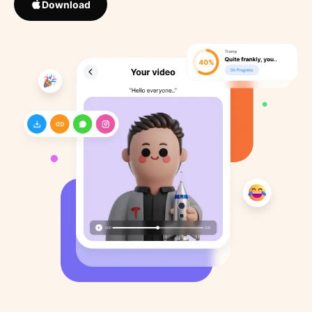
Download