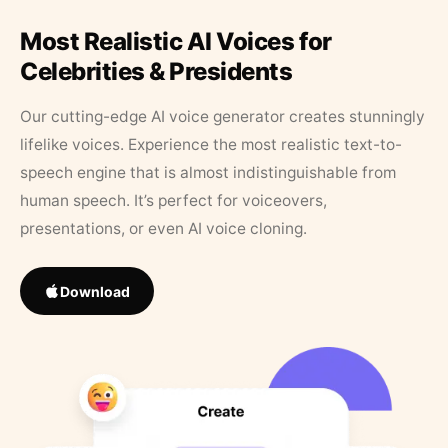
Most Realistic AI Voices for
Celebrities & Presidents
Our cutting-edge AI voice generator creates stunningly
lifelike voices. Experience the most realistic text-to-
speech engine that is almost indistinguishable from
human speech. It’s perfect for voiceovers,
presentations, or even AI voice cloning.
Download