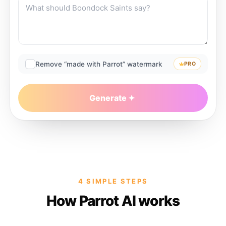
Remove “made with Parrot” watermark
PRO
Generate
4 SIMPLE STEPS
How Parrot AI works