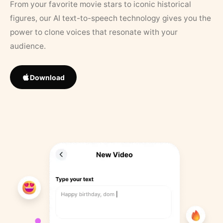
From your favorite movie stars to iconic historical
figures, our AI text-to-speech technology gives you the
power to clone voices that resonate with your
audience.
Download