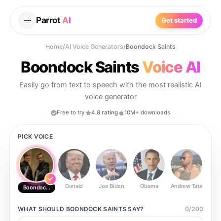
Parrot
AI
Get started
Home
/
AI Voice Generators
/
Boondock Saints
Boondock Saints
Voice AI
Easily go from text to speech with the most realistic AI
voice generator
Free to try
4.8 rating
10M+ downloads
PICK VOICE
Donald
Joe Biden
Obama
Andrew Tate
Ste
Boondock Saints
WHAT SHOULD
BOONDOCK SAINTS
SAY?
0
/
200