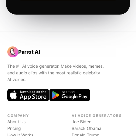
Parrot AI
The #1 AI voice generator. Make videos, memes,
and audio clips with the most realistic celebrity
AI voices.
COMPANY
AI VOICE GENERATORS
About Us
Joe Biden
Pricing
Barack Obama
How It Works
Donald Trump