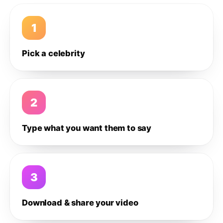
1
Pick a celebrity
2
Type what you want them to say
3
Download & share your video