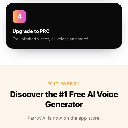
4
Upgrade to PRO
For unlimited videos, all voices and more!
WHY PARROT
Discover the #1 Free AI Voice
Generator
Parrot AI is now on the app store!