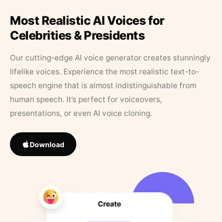
Most Realistic AI Voices for
Celebrities & Presidents
Our cutting-edge AI voice generator creates stunningly
lifelike voices. Experience the most realistic text-to-
speech engine that is almost indistinguishable from
human speech. It’s perfect for voiceovers,
presentations, or even AI voice cloning.
Download