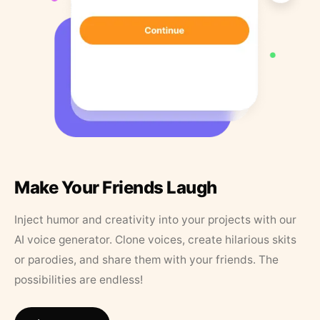
Make Your Friends Laugh
Inject humor and creativity into your projects with our
AI voice generator. Clone voices, create hilarious skits
or parodies, and share them with your friends. The
possibilities are endless!