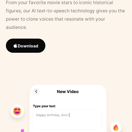
From your favorite movie stars to iconic historical
figures, our AI text-to-speech technology gives you the
power to clone voices that resonate with your
audience.
Download