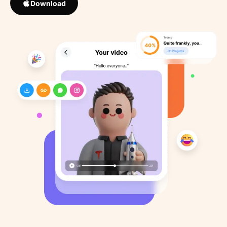
Download