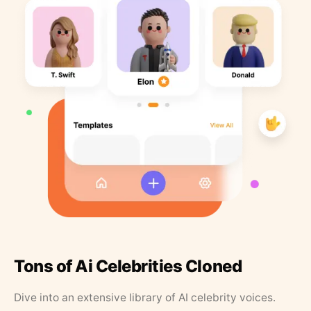
Tons of Ai Celebrities Cloned
Dive into an extensive library of AI celebrity voices.