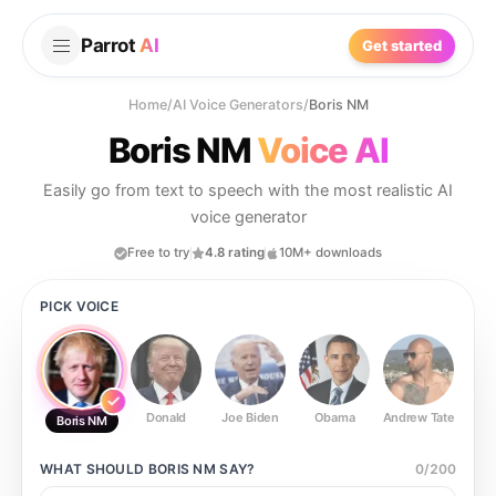
Parrot
AI
Get started
Home
/
AI Voice Generators
/
Boris NM
Boris NM
Voice AI
Easily go from text to speech with the most realistic AI
voice generator
Free to try
4.8 rating
10M+ downloads
PICK VOICE
Donald
Joe Biden
Obama
Andrew Tate
Ste
Boris NM
WHAT SHOULD
BORIS NM
SAY?
0
/
200