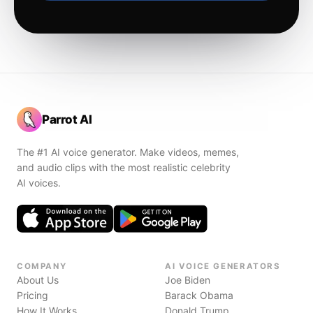
Parrot AI
The #1 AI voice generator. Make videos, memes,
and audio clips with the most realistic celebrity
AI voices.
COMPANY
AI VOICE GENERATORS
About Us
Joe Biden
Pricing
Barack Obama
How It Works
Donald Trump