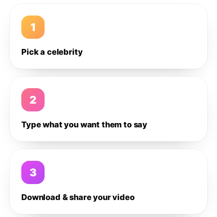
1
Pick a celebrity
2
Type what you want them to say
3
Download & share your video