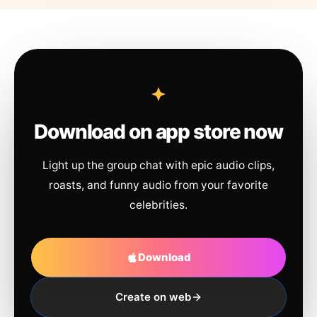
Download on app store now
Light up the group chat with epic audio clips,
roasts, and funny audio from your favorite
celebrities.
Download
Create on web