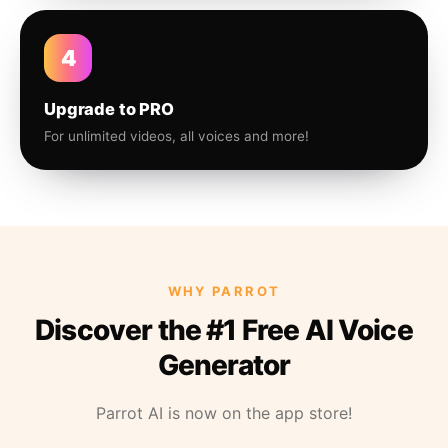
4
Upgrade to PRO
For unlimited videos, all voices and more!
WHY PARROT
Discover the #1 Free AI Voice
Generator
Parrot AI is now on the app store!