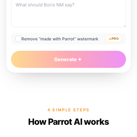
Remove “made with Parrot” watermark
PRO
Generate
4 SIMPLE STEPS
How Parrot AI works