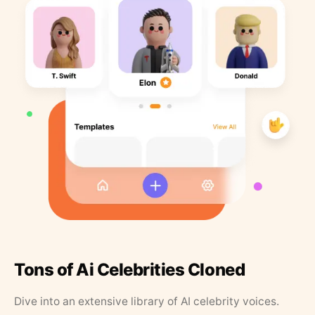
Tons of Ai Celebrities Cloned
Dive into an extensive library of AI celebrity voices.