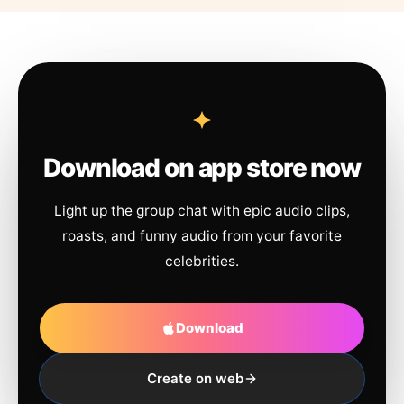
Download on app store now
Light up the group chat with epic audio clips,
roasts, and funny audio from your favorite
celebrities.
Download
Create on web