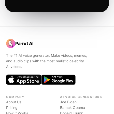
Parrot AI
The #1 AI voice generator. Make videos, memes,
and audio clips with the most realistic celebrity
AI voices.
COMPANY
AI VOICE GENERATORS
About Us
Joe Biden
Pricing
Barack Obama
How It Works
Donald Trump