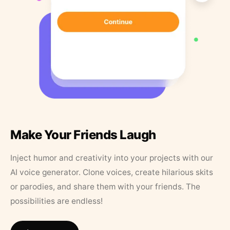
Make Your Friends Laugh
Inject humor and creativity into your projects with our
AI voice generator. Clone voices, create hilarious skits
or parodies, and share them with your friends. The
possibilities are endless!