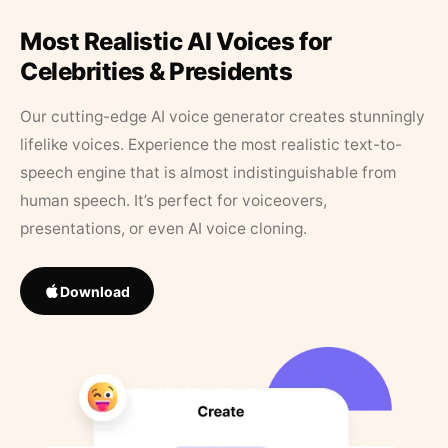
Most Realistic AI Voices for
Celebrities & Presidents
Our cutting-edge AI voice generator creates stunningly
lifelike voices. Experience the most realistic text-to-
speech engine that is almost indistinguishable from
human speech. It’s perfect for voiceovers,
presentations, or even AI voice cloning.
Download