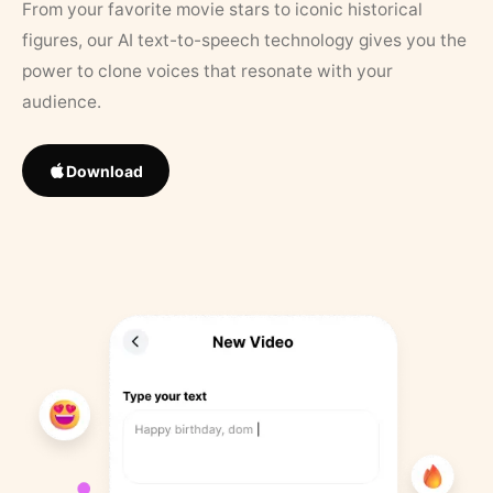
From your favorite movie stars to iconic historical
figures, our AI text-to-speech technology gives you the
power to clone voices that resonate with your
audience.
Download