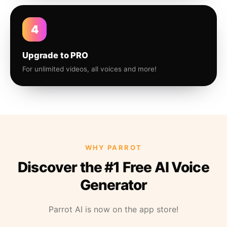
4
Upgrade to PRO
For unlimited videos, all voices and more!
WHY PARROT
Discover the #1 Free AI Voice
Generator
Parrot AI is now on the app store!