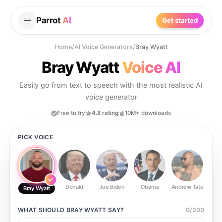
Parrot
AI
Get started
Home
/
AI Voice Generators
/
Bray Wyatt
Bray Wyatt
Voice AI
Easily go from text to speech with the most realistic AI
voice generator
Free to try
4.8 rating
10M+ downloads
PICK VOICE
Donald
Joe Biden
Obama
Andrew Tate
Ste
Bray Wyatt
WHAT SHOULD
BRAY WYATT
SAY?
0
/
200