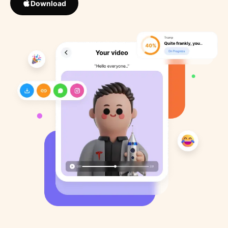
Download