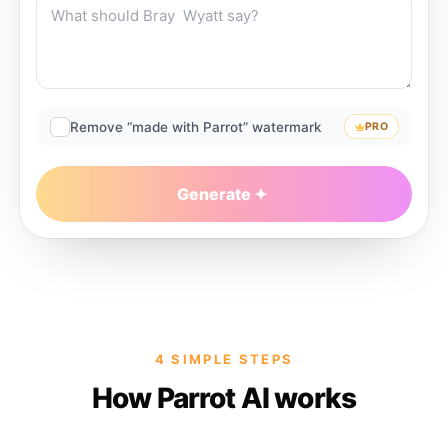
Remove “made with Parrot” watermark
PRO
Generate
4 SIMPLE STEPS
How Parrot AI works