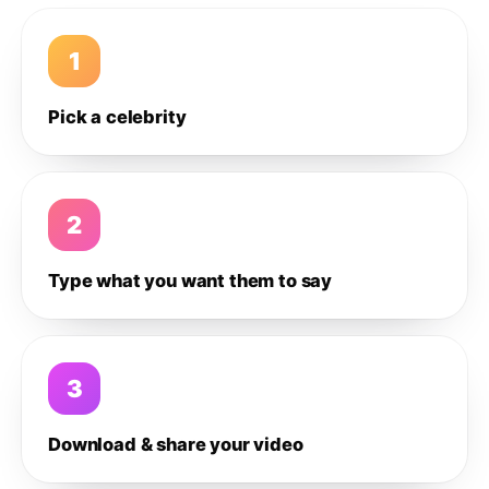
1
Pick a celebrity
2
Type what you want them to say
3
Download & share your video