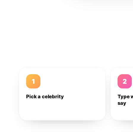
1
2
Pick a celebrity
Type 
say