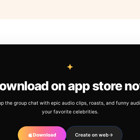
ownload on app store n
up the group chat with epic audio clips, roasts, and funny aud
your favorite celebrities.
Download
Create on web