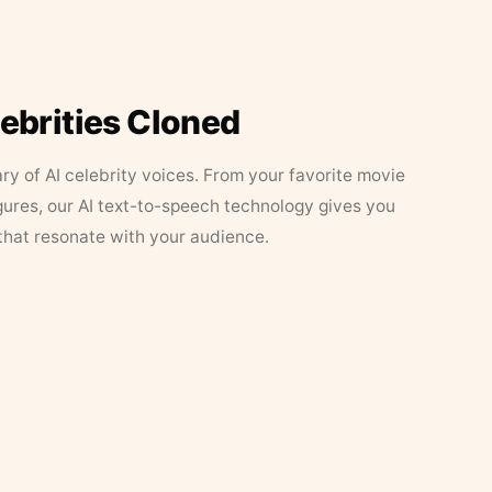
lebrities Cloned
ary of AI celebrity voices. From your favorite movie
figures, our AI text-to-speech technology gives you
that resonate with your audience.