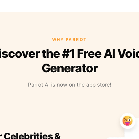
WHY PARROT
iscover the #1 Free AI Voi
Generator
Parrot AI is now on the app store!
r Celebrities &