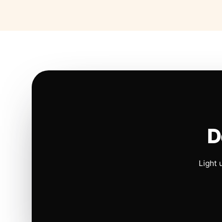
D
Light 