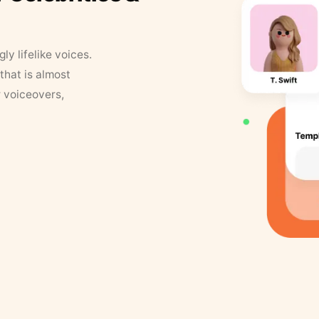
y lifelike voices.
that is almost
r voiceovers,