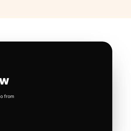
ow
io from