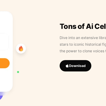
Tons of Ai Ce
Dive into an extensive libr
stars to iconic historical 
the power to clone voices 
Download