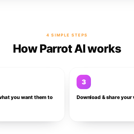
4 SIMPLE STEPS
How Parrot AI works
3
what you want them to
Download & share your 