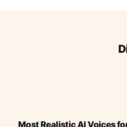
D
Most Realistic AI Voices fo