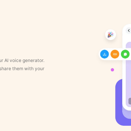
ur AI voice generator.
 share them with your