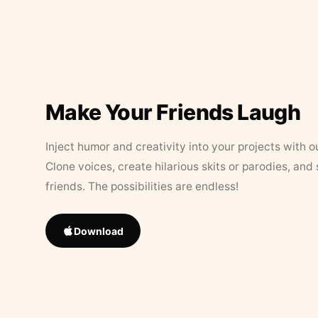
Make Your Friends Laugh
Inject humor and creativity into your projects with o
Clone voices, create hilarious skits or parodies, and
friends. The possibilities are endless!
Download