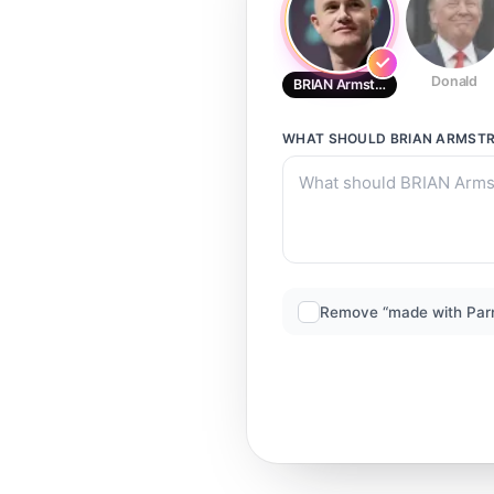
Donald
BRIAN Armstrong
WHAT SHOULD
BRIAN ARMST
Remove “made with Par