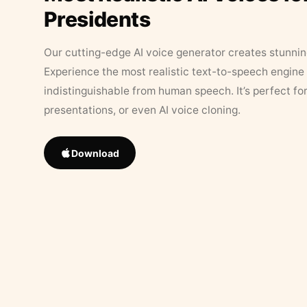
Presidents
Our cutting-edge AI voice generator creates stunningl
Experience the most realistic text-to-speech engine 
indistinguishable from human speech. It’s perfect fo
presentations, or even AI voice cloning.
Download