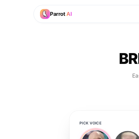
Parrot
AI
BR
Ea
PICK VOICE