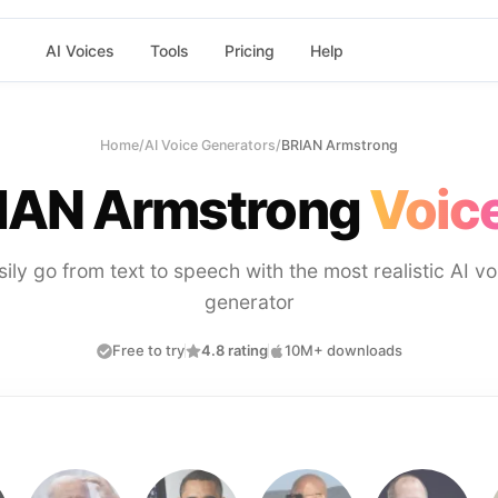
AI Voices
Tools
Pricing
Help
Home
/
AI Voice Generators
/
BRIAN Armstrong
IAN Armstrong
Voice
sily go from text to speech with the most realistic AI vo
generator
Free to try
4.8 rating
10M+ downloads