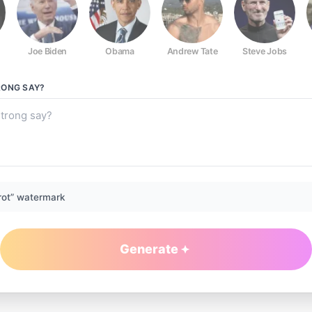
Joe Biden
Obama
Andrew Tate
Steve Jobs
RONG
SAY?
rot” watermark
Generate