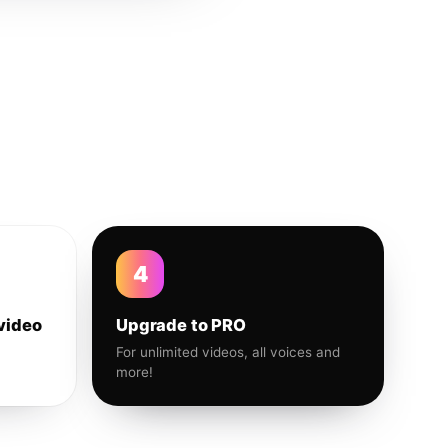
4
video
Upgrade to PRO
For unlimited videos, all voices and
more!