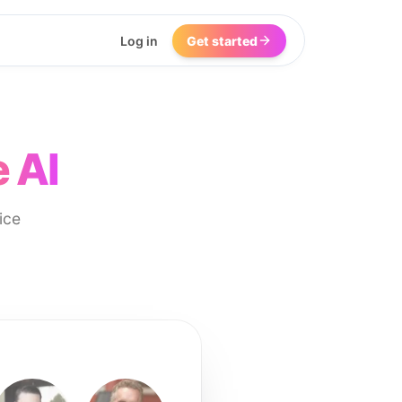
Log in
Get started
 AI
ice