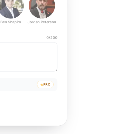
Ben Shapiro
Jordan Peterson
Joe Rogan
Elon Musk
Mark Z
0
/
200
PRO