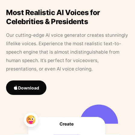
Most Realistic AI Voices for
Celebrities & Presidents
Our cutting-edge AI voice generator creates stunningly
lifelike voices. Experience the most realistic text-to-
speech engine that is almost indistinguishable from
human speech. It’s perfect for voiceovers,
presentations, or even AI voice cloning.
Download