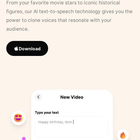
From your favorite movie stars to iconic historical
figures, our AI text-to-speech technology gives you the
power to clone voices that resonate with your
audience.
Download