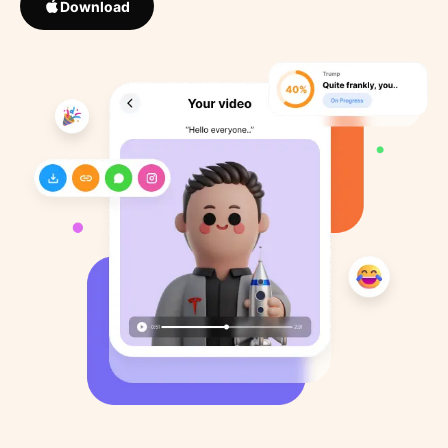
Download