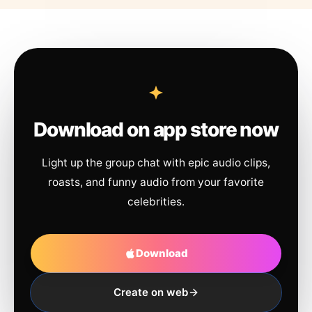
Download on app store now
Light up the group chat with epic audio clips,
roasts, and funny audio from your favorite
celebrities.
Download
Create on web