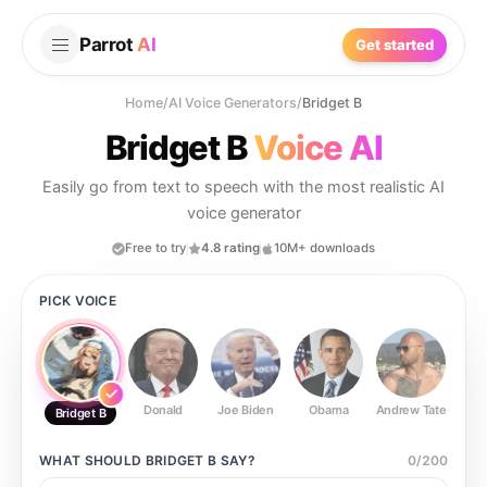
Parrot
AI
Get started
Home
/
AI Voice Generators
/
Bridget B
Bridget B
Voice AI
Easily go from text to speech with the most realistic AI
voice generator
Free to try
4.8 rating
10M+ downloads
PICK VOICE
Donald
Joe Biden
Obama
Andrew Tate
Ste
Bridget B
WHAT SHOULD
BRIDGET B
SAY?
0
/
200