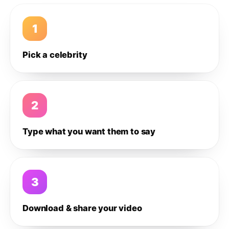
1
Pick a celebrity
2
Type what you want them to say
3
Download & share your video