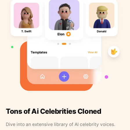
Tons of Ai Celebrities Cloned
Dive into an extensive library of AI celebrity voices.