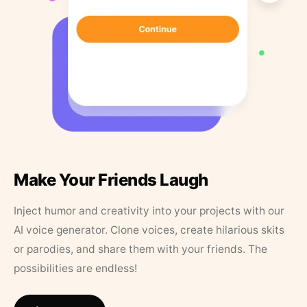
Make Your Friends Laugh
Inject humor and creativity into your projects with our
AI voice generator. Clone voices, create hilarious skits
or parodies, and share them with your friends. The
possibilities are endless!