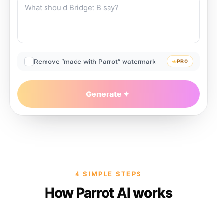
Remove “made with Parrot” watermark
PRO
Generate
4 SIMPLE STEPS
How Parrot AI works