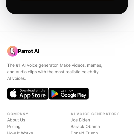
Parrot AI
The #1 AI voice generator. Make videos, memes,
and audio clips with the most realistic celebrity
AI voices.
COMPANY
AI VOICE GENERATORS
About Us
Joe Biden
Pricing
Barack Obama
How It Works
Donald Trump