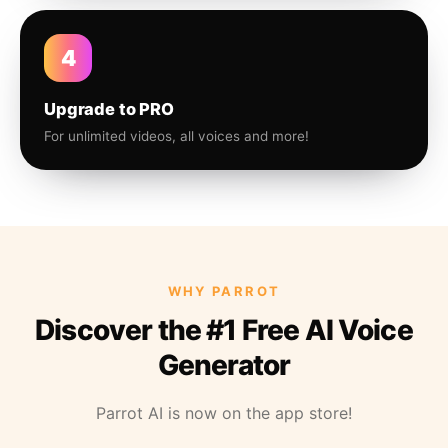
4
Upgrade to PRO
For unlimited videos, all voices and more!
WHY PARROT
Discover the #1 Free AI Voice
Generator
Parrot AI is now on the app store!