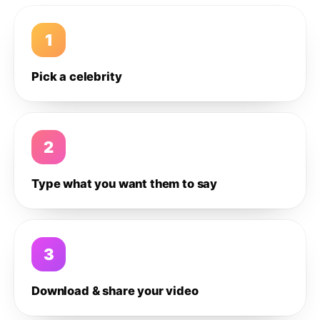
1
Pick a celebrity
2
Type what you want them to say
3
Download & share your video