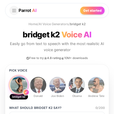
Parrot
AI
Get started
Home
/
AI Voice Generators
/
bridget k2
bridget k2
Voice AI
Easily go from text to speech with the most realistic AI
voice generator
Free to try
4.8 rating
10M+ downloads
PICK VOICE
Donald
Joe Biden
Obama
Andrew Tate
Ste
bridget k2
WHAT SHOULD
BRIDGET K2
SAY?
0
/
200