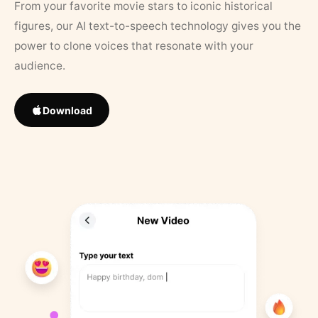
From your favorite movie stars to iconic historical
figures, our AI text-to-speech technology gives you the
power to clone voices that resonate with your
audience.
Download