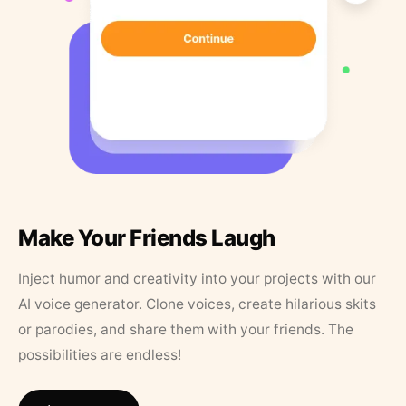
Make Your Friends Laugh
Inject humor and creativity into your projects with our
AI voice generator. Clone voices, create hilarious skits
or parodies, and share them with your friends. The
possibilities are endless!