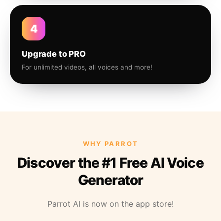
4
Upgrade to PRO
For unlimited videos, all voices and more!
WHY PARROT
Discover the #1 Free AI Voice
Generator
Parrot AI is now on the app store!