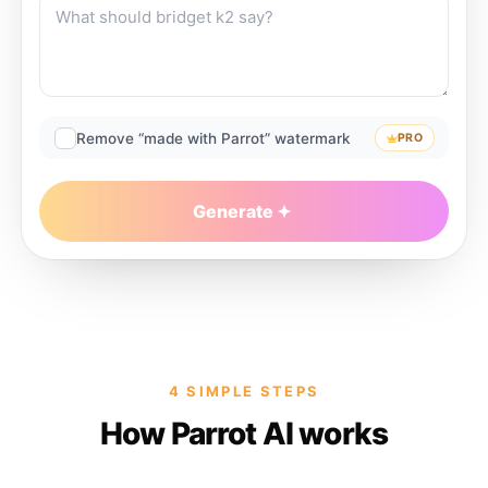
Remove “made with Parrot” watermark
PRO
Generate
4 SIMPLE STEPS
How Parrot AI works