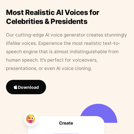
Most Realistic AI Voices for
Celebrities & Presidents
Our cutting-edge AI voice generator creates stunningly
lifelike voices. Experience the most realistic text-to-
speech engine that is almost indistinguishable from
human speech. It’s perfect for voiceovers,
presentations, or even AI voice cloning.
Download