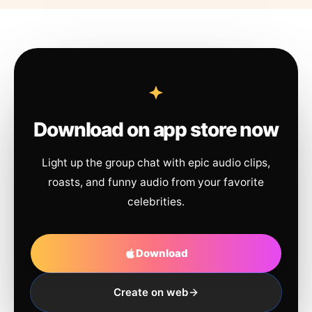
Download on app store now
Light up the group chat with epic audio clips,
roasts, and funny audio from your favorite
celebrities.
Download
Create on web