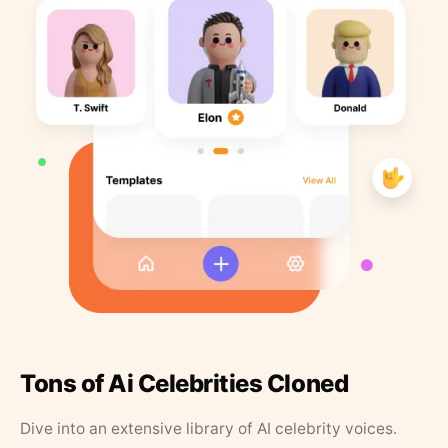
Tons of Ai Celebrities Cloned
Dive into an extensive library of AI celebrity voices.