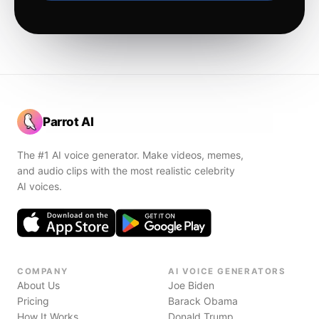
Parrot AI
The #1 AI voice generator. Make videos, memes,
and audio clips with the most realistic celebrity
AI voices.
COMPANY
AI VOICE GENERATORS
About Us
Joe Biden
Pricing
Barack Obama
How It Works
Donald Trump