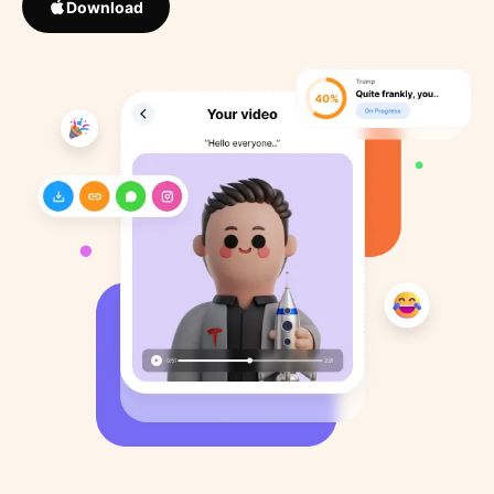
Download