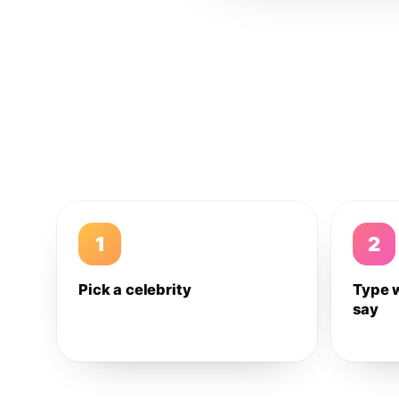
1
2
Pick a celebrity
Type 
say