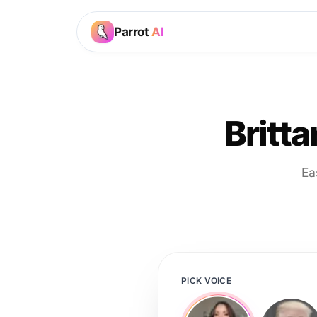
Parrot
AI
Britt
Ea
PICK VOICE