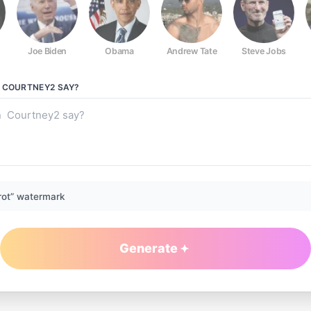
Joe Biden
Obama
Andrew Tate
Steve Jobs
N COURTNEY2
SAY?
rot” watermark
Generate