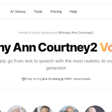
AI Voices
Tools
Pricing
Help
Home
/
AI Voice Generators
/
Brittany Ann Courtney2
any Ann Courtney2
Vo
sily go from text to speech with the most realistic AI vo
generator
Free to try
4.8 rating
10M+ downloads