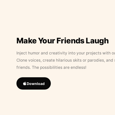
Make Your Friends Laugh
Inject humor and creativity into your projects with o
Clone voices, create hilarious skits or parodies, and
friends. The possibilities are endless!
Download