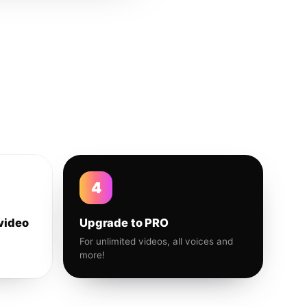
4
video
Upgrade to PRO
For unlimited videos, all voices and
more!