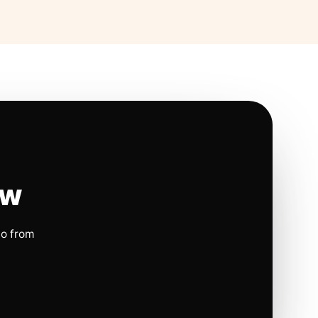
ow
io from