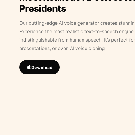
Presidents
Our cutting-edge AI voice generator creates stunningl
Experience the most realistic text-to-speech engine 
indistinguishable from human speech. It’s perfect fo
presentations, or even AI voice cloning.
Download