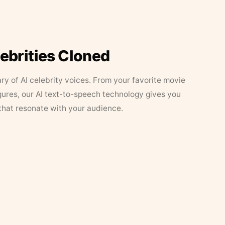
lebrities Cloned
ary of AI celebrity voices. From your favorite movie
figures, our AI text-to-speech technology gives you
that resonate with your audience.