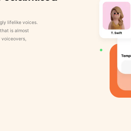
y lifelike voices.
that is almost
r voiceovers,