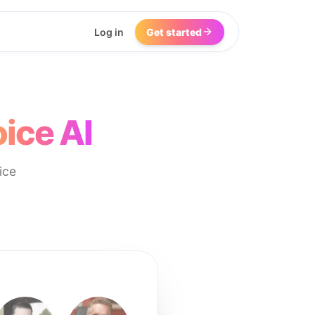
Log in
Get started
ice AI
ice