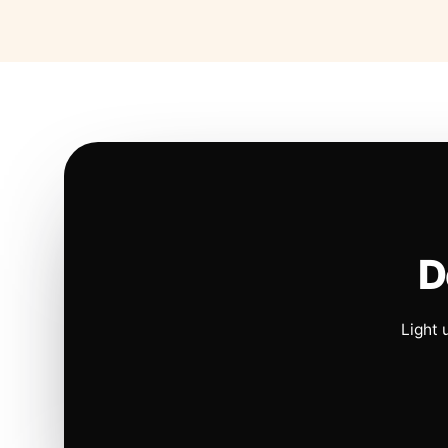
D
Light 