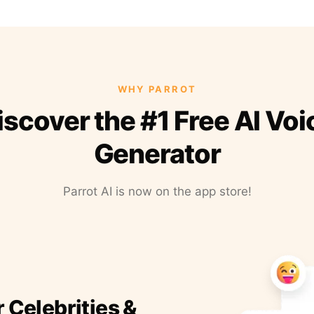
WHY PARROT
iscover the #1 Free AI Voi
Generator
Parrot AI is now on the app store!
r Celebrities &