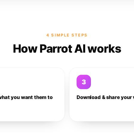
4 SIMPLE STEPS
How Parrot AI works
3
what you want them to
Download & share your 