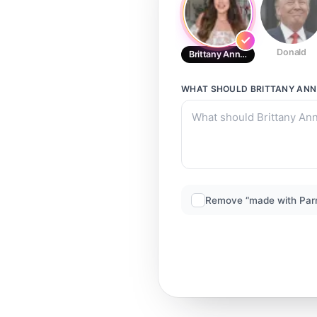
Donald
Brittany Ann Courtney2
WHAT SHOULD
BRITTANY AN
Remove “made with Par