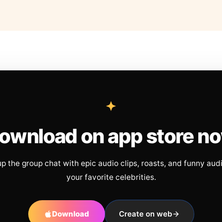
ownload on app store n
up the group chat with epic audio clips, roasts, and funny aud
your favorite celebrities.
Download
Create on web