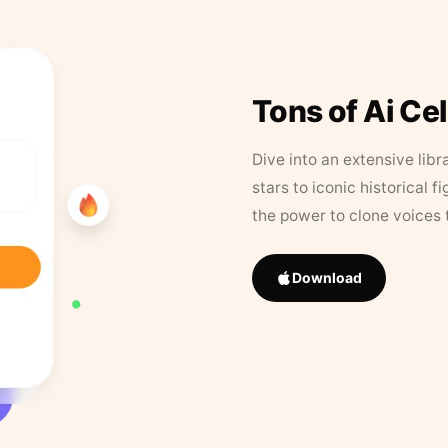
Tons of Ai Ce
Dive into an extensive libr
stars to iconic historical 
the power to clone voices 
Download