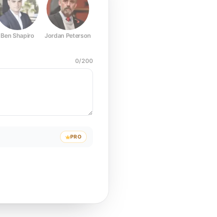
Ben Shapiro
Jordan Peterson
Joe Rogan
Elon Musk
Mark Z
0
/
200
PRO