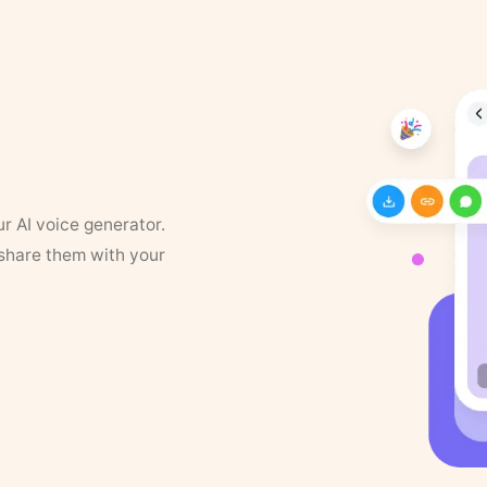
ur AI voice generator.
 share them with your