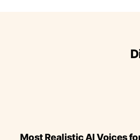
D
Most Realistic AI Voices fo