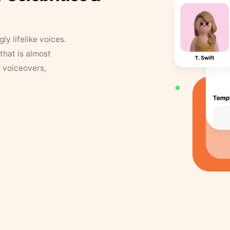
y lifelike voices.
that is almost
r voiceovers,