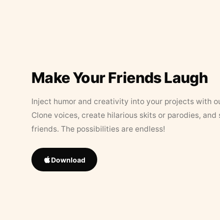
Make Your Friends Laugh
Inject humor and creativity into your projects with o
Clone voices, create hilarious skits or parodies, and
friends. The possibilities are endless!
Download