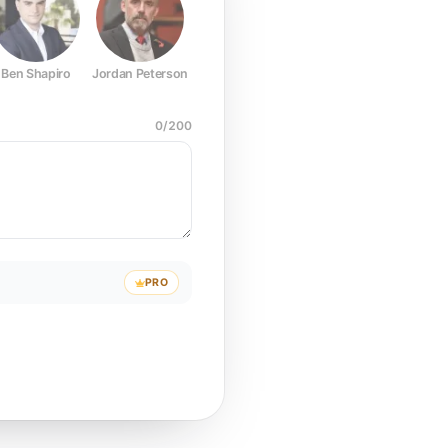
Ben Shapiro
Jordan Peterson
Joe Rogan
Elon Musk
Mark Z
0
/
200
PRO