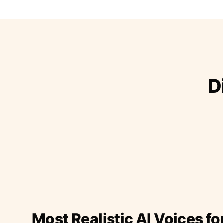
D
Most Realistic AI Voices fo