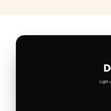
D
Light 