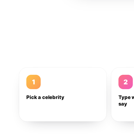
1
2
Pick a celebrity
Type 
say