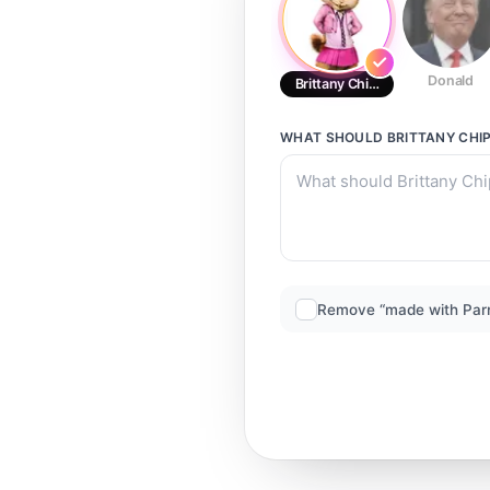
Donald
Brittany Chipettes
WHAT SHOULD
BRITTANY CHI
Remove “made with Par