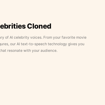
lebrities Cloned
ary of AI celebrity voices. From your favorite movie
figures, our AI text-to-speech technology gives you
that resonate with your audience.