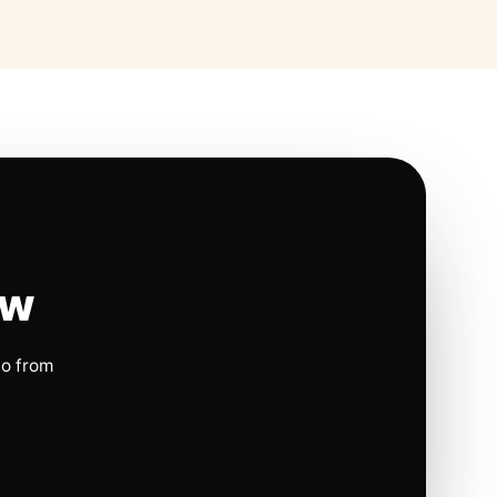
ow
io from