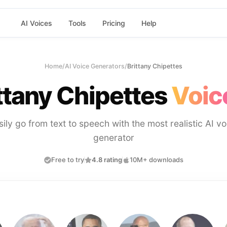
AI Voices
Tools
Pricing
Help
Home
/
AI Voice Generators
/
Brittany Chipettes
ttany Chipettes
Voic
sily go from text to speech with the most realistic AI vo
generator
Free to try
4.8 rating
10M+ downloads