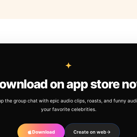
ownload on app store n
up the group chat with epic audio clips, roasts, and funny aud
your favorite celebrities.
Download
Create on web