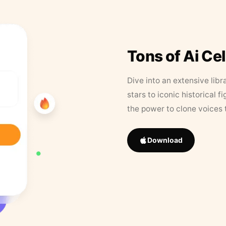
Tons of Ai Ce
Dive into an extensive libr
stars to iconic historical 
the power to clone voices 
Download