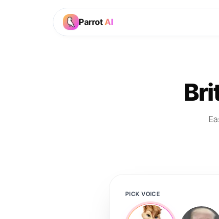
Parrot
AI
Bri
Ea
PICK VOICE