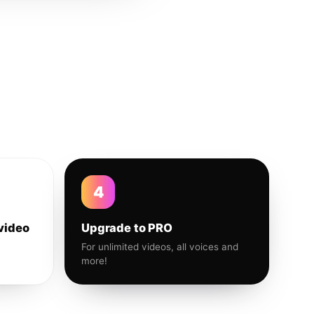
4
video
Upgrade to PRO
For unlimited videos, all voices and
more!