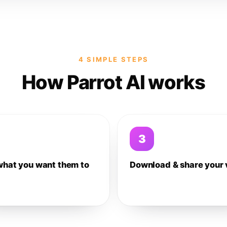
4 SIMPLE STEPS
How Parrot AI works
3
what you want them to
Download & share your 