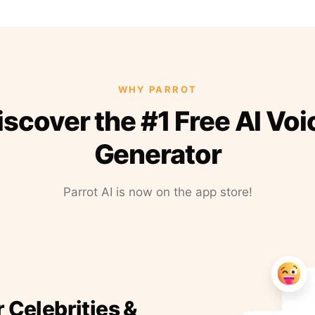
WHY PARROT
iscover the #1 Free AI Voi
Generator
Parrot AI is now on the app store!
r Celebrities &