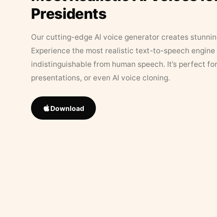
Presidents
Our cutting-edge AI voice generator creates stunningl
Experience the most realistic text-to-speech engine 
indistinguishable from human speech. It’s perfect fo
presentations, or even AI voice cloning.
Download