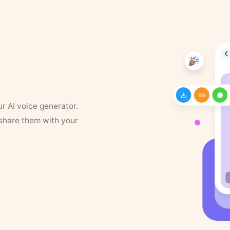
ur AI voice generator.
 share them with your