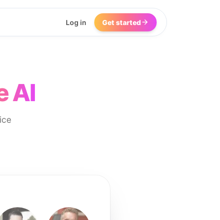
Log in
Get started
e AI
ice