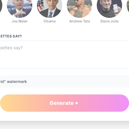
Joe Biden
Obama
Andrew Tate
Steve Jobs
PETTES
SAY?
rot” watermark
Generate