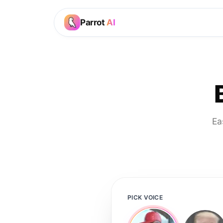
Parrot
AI
Ea
PICK VOICE