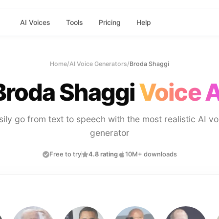
AI Voices
Tools
Pricing
Help
Home
/
AI Voice Generators
/
Broda Shaggi
Broda Shaggi
Voice A
sily go from text to speech with the most realistic AI vo
generator
Free to try
4.8 rating
10M+ downloads