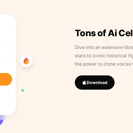
Tons of Ai Ce
Dive into an extensive libr
stars to iconic historical 
the power to clone voices 
Download