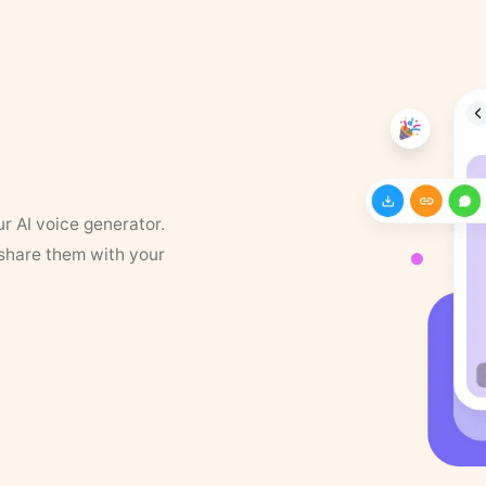
ur AI voice generator.
 share them with your