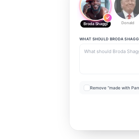
Donald
Broda Shaggi
WHAT SHOULD
BRODA SHAGG
Remove “made with Par