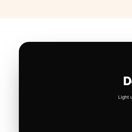
D
Light 