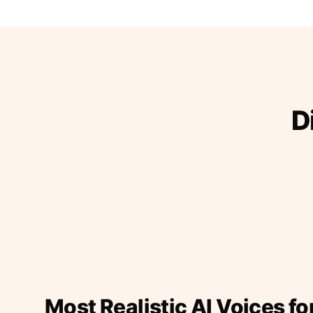
D
Most Realistic AI Voices fo