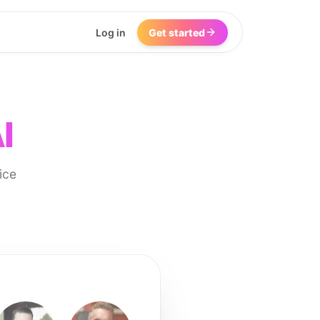
Log in
Get started
I
ice