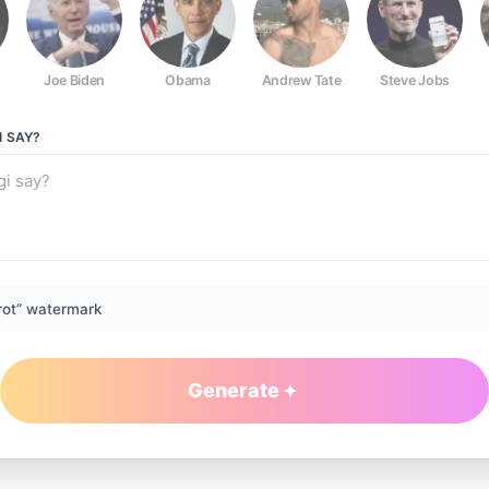
Joe Biden
Obama
Andrew Tate
Steve Jobs
I
SAY?
rot” watermark
Generate