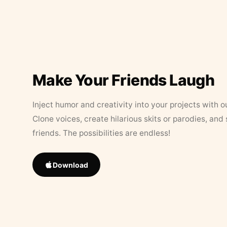
Make Your Friends Laugh
Inject humor and creativity into your projects with o
Clone voices, create hilarious skits or parodies, and
friends. The possibilities are endless!
Download