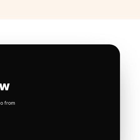
ow
io from