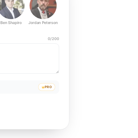
Ben Shapiro
Jordan Peterson
Joe Rogan
Elon Musk
Mark Z
0
/
200
PRO