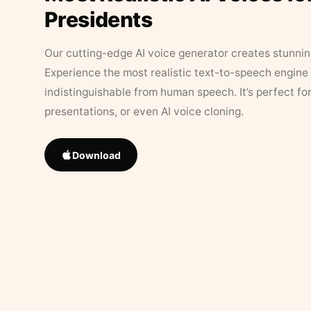
Presidents
Our cutting-edge AI voice generator creates stunningl
Experience the most realistic text-to-speech engine 
indistinguishable from human speech. It’s perfect fo
presentations, or even AI voice cloning.
Download