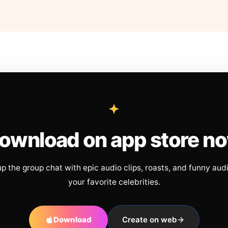
ownload on app store n
up the group chat with epic audio clips, roasts, and funny aud
your favorite celebrities.
Download
Create on web