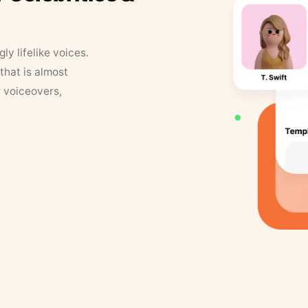
y lifelike voices.
that is almost
r voiceovers,