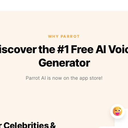
WHY PARROT
iscover the #1 Free AI Voi
Generator
Parrot AI is now on the app store!
r Celebrities &