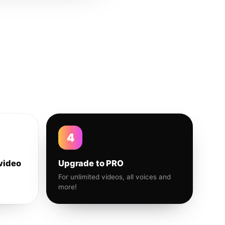
4
video
Upgrade to PRO
For unlimited videos, all voices and
more!