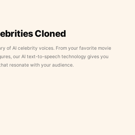
lebrities Cloned
ary of AI celebrity voices. From your favorite movie
figures, our AI text-to-speech technology gives you
that resonate with your audience.