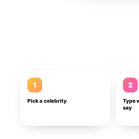
1
2
Pick a celebrity
Type 
say