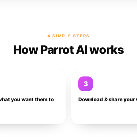
4 SIMPLE STEPS
How Parrot AI works
3
what you want them to
Download & share your 