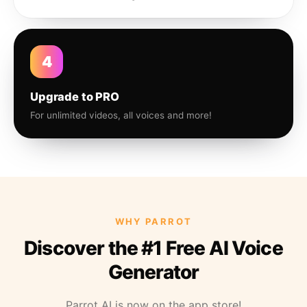
4
Upgrade to PRO
For unlimited videos, all voices and more!
WHY PARROT
Discover the #1 Free AI Voice
Generator
Parrot AI is now on the app store!