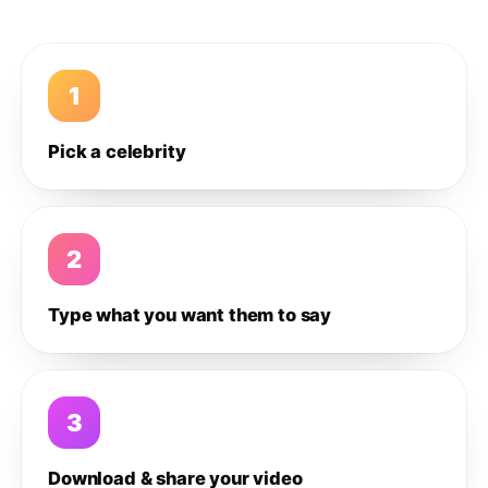
1
Pick a celebrity
2
Type what you want them to say
3
Download & share your video