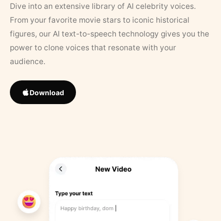
Dive into an extensive library of AI celebrity voices.
From your favorite movie stars to iconic historical
figures, our AI text-to-speech technology gives you the
power to clone voices that resonate with your
audience.
Download