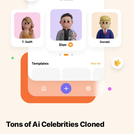
Tons of Ai Celebrities Cloned