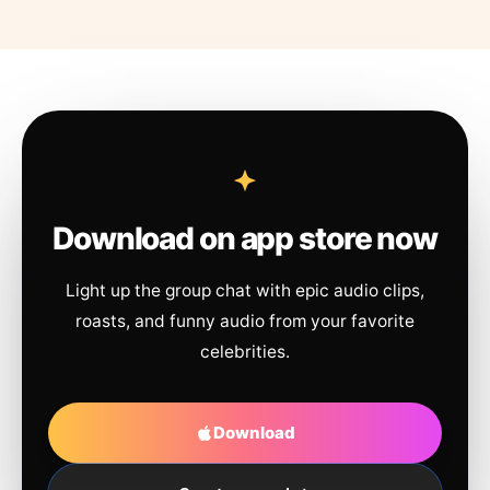
Download on app store now
Light up the group chat with epic audio clips,
roasts, and funny audio from your favorite
celebrities.
Download