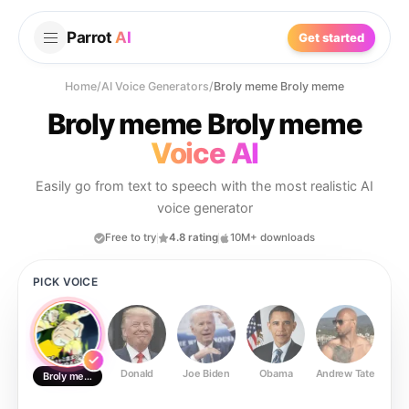
Parrot
AI
Get started
Home
/
AI Voice Generators
/
Broly meme Broly meme
Broly meme Broly meme
Voice AI
Easily go from text to speech with the most realistic AI
voice generator
Free to try
4.8 rating
10M+ downloads
PICK VOICE
Donald
Joe Biden
Obama
Andrew Tate
Ste
Broly meme Broly meme