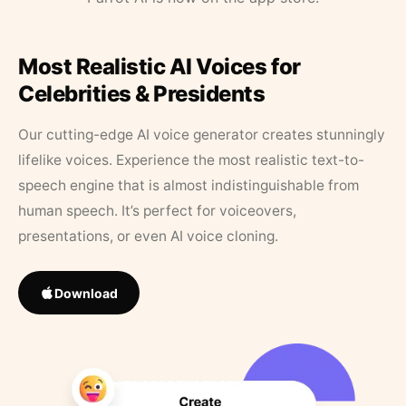
Most Realistic AI Voices for
Celebrities & Presidents
Our cutting-edge AI voice generator creates stunningly
lifelike voices. Experience the most realistic text-to-
speech engine that is almost indistinguishable from
human speech. It’s perfect for voiceovers,
presentations, or even AI voice cloning.
Download