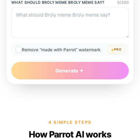
WHAT SHOULD
BROLY MEME BROLY MEME
SAY?
0
/
200
Remove “made with Parrot” watermark
PRO
Generate
4 SIMPLE STEPS
How Parrot AI works