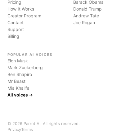
Pricing
Barack Obama
How It Works
Donald Trump
Creator Program
Andrew Tate
Contact
Joe Rogan
Support
Billing
POPULAR AI VOICES
Elon Musk
Mark Zuckerberg
Ben Shapiro
Mr Beast
Mia Khalifa
All voices →
©
2026
Parrot AI. All rights reserved.
Privacy
Terms