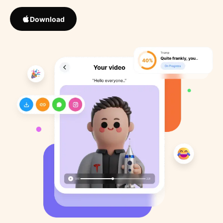
Download