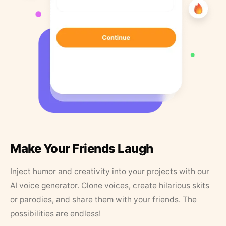
Make Your Friends Laugh
Inject humor and creativity into your projects with our
AI voice generator. Clone voices, create hilarious skits
or parodies, and share them with your friends. The
possibilities are endless!