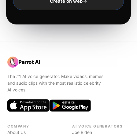
Create on web
Parrot AI
The #1 AI voice generator. Make videos, memes,
and audio clips with the most realistic celebrity
AI voices.
COMPANY
AI VOICE GENERATORS
About Us
Joe Biden