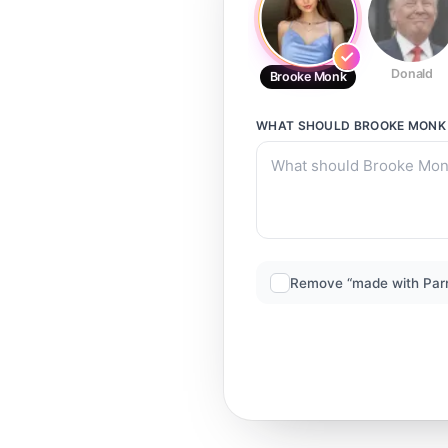
Donald
Brooke Monk
WHAT SHOULD
BROOKE MONK
Remove “made with Par