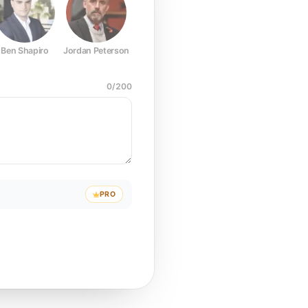
Ben Shapiro
Jordan Peterson
Joe Rogan
Elon Musk
Mark Z
0
/
200
PRO