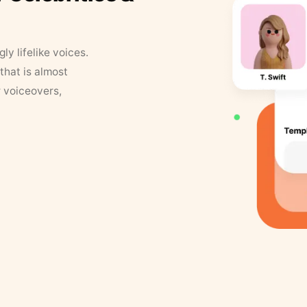
y lifelike voices.
that is almost
r voiceovers,