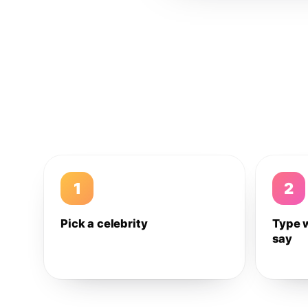
1
2
Pick a celebrity
Type 
say