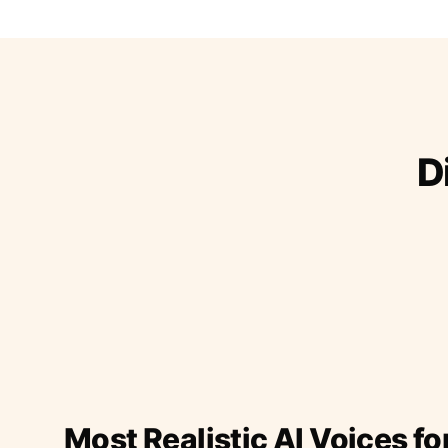
D
Most Realistic AI Voices fo