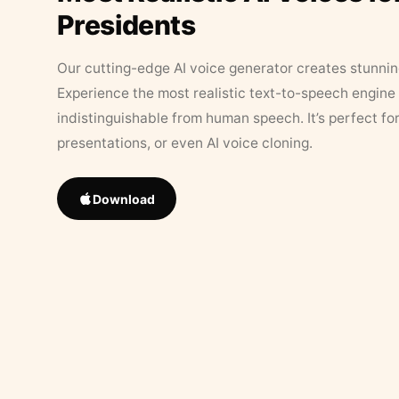
Presidents
Our cutting-edge AI voice generator creates stunningl
Experience the most realistic text-to-speech engine 
indistinguishable from human speech. It’s perfect fo
presentations, or even AI voice cloning.
Download