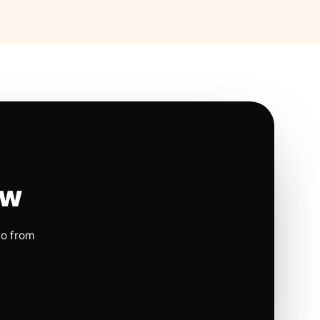
ow
io from