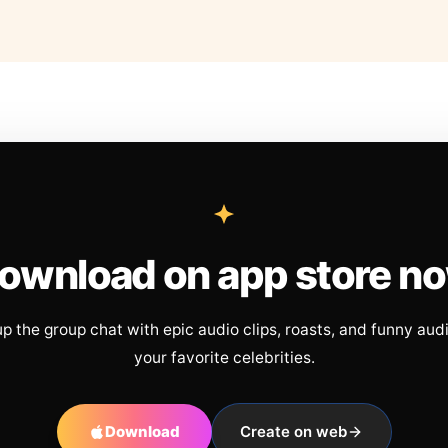
ownload on app store n
up the group chat with epic audio clips, roasts, and funny aud
your favorite celebrities.
Download
Create on web