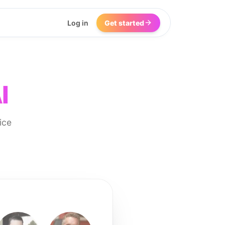
Log in
Get started
I
ice