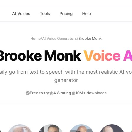
AI Voices
Tools
Pricing
Help
Home
/
AI Voice Generators
/
Brooke Monk
Brooke Monk
Voice A
sily go from text to speech with the most realistic AI vo
generator
Free to try
4.8 rating
10M+ downloads