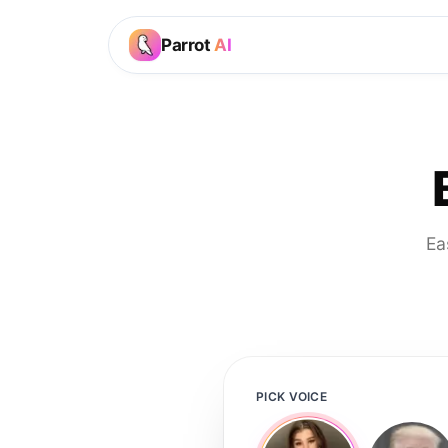
Parrot
AI
Ea
PICK VOICE