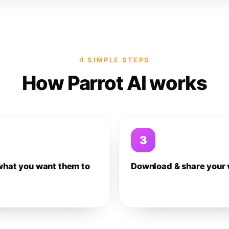
4 SIMPLE STEPS
How Parrot AI works
3
what you want them to
Download & share your 