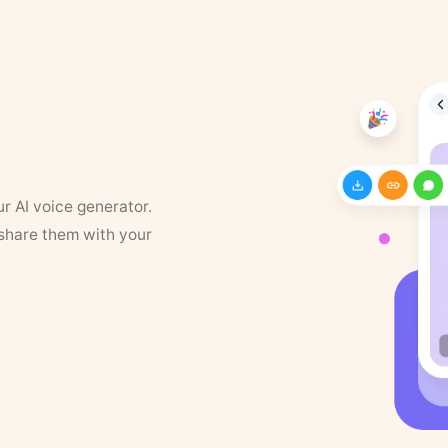
ur AI voice generator.
 share them with your