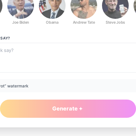
Joe Biden
Obama
Andrew Tate
Steve Jobs
SAY?
rot” watermark
Generate