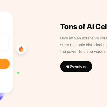
Tons of Ai Ce
Dive into an extensive libr
stars to iconic historical 
the power to clone voices 
Download