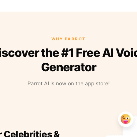
WHY PARROT
iscover the #1 Free AI Voi
Generator
Parrot AI is now on the app store!
r Celebrities &