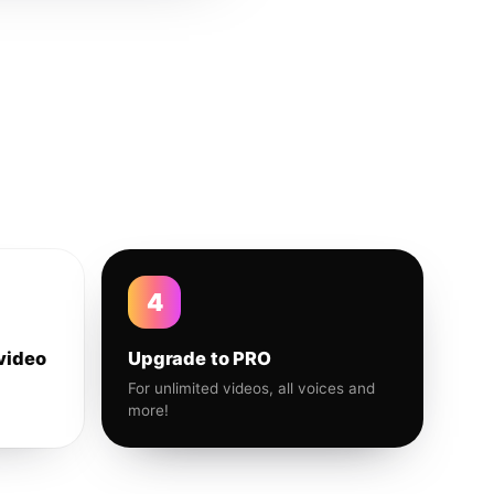
4
video
Upgrade to PRO
For unlimited videos, all voices and
more!