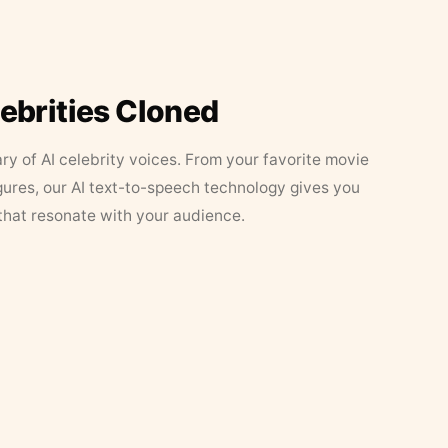
lebrities Cloned
ary of AI celebrity voices. From your favorite movie
figures, our AI text-to-speech technology gives you
that resonate with your audience.