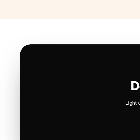
D
Light 