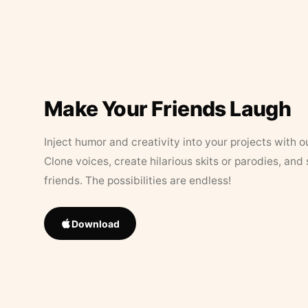
Make Your Friends Laugh
Inject humor and creativity into your projects with o
Clone voices, create hilarious skits or parodies, and
friends. The possibilities are endless!
Download