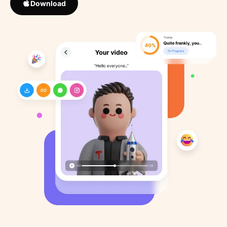
Download