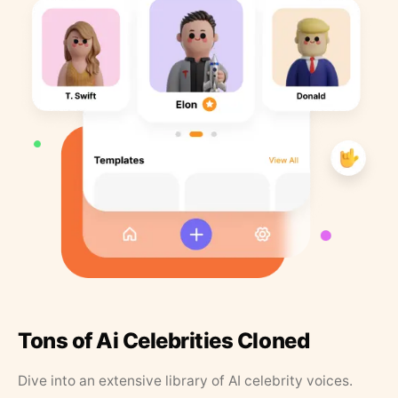
Tons of Ai Celebrities Cloned
Dive into an extensive library of AI celebrity voices.