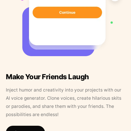
Make Your Friends Laugh
Inject humor and creativity into your projects with our
AI voice generator. Clone voices, create hilarious skits
or parodies, and share them with your friends. The
possibilities are endless!