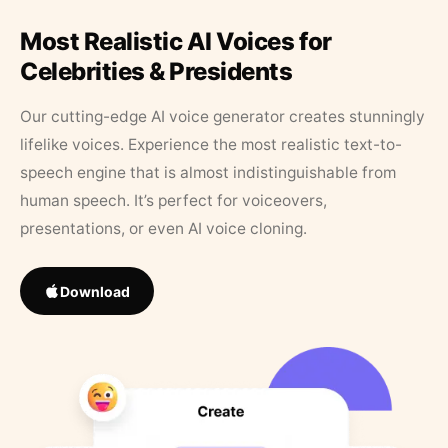
Most Realistic AI Voices for
Celebrities & Presidents
Our cutting-edge AI voice generator creates stunningly
lifelike voices. Experience the most realistic text-to-
speech engine that is almost indistinguishable from
human speech. It’s perfect for voiceovers,
presentations, or even AI voice cloning.
Download