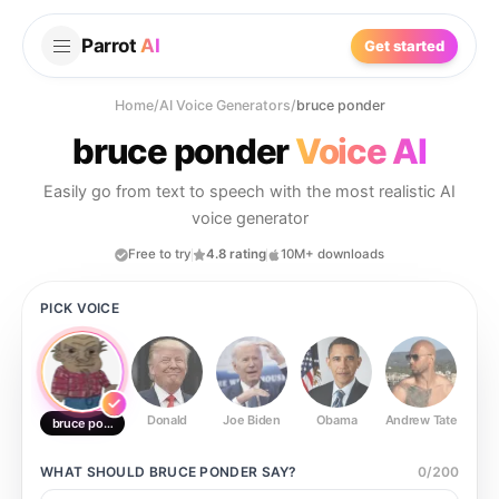
Parrot
AI
Get started
Home
/
AI Voice Generators
/
bruce ponder
bruce ponder
Voice AI
Easily go from text to speech with the most realistic AI
voice generator
Free to try
4.8 rating
10M+ downloads
PICK VOICE
Donald
Joe Biden
Obama
Andrew Tate
Ste
bruce ponder
WHAT SHOULD
BRUCE PONDER
SAY?
0
/
200