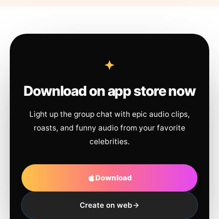
Download on app store now
Light up the group chat with epic audio clips,
roasts, and funny audio from your favorite
celebrities.
Download
Create on web