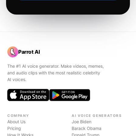
Parrot AI
The #1 AI voice generator. Make videos, memes,
and audio clips with the most realistic celebrity
AI voices.
COMPANY
AI VOICE GENERATORS
About Us
Joe Biden
Pricing
Barack Obama
How It Works
Donald Trump