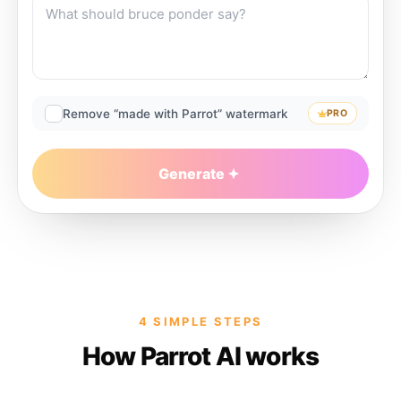
Remove “made with Parrot” watermark
PRO
Generate
4 SIMPLE STEPS
How Parrot AI works