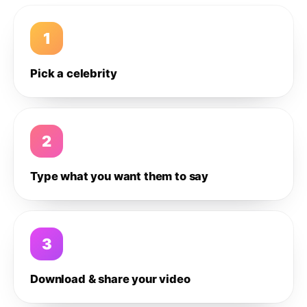
1
Pick a celebrity
2
Type what you want them to say
3
Download & share your video