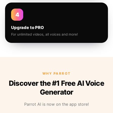
4
Upgrade to PRO
For unlimited videos, all voices and more!
WHY PARROT
Discover the #1 Free AI Voice
Generator
Parrot AI is now on the app store!