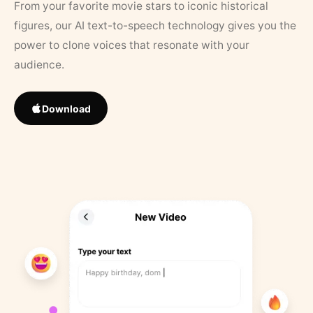
From your favorite movie stars to iconic historical
figures, our AI text-to-speech technology gives you the
power to clone voices that resonate with your
audience.
Download