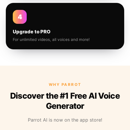
4
Upgrade to PRO
For unlimited videos, all voices and more!
WHY PARROT
Discover the #1 Free AI Voice
Generator
Parrot AI is now on the app store!