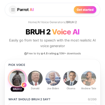
Parrot
AI
Get started
Home
/
AI Voice Generators
/
BRUH 2
BRUH 2
Voice AI
Easily go from text to speech with the most realistic AI
voice generator
Free to try
4.8 rating
10M+ downloads
PICK VOICE
Donald
Joe Biden
Obama
Andrew Tate
Ste
BRUH 2
WHAT SHOULD
BRUH 2
SAY?
0
/
200