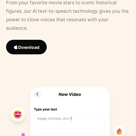
From your favorite movie stars to iconic historical
figures, our AI text-to-speech technology gives you the
power to clone voices that resonate with your
audience.
Download