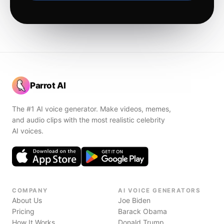
Parrot AI
The #1 AI voice generator. Make videos, memes,
and audio clips with the most realistic celebrity
AI voices.
COMPANY
AI VOICE GENERATORS
About Us
Joe Biden
Pricing
Barack Obama
How It Works
Donald Trump