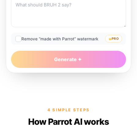
Remove “made with Parrot” watermark
PRO
Generate
4 SIMPLE STEPS
How Parrot AI works