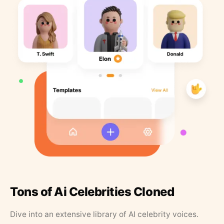
Tons of Ai Celebrities Cloned
Dive into an extensive library of AI celebrity voices.