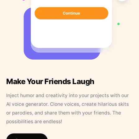
Make Your Friends Laugh
Inject humor and creativity into your projects with our
AI voice generator. Clone voices, create hilarious skits
or parodies, and share them with your friends. The
possibilities are endless!