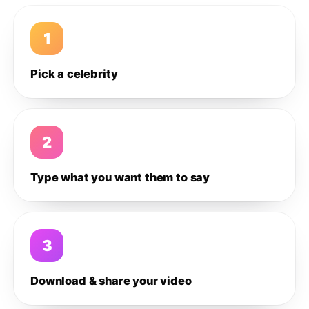
1
Pick a celebrity
2
Type what you want them to say
3
Download & share your video