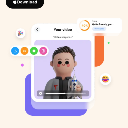
Download