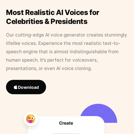
Most Realistic AI Voices for
Celebrities & Presidents
Our cutting-edge AI voice generator creates stunningly
lifelike voices. Experience the most realistic text-to-
speech engine that is almost indistinguishable from
human speech. It’s perfect for voiceovers,
presentations, or even AI voice cloning.
Download