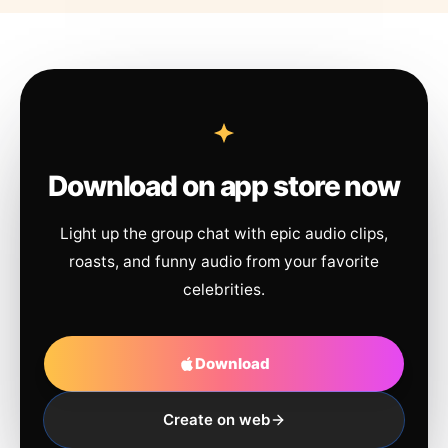
Download on app store now
Light up the group chat with epic audio clips,
roasts, and funny audio from your favorite
celebrities.
Download
Create on web