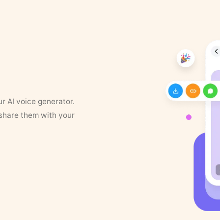
ur AI voice generator.
 share them with your