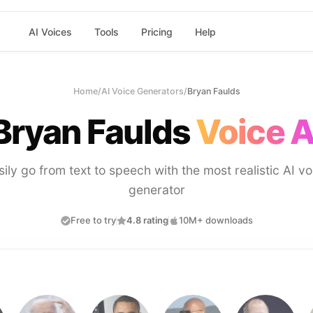
AI Voices
Tools
Pricing
Help
Home
/
AI Voice Generators
/
Bryan Faulds
Bryan Faulds
Voice A
sily go from text to speech with the most realistic AI vo
generator
Free to try
4.8 rating
10M+ downloads