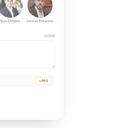
Ben Shapiro
Jordan Peterson
Joe Rogan
Elon Musk
Mark Z
0
/
200
PRO