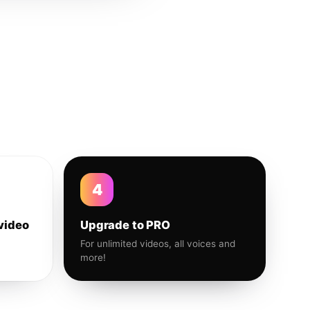
4
video
Upgrade to PRO
For unlimited videos, all voices and
more!