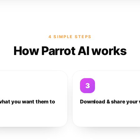
4 SIMPLE STEPS
How Parrot AI works
3
what you want them to
Download & share your 