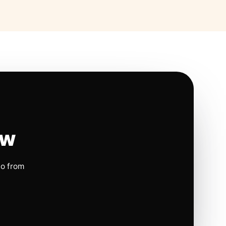
ow
io from