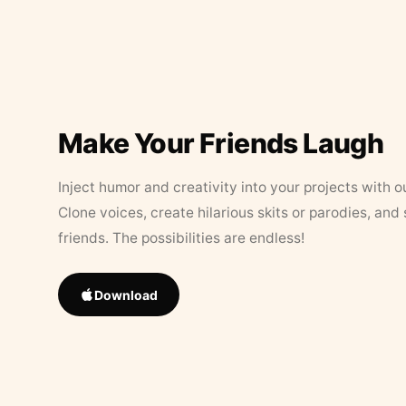
Make Your Friends Laugh
Inject humor and creativity into your projects with o
Clone voices, create hilarious skits or parodies, and
friends. The possibilities are endless!
Download