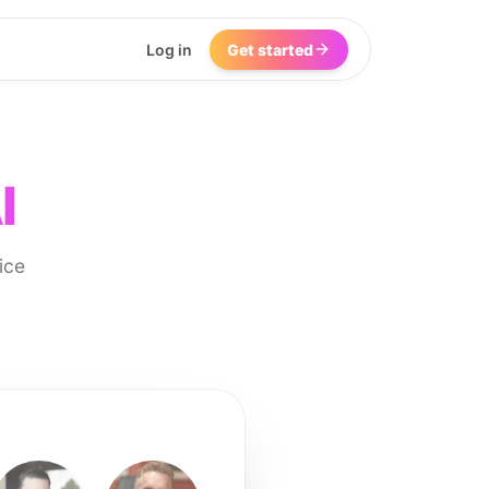
Log in
Get started
I
ice