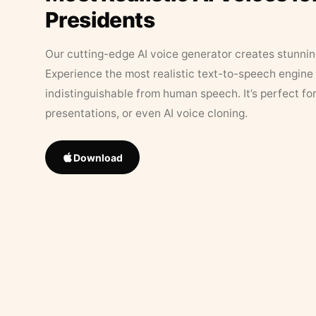
Presidents
Our cutting-edge AI voice generator creates stunningl
Experience the most realistic text-to-speech engine 
indistinguishable from human speech. It’s perfect fo
presentations, or even AI voice cloning.
Download