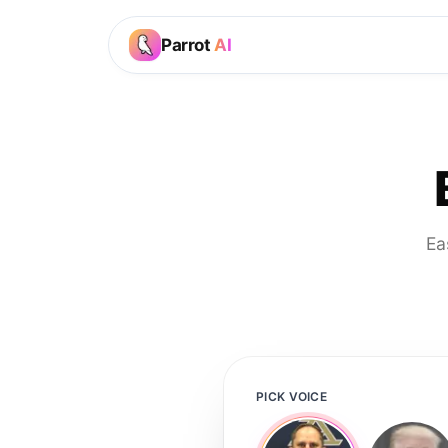
Parrot
AI
Ea
PICK VOICE