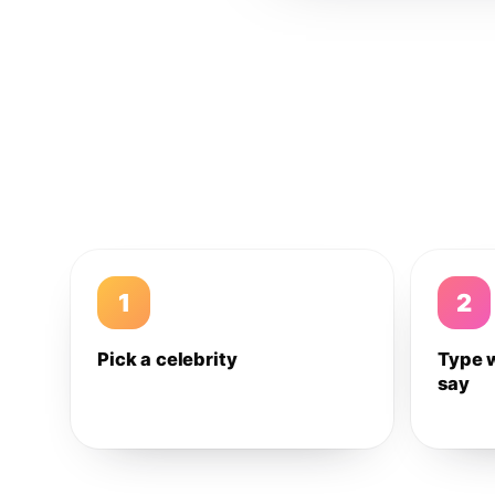
1
2
Pick a celebrity
Type 
say