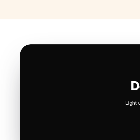
D
Light 