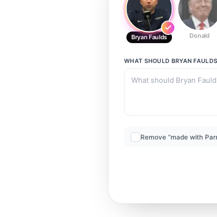
Donald
Bryan Faulds
WHAT SHOULD
BRYAN FAULD
Remove “made with Par