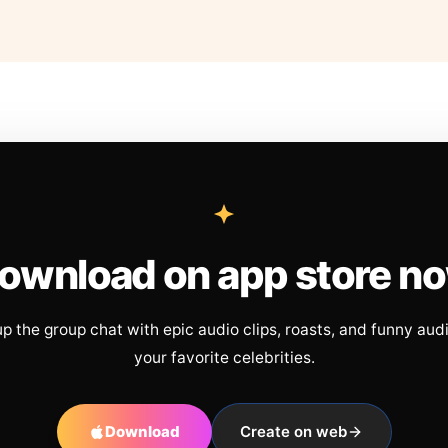
ownload on app store n
up the group chat with epic audio clips, roasts, and funny aud
your favorite celebrities.
Download
Create on web