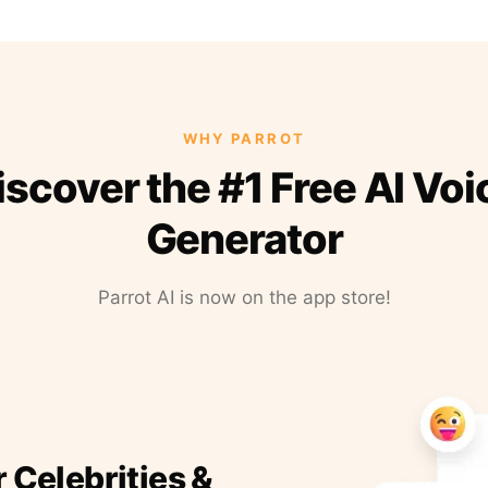
WHY PARROT
iscover the #1 Free AI Voi
Generator
Parrot AI is now on the app store!
r Celebrities &