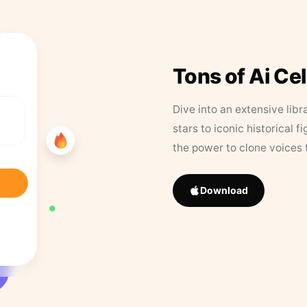
Tons of Ai Ce
Dive into an extensive libr
stars to iconic historical 
the power to clone voices 
Download