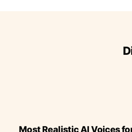
D
Most Realistic AI Voices fo