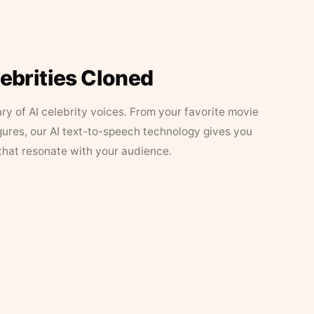
lebrities Cloned
ary of AI celebrity voices. From your favorite movie
figures, our AI text-to-speech technology gives you
that resonate with your audience.