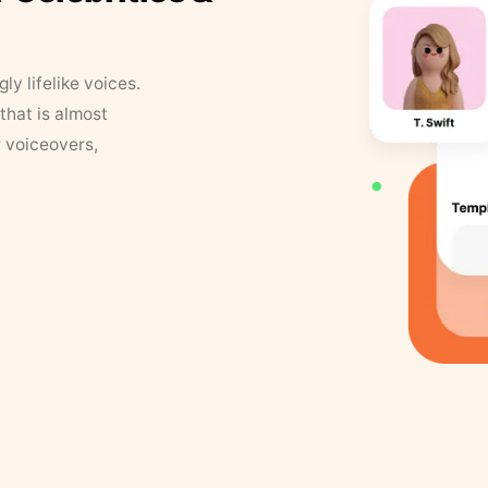
y lifelike voices.
that is almost
r voiceovers,