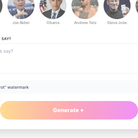
Joe Biden
Obama
Andrew Tate
Steve Jobs
S
SAY?
rot” watermark
Generate