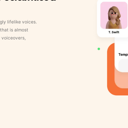
y lifelike voices.
that is almost
r voiceovers,