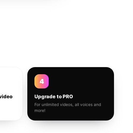
4
video
Upgrade to PRO
For unlimited videos, all voices and
more!