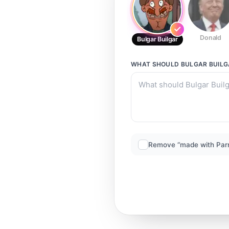
Donald
Bulgar Builgar
WHAT SHOULD
BULGAR BUIL
Remove “made with Par