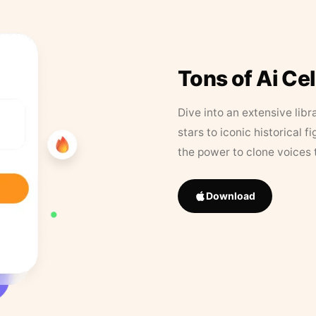
Tons of Ai Ce
Dive into an extensive libr
stars to iconic historical 
the power to clone voices 
Download