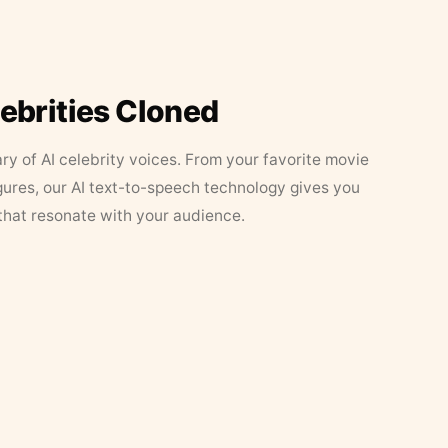
lebrities Cloned
ary of AI celebrity voices. From your favorite movie
figures, our AI text-to-speech technology gives you
that resonate with your audience.