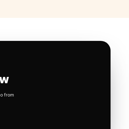
ow
io from