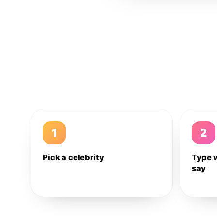
1
2
Pick a celebrity
Type 
say