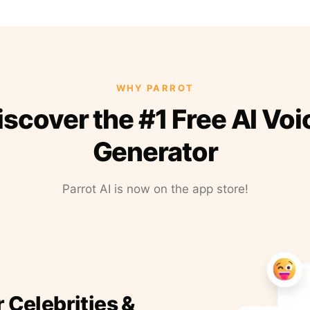
WHY PARROT
iscover the #1 Free AI Voi
Generator
Parrot AI is now on the app store!
r Celebrities &