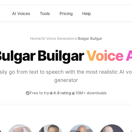
AI Voices
Tools
Pricing
Help
Home
/
AI Voice Generators
/
Bulgar Builgar
ulgar Builgar
Voice 
sily go from text to speech with the most realistic AI vo
generator
Free to try
4.8 rating
10M+ downloads