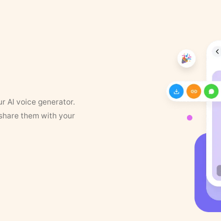
ur AI voice generator.
 share them with your