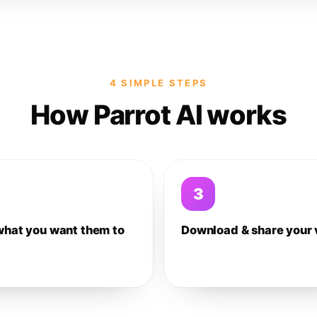
4 SIMPLE STEPS
How Parrot AI works
3
what you want them to
Download & share your 