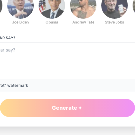
Joe Biden
Obama
Andrew Tate
Steve Jobs
GAR
SAY?
rot” watermark
Generate