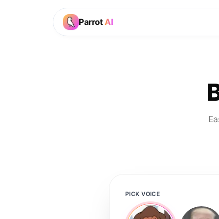
Parrot
AI
B
Ea
PICK VOICE