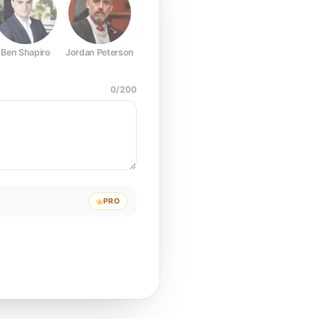
Ben Shapiro
Jordan Peterson
Joe Rogan
Elon Musk
Mark Z
0
/
200
PRO