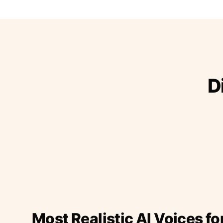
D
Most Realistic AI Voices fo