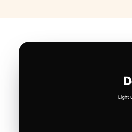
D
Light 