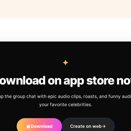
ownload on app store n
up the group chat with epic audio clips, roasts, and funny aud
your favorite celebrities.
Download
Create on web