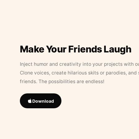
Make Your Friends Laugh
Inject humor and creativity into your projects with o
Clone voices, create hilarious skits or parodies, and
friends. The possibilities are endless!
Download