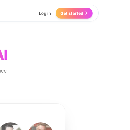
Log in
Get started
AI
ice