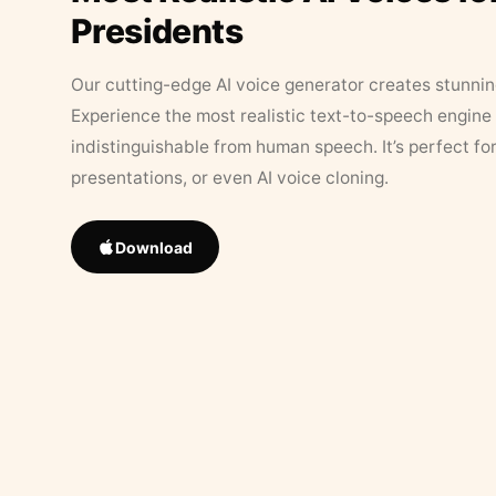
Presidents
Our cutting-edge AI voice generator creates stunningl
Experience the most realistic text-to-speech engine 
indistinguishable from human speech. It’s perfect fo
presentations, or even AI voice cloning.
Download